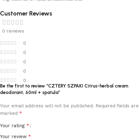
Customer Reviews
0 reviews
0
0
0
0
0
Be the first to review “CZTERY SZPAKI Citrus-herbal cream
deodorant, 60ml + spatula”
Your email address will not be published.
Required fields are
*
marked
*
Your rating
*
Your review