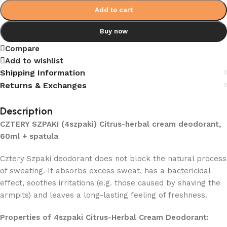
Add to cart
Buy now
Compare
Add to wishlist
Shipping Information
Returns & Exchanges
Description
CZTERY SZPAKI (4szpaki) Citrus-herbal cream deodorant,
60ml + spatula
Cztery Szpaki deodorant does not block the natural process
of sweating. It absorbs excess sweat, has a bactericidal
effect, soothes irritations (e.g. those caused by shaving the
armpits) and leaves a long-lasting feeling of freshness.
Properties of 4szpaki Citrus-Herbal Cream Deodorant: