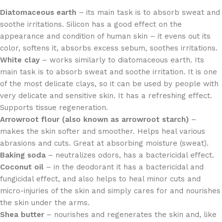
Diatomaceous earth
– its main task is to absorb sweat and
soothe irritations. Silicon has a good effect on the
appearance and condition of human skin – it evens out its
color, softens it, absorbs excess sebum, soothes irritations.
White clay
– works similarly to diatomaceous earth. Its
main task is to absorb sweat and soothe irritation. It is one
of the most delicate clays, so it can be used by people with
very delicate and sensitive skin. It has a refreshing effect.
Supports tissue regeneration.
Arrowroot flour (also known as arrowroot starch)
–
makes the skin softer and smoother. Helps heal various
abrasions and cuts. Great at absorbing moisture (sweat).
Baking soda
– neutralizes odors, has a bactericidal effect.
Coconut oil
– in the deodorant it has a bactericidal and
fungicidal effect, and also helps to heal minor cuts and
micro-injuries of the skin and simply cares for and nourishes
the skin under the arms.
Shea butter
– nourishes and regenerates the skin and, like