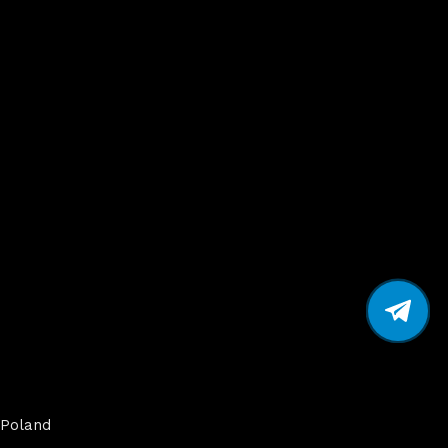
Poland