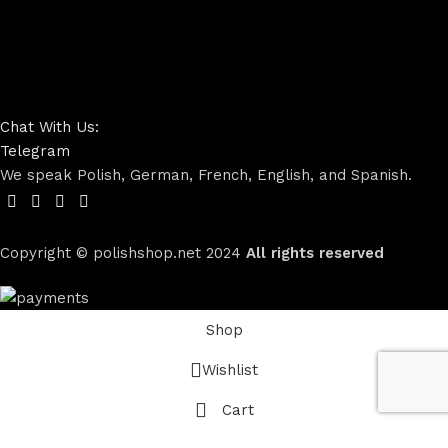
Chat With Us:
Telegram
We speak Polish, German, French, English, and Spanish.
Copyright © polishshop.net
2024
All rights reserved
Shop
Wishlist
Cart