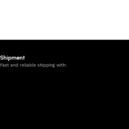
Shipment
Fast and reliable shipping with: