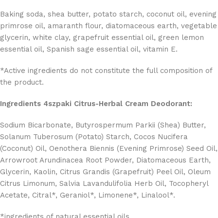
Baking soda, shea butter, potato starch, coconut oil, evening
primrose oil, amaranth flour, diatomaceous earth, vegetable
glycerin, white clay, grapefruit essential oil, green lemon
essential oil, Spanish sage essential oil, vitamin E.
*Active ingredients do not constitute the full composition of
the product.
Ingredients 4szpaki Citrus-Herbal Cream Deodorant:
Sodium Bicarbonate, Butyrospermum Parkii (Shea) Butter,
Solanum Tuberosum (Potato) Starch, Cocos Nucifera
(Coconut) Oil, Oenothera Biennis (Evening Primrose) Seed Oil,
Arrowroot Arundinacea Root Powder, Diatomaceous Earth,
Glycerin, Kaolin, Citrus Grandis (Grapefruit) Peel Oil, Oleum
Citrus Limonum, Salvia Lavandulifolia Herb Oil, Tocopheryl
Acetate, Citral*, Geraniol*, Limonene*, Linalool*.
*ingredients of natural essential oils