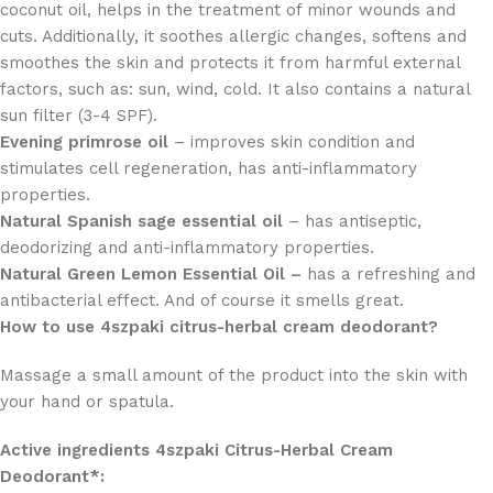
coconut oil, helps in the treatment of minor wounds and
cuts. Additionally, it soothes allergic changes, softens and
smoothes the skin and protects it from harmful external
factors, such as: sun, wind, cold. It also contains a natural
sun filter (3-4 SPF).
Evening primrose oil
– improves skin condition and
stimulates cell regeneration, has anti-inflammatory
properties.
Natural Spanish sage essential oil
– has antiseptic,
deodorizing and anti-inflammatory properties.
Natural Green Lemon Essential Oil –
has a refreshing and
antibacterial effect. And of course it smells great.
How to use 4szpaki citrus-herbal cream deodorant?
Massage a small amount of the product into the skin with
your hand or spatula.
Active ingredients 4szpaki Citrus-Herbal Cream
Deodorant*: