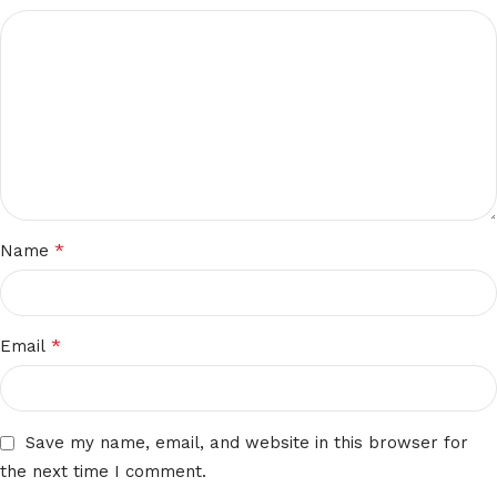
*
Name
*
Email
Save my name, email, and website in this browser for
the next time I comment.