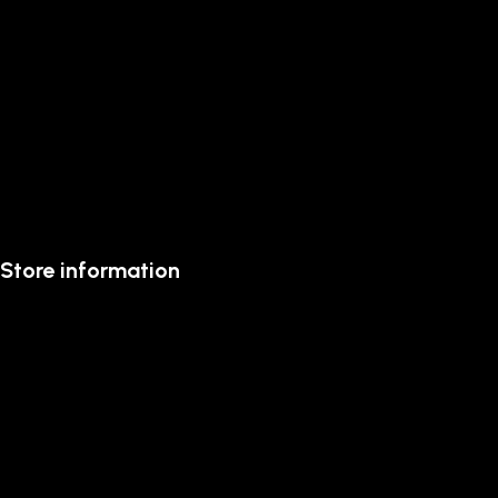
Store information