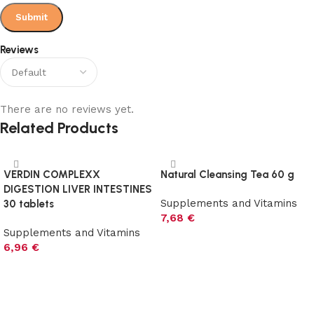
Reviews
There are no reviews yet.
Related Products
VERDIN COMPLEXX
Natural Cleansing Tea 60 g
DIGESTION LIVER INTESTINES
Supplements and Vitamins
30 tablets
7,68
€
Supplements and Vitamins
Add to cart
6,96
€
Add to cart