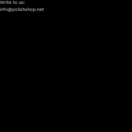
Write to us:
info@polishshop.net