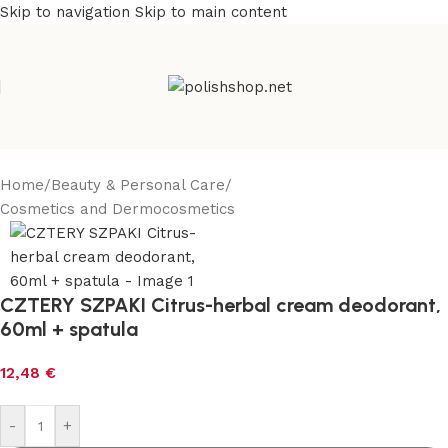
Skip to navigation
Skip to main content
Home
/
Beauty & Personal Care
/
Cosmetics and Dermocosmetics
CZTERY SZPAKI Citrus-herbal cream deodorant,
60ml + spatula
12,48
€
-
+