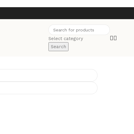
Select category
Search