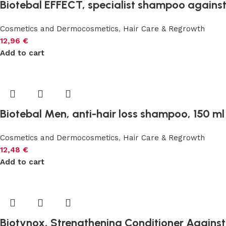
Biotebal EFFECT, specialist shampoo against 
Cosmetics and Dermocosmetics
,
Hair Care & Regrowth
12,96
€
Add to cart
Biotebal Men, anti-hair loss shampoo, 150 ml
Cosmetics and Dermocosmetics
,
Hair Care & Regrowth
12,48
€
Add to cart
Biotynox, Strengthening Conditioner Against 