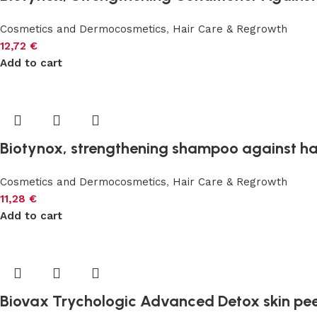
Cosmetics and Dermocosmetics
,
Hair Care & Regrowth
12,72
€
Add to cart
Biotynox, strengthening shampoo against hai
Cosmetics and Dermocosmetics
,
Hair Care & Regrowth
11,28
€
Add to cart
Biovax Trychologic Advanced Detox skin pee