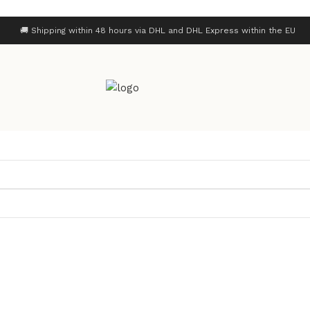
🚚 Shipping within 48 hours via DHL and DHL Express within the EU