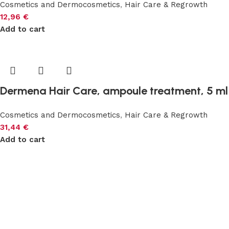
Cosmetics and Dermocosmetics
,
Hair Care & Regrowth
12,96
€
Add to cart
Dermena Hair Care, ampoule treatment, 5 ml
Cosmetics and Dermocosmetics
,
Hair Care & Regrowth
31,44
€
Add to cart