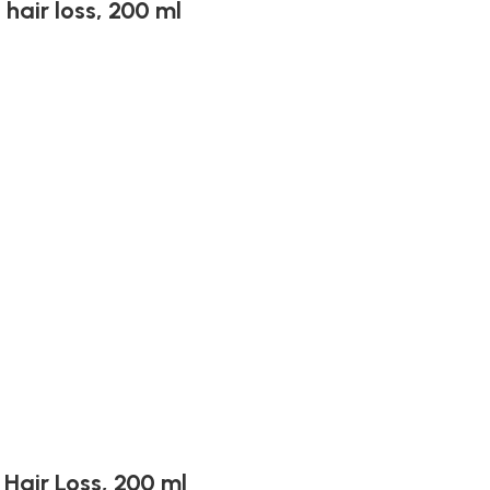
hair loss, 200 ml
Hair Loss, 200 ml