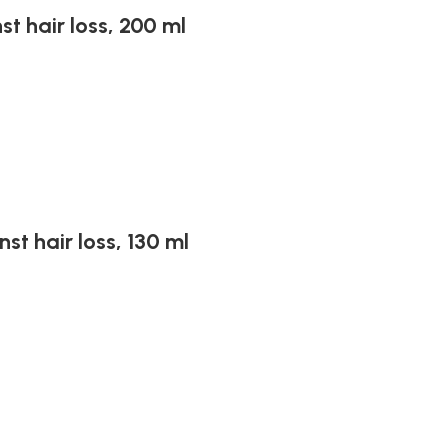
st hair loss, 200 ml
st hair loss, 130 ml