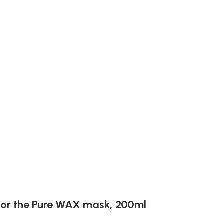
or the Pure WAX ​​mask, 200ml