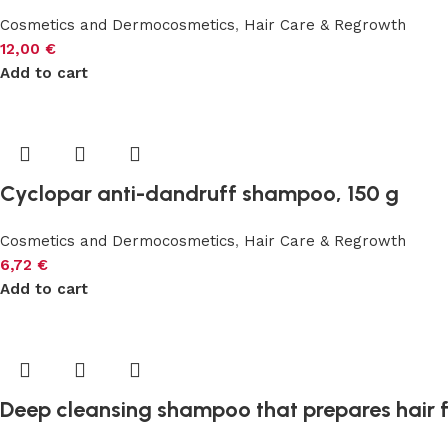
Cosmetics and Dermocosmetics
,
Hair Care & Regrowth
12,00
€
Add to cart
Cyclopar anti-dandruff shampoo, 150 g
Cosmetics and Dermocosmetics
,
Hair Care & Regrowth
6,72
€
Add to cart
Deep cleansing shampoo that prepares hair f