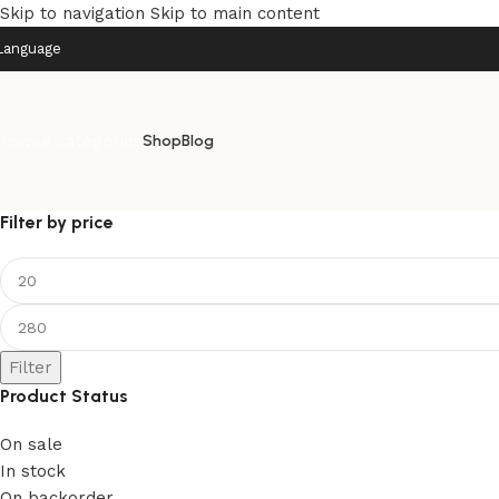
Skip to navigation
Skip to main content
Language
rowse categories
Shop
Blog
Filter by price
Filter
Product Status
On sale
In stock
On backorder