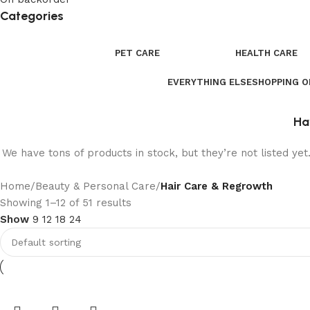
Categories
PET CARE
HEALTH CARE
EVERYTHING ELSE
SHOPPING 
Ha
We have tons of products in stock, but they’re not listed ye
Home
/
Beauty & Personal Care
/
Hair Care & Regrowth
Showing 1–12 of 51 results
Show
9
12
18
24