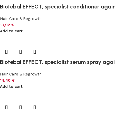
Biotebal EFFECT, specialist conditioner again
Hair Care & Regrowth
13,92
€
Add to cart
Biotebal EFFECT, specialist serum spray again
Hair Care & Regrowth
14,40
€
Add to cart