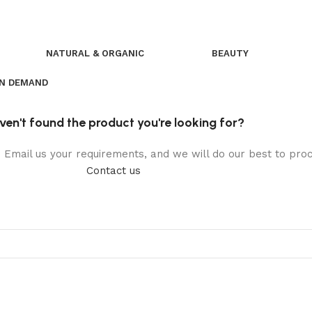
NATURAL & ORGANIC
BEAUTY
ON DEMAND
ven't found the product you're looking for?
t. Email us your requirements, and we will do our best to pr
Contact us