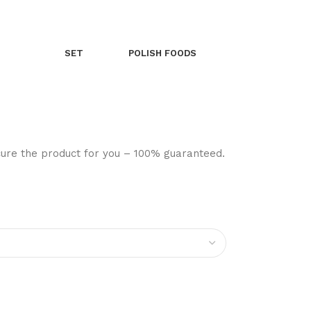
SET
POLISH FOODS
ocure the product for you – 100% guaranteed.