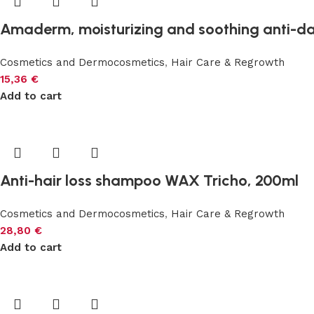
Amaderm, moisturizing and soothing anti-d
Cosmetics and Dermocosmetics
,
Hair Care & Regrowth
15,36
€
Add to cart
Anti-hair loss shampoo WAX Tricho, 200ml
Cosmetics and Dermocosmetics
,
Hair Care & Regrowth
28,80
€
Add to cart