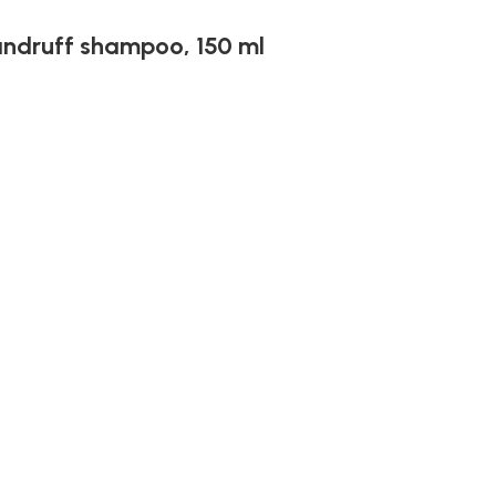
andruff shampoo, 150 ml