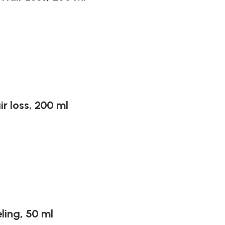
r loss, 200 ml
ling, 50 ml