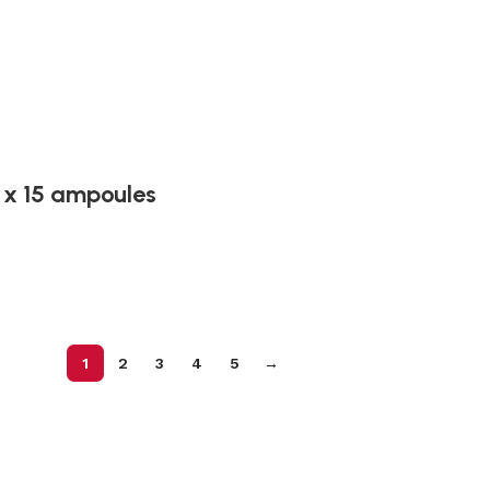
 x 15 ampoules
1
2
3
4
5
→