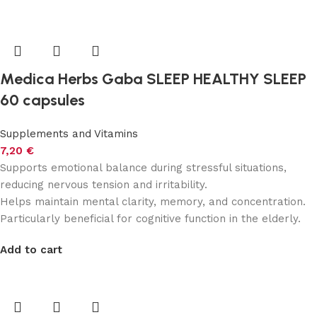
Medica Herbs Gaba SLEEP HEALTHY SLEEP
60 capsules
Supplements and Vitamins
7,20
€
Supports emotional balance during stressful situations,
reducing nervous tension and irritability.
Helps maintain mental clarity, memory, and concentration.
Particularly beneficial for cognitive function in the elderly.
Add to cart