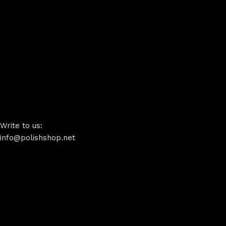
Write to us:
info@polishshop.net