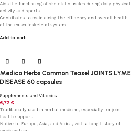
Aids the functioning of skeletal muscles during daily physical
activity and sports.
Contributes to maintaining the efficiency and overall health
of the musculoskeletal system.
Add to cart
Medica Herbs Common Teasel JOINTS LYME
DISEASE 60 capsules
Supplements and Vitamins
6,72
€
Traditionally used in herbal medicine, especially for joint
health support.
Native to Europe, Asia, and Africa, with a long history of
medicinal use.