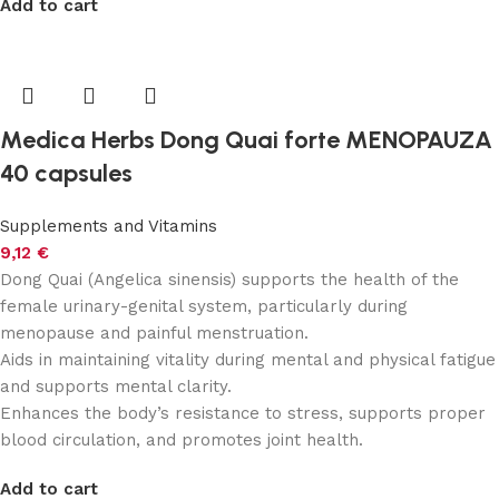
Add to cart
Medica Herbs Dong Quai forte MENOPAUZA
40 capsules
Supplements and Vitamins
9,12
€
Dong Quai (Angelica sinensis) supports the health of the
female urinary-genital system, particularly during
menopause and painful menstruation.
Aids in maintaining vitality during mental and physical fatigue
and supports mental clarity.
Enhances the body’s resistance to stress, supports proper
blood circulation, and promotes joint health.
Add to cart