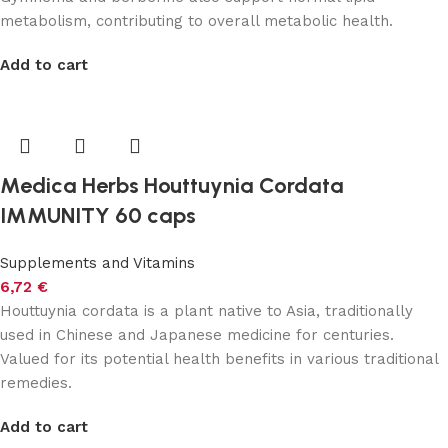
metabolism, contributing to overall metabolic health.
Add to cart
Medica Herbs Houttuynia Cordata
IMMUNITY 60 caps
Supplements and Vitamins
6,72
€
Houttuynia cordata is a plant native to Asia, traditionally
used in Chinese and Japanese medicine for centuries.
Valued for its potential health benefits in various traditional
remedies.
Add to cart