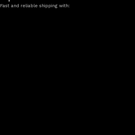
Fast and reliable shipping with: