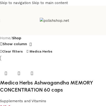
Skip to navigation
Skip to main content
Home
/
Shop
Show column
Clear filters
Medica Herbs
Medica Herbs Ashwagandha MEMORY
CONCENTRATION 60 caps
Supplements and Vitamins