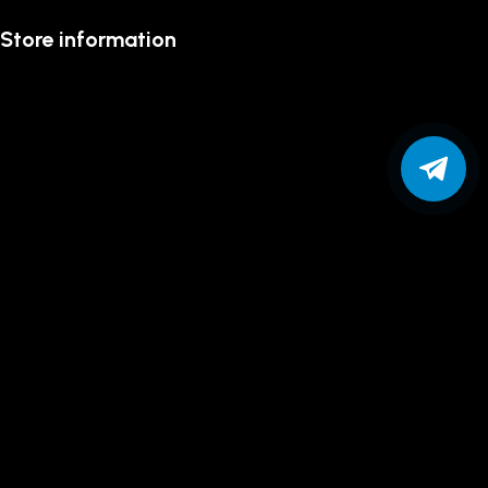
Store information