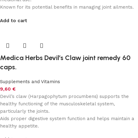
Known for its potential benefits in managing joint ailments.
Add to cart
Medica Herbs Devil’s Claw joint remedy 60
caps.
Supplements and Vitamins
9,60
€
Devil’s claw (Harpagophytum procumbens) supports the
healthy functioning of the musculoskeletal system,
particularly the joints.
Aids proper digestive system function and helps maintain a
healthy appetite.