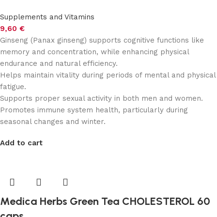
Supplements and Vitamins
9,60
€
Ginseng (Panax ginseng) supports cognitive functions like
memory and concentration, while enhancing physical
endurance and natural efficiency.
Helps maintain vitality during periods of mental and physical
fatigue.
Supports proper sexual activity in both men and women.
Promotes immune system health, particularly during
seasonal changes and winter.
Add to cart
Medica Herbs Green Tea CHOLESTEROL 60
caps