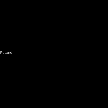
Poland