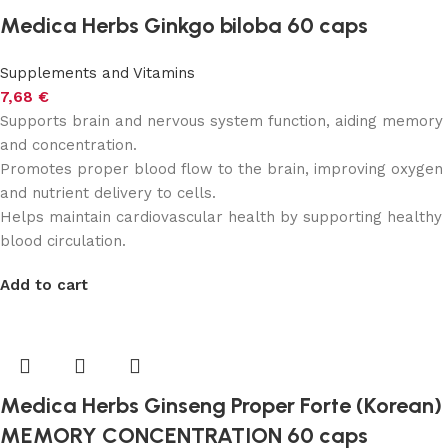
Medica Herbs Ginkgo biloba 60 caps
Supplements and Vitamins
7,68
€
Supports brain and nervous system function, aiding memory
and concentration.
Promotes proper blood flow to the brain, improving oxygen
and nutrient delivery to cells.
Helps maintain cardiovascular health by supporting healthy
blood circulation.
Add to cart
Medica Herbs Ginseng Proper Forte (Korean)
MEMORY CONCENTRATION 60 caps