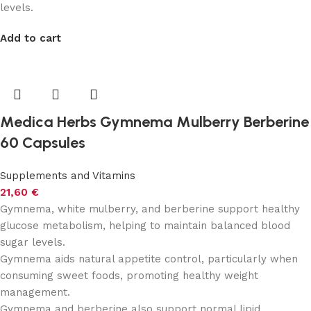
levels.
Add to cart
Medica Herbs Gymnema Mulberry Berberine
60 Capsules
Supplements and Vitamins
21,60
€
Gymnema, white mulberry, and berberine support healthy
glucose metabolism, helping to maintain balanced blood
sugar levels.
Gymnema aids natural appetite control, particularly when
consuming sweet foods, promoting healthy weight
management.
Gymnema and berberine also support normal lipid