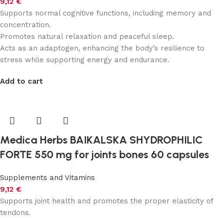
9,12
€
Supports normal cognitive functions, including memory and
concentration.
Promotes natural relaxation and peaceful sleep.
Acts as an adaptogen, enhancing the body’s resilience to
stress while supporting energy and endurance.
Add to cart
Medica Herbs BAIKALSKA SHYDROPHILIC
FORTE 550 mg for joints bones 60 capsules
Supplements and Vitamins
9,12
€
Supports joint health and promotes the proper elasticity of
tendons.