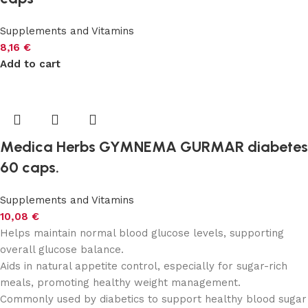
Supplements and Vitamins
8,16
€
Add to cart
Medica Herbs GYMNEMA GURMAR diabetes
60 caps.
Supplements and Vitamins
10,08
€
Helps maintain normal blood glucose levels, supporting
overall glucose balance.
Aids in natural appetite control, especially for sugar-rich
meals, promoting healthy weight management.
Commonly used by diabetics to support healthy blood sugar