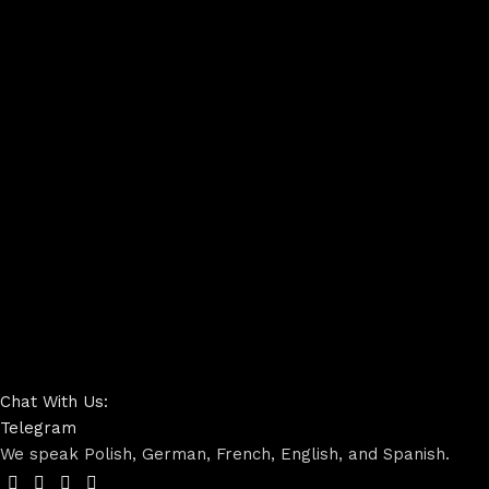
Chat With Us:
Telegram
We speak Polish, German, French, English, and Spanish.