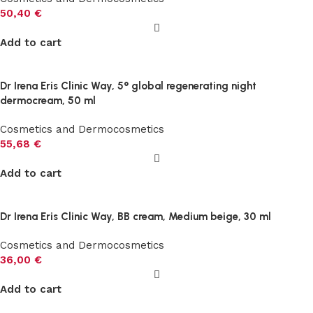
50,40
€
Add to cart
Dr Irena Eris Clinic Way, 5° global regenerating night
dermocream, 50 ml
Cosmetics and Dermocosmetics
55,68
€
Add to cart
Dr Irena Eris Clinic Way, BB cream, Medium beige, 30 ml
Cosmetics and Dermocosmetics
36,00
€
Add to cart