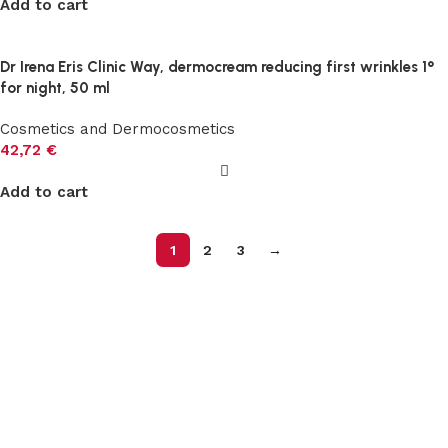
Add to cart
Dr Irena Eris Clinic Way, dermocream reducing first wrinkles 1°
for night, 50 ml
Cosmetics and Dermocosmetics
42,72
€
Add to cart
1
2
3
→