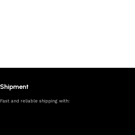
Shipment
Fast and reliable shipping with: