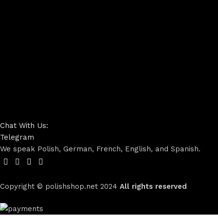
Chat With Us:
Telegram
We speak Polish, German, French, English, and Spanish.
Copyright © polishshop.net
2024
All rights reserved