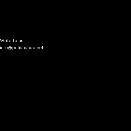
Write to us:
info@polishshop.net