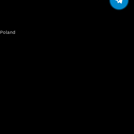
Poland