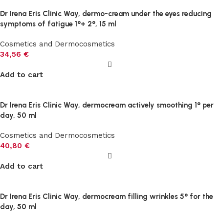
Dr Irena Eris Clinic Way, dermo-cream under the eyes reducing
symptoms of fatigue 1°+ 2°, 15 ml
Cosmetics and Dermocosmetics
34,56
€
Add to cart
Dr Irena Eris Clinic Way, dermocream actively smoothing 1° per
day, 50 ml
Cosmetics and Dermocosmetics
40,80
€
Add to cart
Dr Irena Eris Clinic Way, dermocream filling wrinkles 5° for the
day, 50 ml