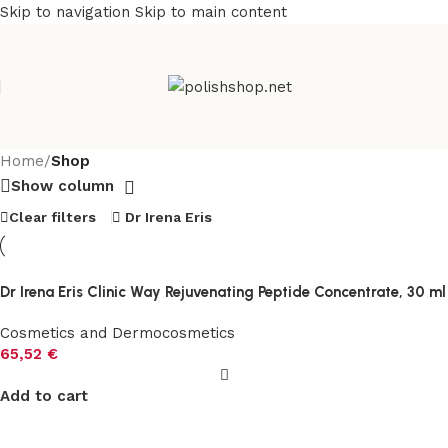
Skip to navigation
Skip to main content
Home
/
Shop
Show column
Clear filters
Dr Irena Eris
Dr Irena Eris Clinic Way Rejuvenating Peptide Concentrate, 30 ml
Cosmetics and Dermocosmetics
65,52
€
Add to cart