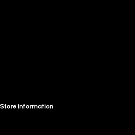
Store information