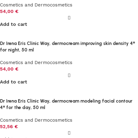
Cosmetics and Dermocosmetics
54,00
€
Add to cart
Dr Irena Eris Clinic Way, dermocream improving skin density 4°
for night, 50 ml
Cosmetics and Dermocosmetics
54,00
€
Add to cart
Dr Irena Eris Clinic Way, dermocream modeling facial contour
4° for the day, 50 ml
Cosmetics and Dermocosmetics
52,56
€