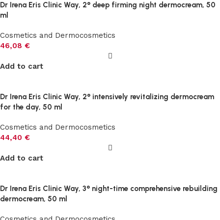
Dr Irena Eris Clinic Way, 2° deep firming night dermocream, 50
ml
Cosmetics and Dermocosmetics
46,08
€
Add to cart
Dr Irena Eris Clinic Way, 2° intensively revitalizing dermocream
for the day, 50 ml
Cosmetics and Dermocosmetics
44,40
€
Add to cart
Dr Irena Eris Clinic Way, 3° night-time comprehensive rebuilding
dermocream, 50 ml
Cosmetics and Dermocosmetics