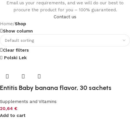
Email us your requirements, and we will do our best to
procure the product for you – 100% guaranteed.
Contact us
Home
/
Shop
Show column
Clear filters
Polski Lek
Entitis Baby banana flavor, 30 sachets
Supplements and Vitamins
20,64
€
Add to cart