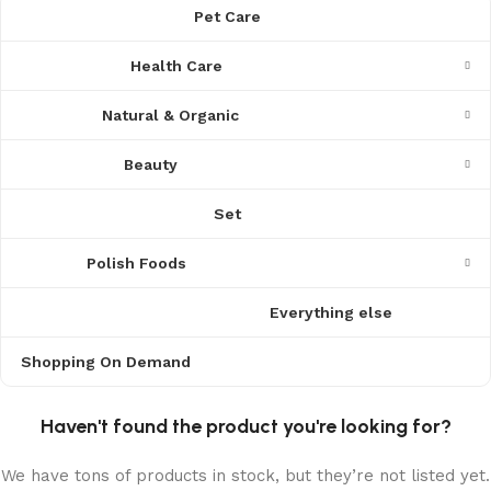
Pet Care
Health Care
Natural & Organic
Beauty
Set
Polish Foods
Everything else
Shopping On Demand
Haven't found the product you're looking for?
We have tons of products in stock, but they’re not listed yet.