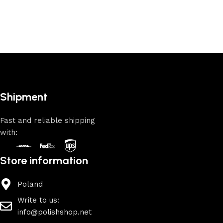
Shipment
Fast and reliable shipping
with:
Store information
Poland
Write to us:
info@polishshop.net