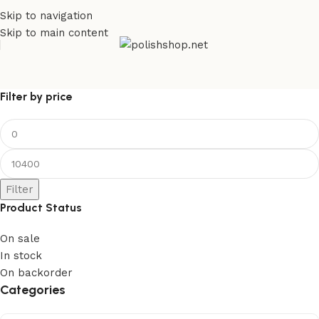
Skip to navigation
Skip to main content
Filter by price
Filter
Product Status
On sale
In stock
On backorder
Categories