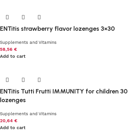
ENTitis strawberry flavor lozenges 3×30
Supplements and Vitamins
58,56
€
Add to cart
ENTitis Tutti Frutti IMMUNITY for children 30
lozenges
Supplements and Vitamins
20,64
€
Add to cart