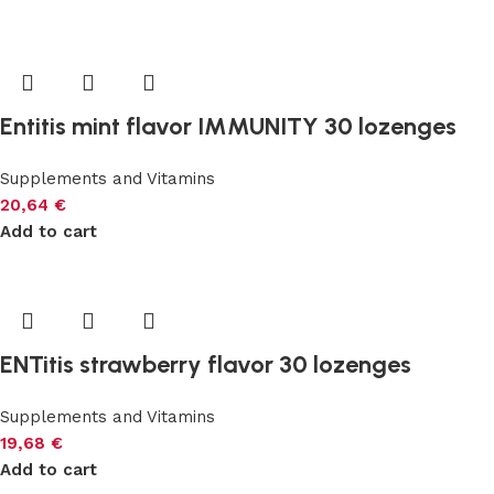
Entitis mint flavor IMMUNITY 30 lozenges
Supplements and Vitamins
20,64
€
Add to cart
ENTitis strawberry flavor 30 lozenges
Supplements and Vitamins
19,68
€
Add to cart