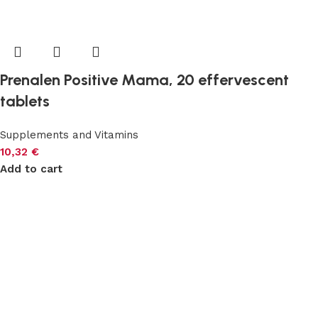
Prenalen Positive Mama, 20 effervescent
tablets
Supplements and Vitamins
10,32
€
Add to cart