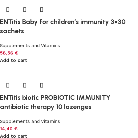
ENTitis Baby for children’s immunity 3×30
sachets
Supplements and Vitamins
58,56
€
Add to cart
ENTitis biotic PROBIOTIC IMMUNITY
antibiotic therapy 10 lozenges
Supplements and Vitamins
14,40
€
Add to cart