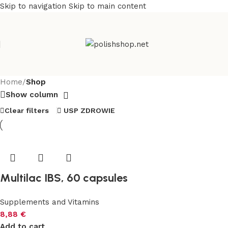
Skip to navigation
Skip to main content
Home
/
Shop
Show column
Clear filters
USP ZDROWIE
Multilac IBS, 60 capsules
Supplements and Vitamins
8,88
€
Add to cart