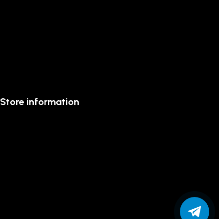
Store information