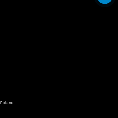
Poland