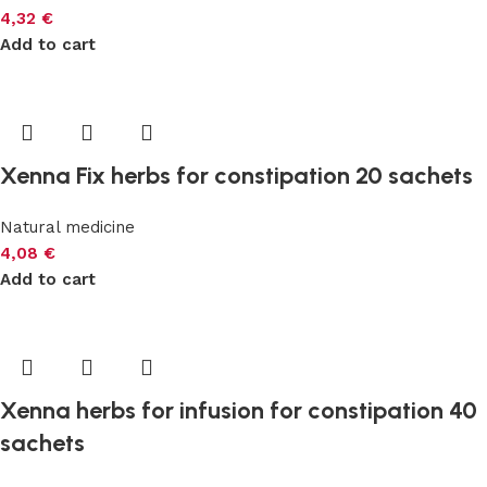
4,32
€
Add to cart
Xenna Fix herbs for constipation 20 sachets
Natural medicine
4,08
€
Add to cart
Xenna herbs for infusion for constipation 40
sachets