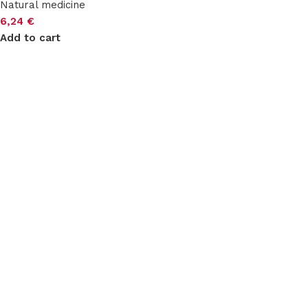
Natural medicine
6,24
€
Add to cart