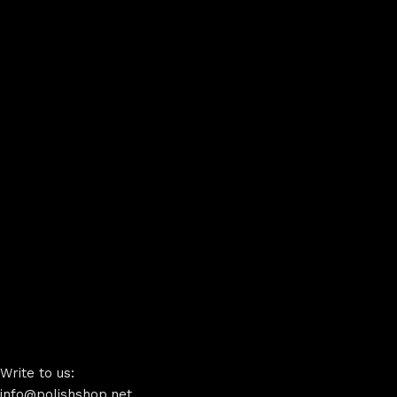
Write to us:
info@polishshop.net