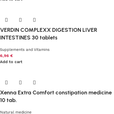
VERDIN COMPLEXX DIGESTION LIVER
INTESTINES 30 tablets
Supplements and Vitamins
6,96
€
Add to cart
Xenna Extra Comfort constipation medicine
10 tab.
Natural medicine