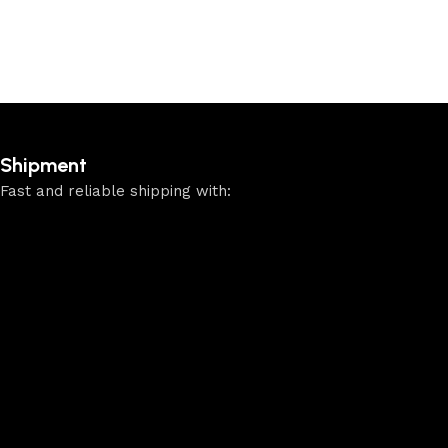
Shipment
Fast and reliable shipping with: