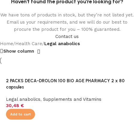
Haven't found the product you're looking for?
We have tons of products in stock, but they’re not listed yet.
Email us your requirements, and we will do our best to
procure the product for you – 100% guaranteed.
Contact us
Home
/
Health Care
/
Legal anabolics
Show column
2 PACKS DECA-DROLON 100 BIO AGE PHARMACY 2 x 80
capsules
Legal anabolics
,
Supplements and Vitamins
30,48
€
Add to cart