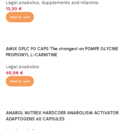
Legal anabolics
,
Supplements and Vitamins
13,20
€
Add to cart
AMIX GPLC 90 CAPS The strongest on POMPE GLYCINE
PROPIONYL L-CARNITINE
Legal anabolics
40,56
€
Add to cart
ANABOL NUTREX HARDCOER ANABOLISM ACTIVATOR
ADAPTOGENS 60 CAPSULES