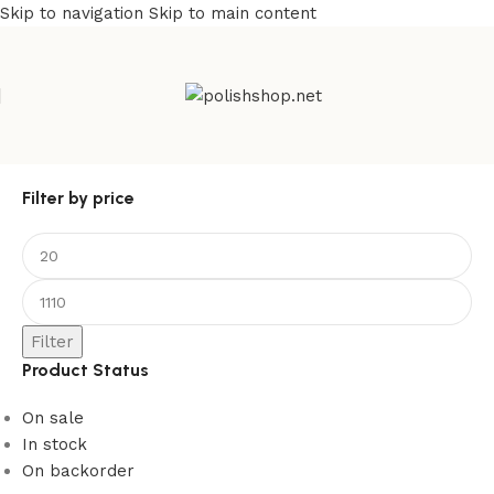
Skip to navigation
Skip to main content
Filter by price
Filter
Product Status
On sale
In stock
On backorder