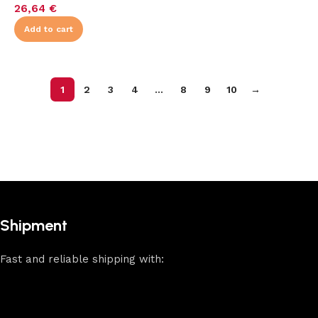
26,64
€
Add to cart
1
2
3
4
…
8
9
10
→
Shipment
Fast and reliable shipping with: