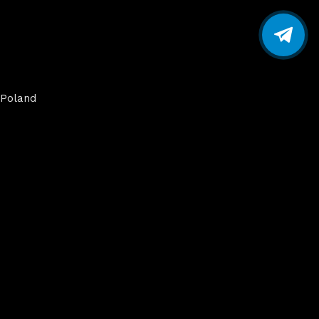
Poland