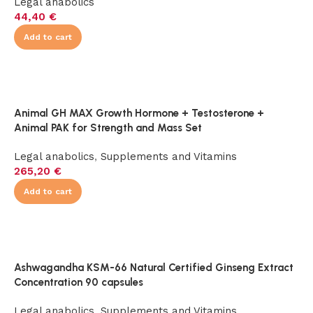
Legal anabolics
44,40
€
Add to cart
Animal GH MAX Growth Hormone + Testosterone +
Animal PAK for Strength and Mass Set
Legal anabolics
,
Supplements and Vitamins
265,20
€
Add to cart
Ashwagandha KSM-66 Natural Certified Ginseng Extract
Concentration 90 capsules
Legal anabolics
,
Supplements and Vitamins