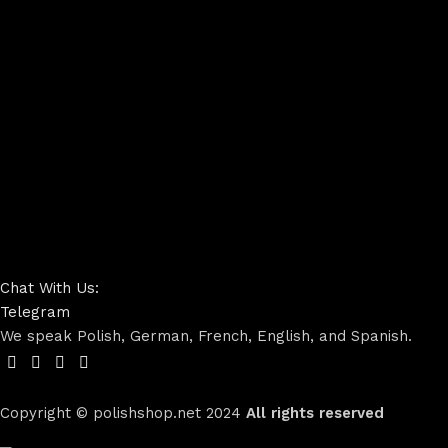
Chat With Us:
Telegram
We speak Polish, German, French, English, and Spanish.
Copyright © polishshop.net
2024
All rights reserved