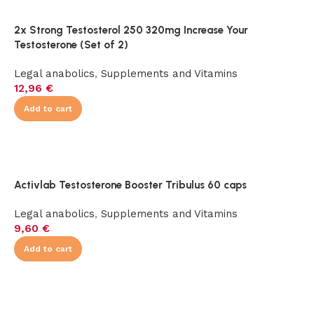
2x Strong Testosterol 250 320mg Increase Your
Testosterone (Set of 2)
Legal anabolics
,
Supplements and Vitamins
12,96
€
Add to cart
Activlab Testosterone Booster Tribulus 60 caps
Legal anabolics
,
Supplements and Vitamins
9,60
€
Add to cart