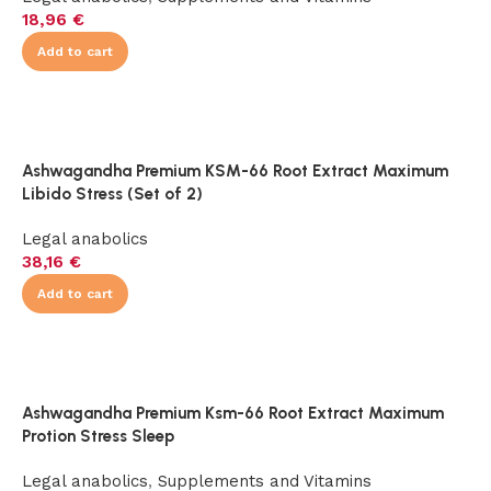
18,96
€
Add to cart
Ashwagandha Premium KSM-66 Root Extract Maximum
Libido Stress (Set of 2)
Legal anabolics
38,16
€
Add to cart
Ashwagandha Premium Ksm-66 Root Extract Maximum
Protion Stress Sleep
Legal anabolics
,
Supplements and Vitamins