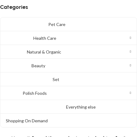
Categories
Pet Care
Health Care
Natural & Organic
Beauty
Set
Polish Foods
Everything else
Shopping On Demand