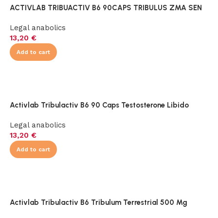
ACTIVLAB TRIBUACTIV B6 90CAPS TRIBULUS ZMA SEN
Legal anabolics
13,20
€
Add to cart
Activlab Tribulactiv B6 90 Caps Testosterone Libido
Legal anabolics
13,20
€
Add to cart
Activlab Tribulactiv B6 Tribulum Terrestrial 500 Mg