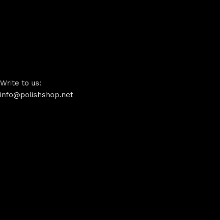
Write to us:
info@polishshop.net