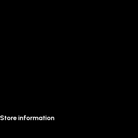
Store information