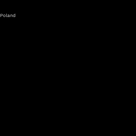
Poland