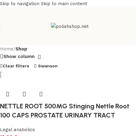
Skip to navigation
Skip to main content
Home
/
Shop
Show column
Clear filters
Swanson
NETTLE ROOT 500MG Stinging Nettle Root
100 CAPS PROSTATE URINARY TRACT
Legal anabolics