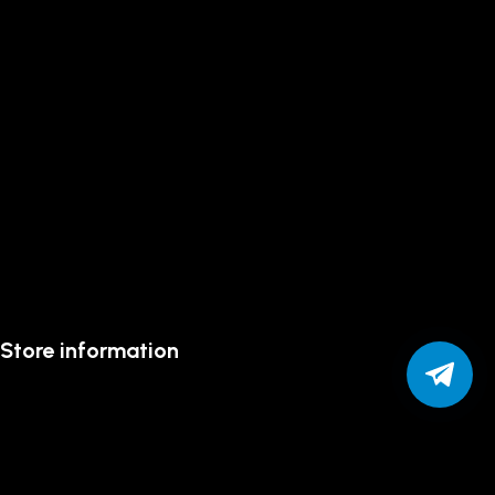
Store information