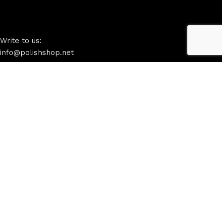
Write to us:
info@polishshop.net