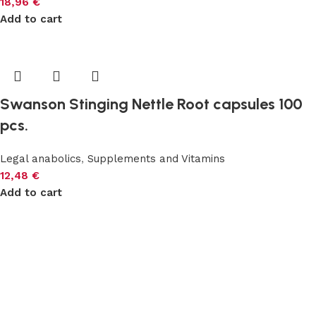
18,96
€
Add to cart
Swanson Stinging Nettle Root capsules 100
pcs.
Legal anabolics
,
Supplements and Vitamins
12,48
€
Add to cart