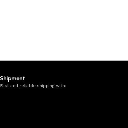
Shipment
Fast and reliable shipping with: