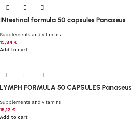
INtestinal formula 50 capsules Panaseus
Supplements and Vitamins
15,84
€
Add to cart
LYMPH FORMULA 50 CAPSULES Panaseus
Supplements and Vitamins
15,12
€
Add to cart