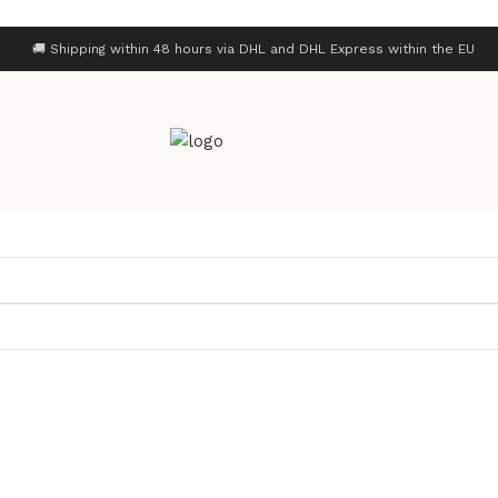
🚚 Shipping within 48 hours via DHL and DHL Express within the EU