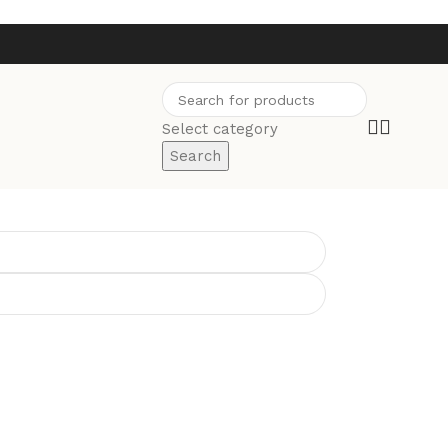
Select category
Search