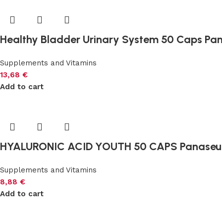
Healthy Bladder Urinary System 50 Caps Pa
Supplements and Vitamins
13,68
€
Add to cart
HYALURONIC ACID YOUTH 50 CAPS Panaseu
Supplements and Vitamins
8,88
€
Add to cart