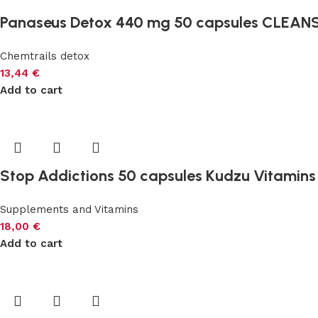
Panaseus Detox 440 mg 50 capsules CLEAN
Chemtrails detox
13,44
€
Add to cart
Stop Addictions 50 capsules Kudzu Vitamin
Supplements and Vitamins
18,00
€
Add to cart