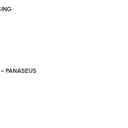
SING
s – PANASEUS