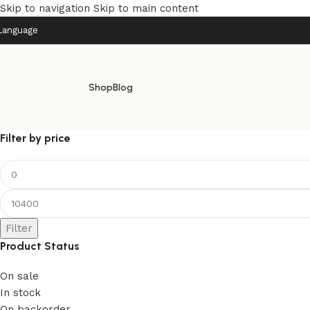
Skip to navigation
Skip to main content
Language
rowse categories
Shop
Blog
Filter by price
Filter
Product Status
On sale
In stock
On backorder