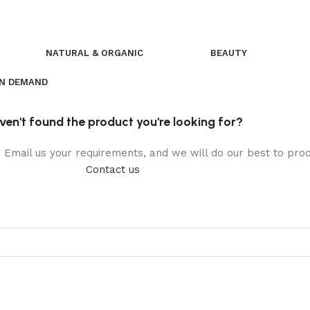
NATURAL & ORGANIC
BEAUTY
ON DEMAND
ven't found the product you're looking for?
t. Email us your requirements, and we will do our best to pr
Contact us