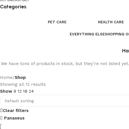
Categories
PET CARE
HEALTH CARE
EVERYTHING ELSE
SHOPPING 
Ha
We have tons of products in stock, but they’re not listed ye
Home
/
Shop
Showing all 12 results
Show
9
12
18
24
Clear filters
Panaseus