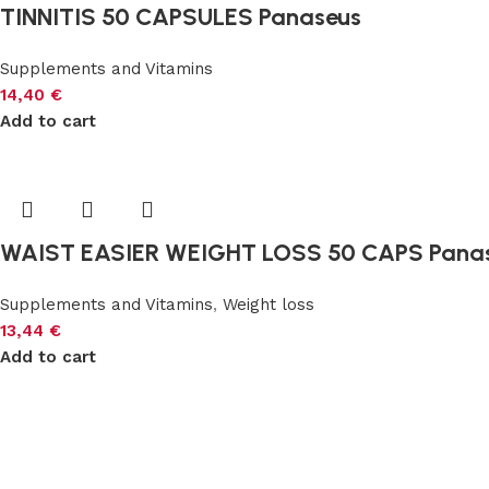
TINNITIS 50 CAPSULES Panaseus
Supplements and Vitamins
14,40
€
Add to cart
WAIST EASIER WEIGHT LOSS 50 CAPS Pana
Supplements and Vitamins
,
Weight loss
13,44
€
Add to cart