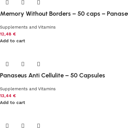
Memory Without Borders – 50 caps – Panase
Supplements and Vitamins
12,48
€
Add to cart
Panaseus Anti Cellulite – 50 Capsules
Supplements and Vitamins
13,44
€
Add to cart