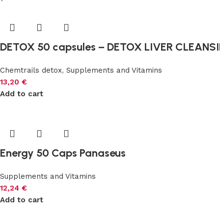
DETOX 50 capsules – DETOX LIVER CLEANS
Chemtrails detox
,
Supplements and Vitamins
13,20
€
Add to cart
Energy 50 Caps Panaseus
Supplements and Vitamins
12,24
€
Add to cart