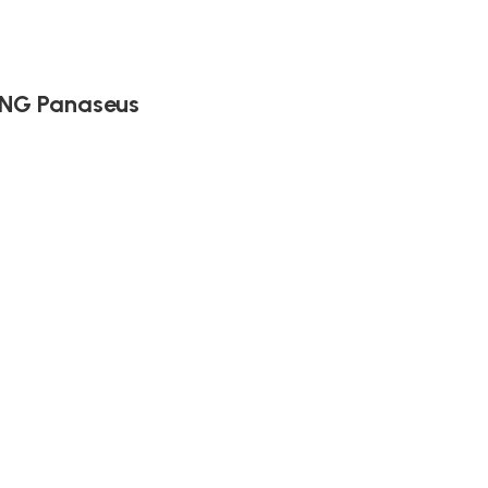
ING Panaseus