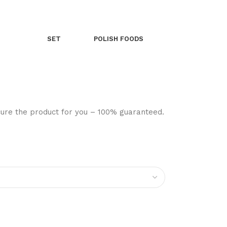
SET
POLISH FOODS
ocure the product for you – 100% guaranteed.