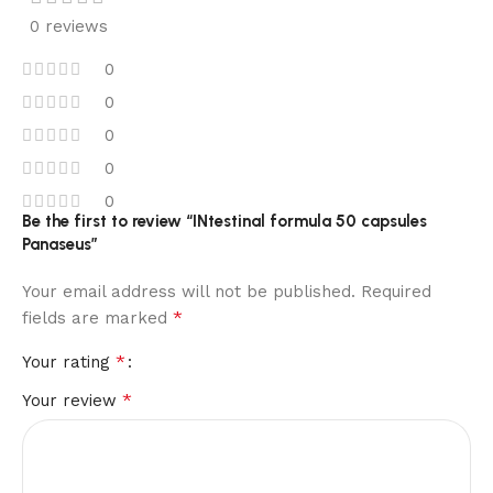
0 reviews
0
0
0
0
0
Be the first to review “INtestinal formula 50 capsules
Panaseus”
Your email address will not be published.
Required
*
fields are marked
*
Your rating
*
Your review