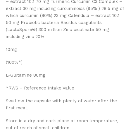
– extract 10:1 70 mg Turmeric Curcumin C3 Complex –
extract 30 mg including curcuminoids (95% ) 28.5 mg of
which curcumin (80%) 23 mg Calendula – extract 10:1
50 mg Probiotic bacteria Bacillus coagulants
(LactoSpore®) 300 million Zinc picolinate 50 mg
including zinc 20%
10mg
(100%*)
L-Glutamine 80mg
*RWS – Reference Intake Value
Swallow the capsule with plenty of water after the
first meal.
Store in a dry and dark place at room temperature,
out of reach of small children.