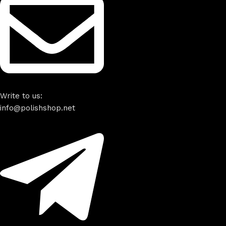
Write to us:
info@polishshop.net