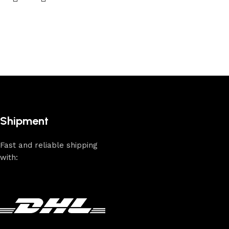
Shipment
Fast and reliable shipping
with: