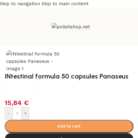
Skip to navigation
Skip to main content
Home
/
Health Care
/
Supplements and Vitamins
INtestinal formula 50 capsules Panaseus
15,84
€
-
+
Add to cart