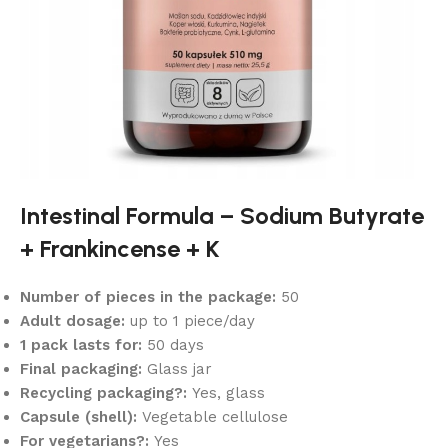
Intestinal Formula – Sodium Butyrate
+ Frankincense + K
Number of pieces in the package:
50
Adult dosage:
up to 1 piece/day
1 pack lasts for:
50 days
Final packaging:
Glass jar
Recycling packaging?:
Yes, glass
Capsule (shell):
Vegetable cellulose
For vegetarians?:
Yes