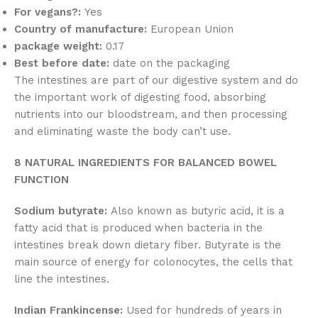
For vegans?:
Yes
Country of manufacture:
European Union
package weight:
0.17
Best before date:
date on the packaging
The intestines are part of our digestive system and do
the important work of digesting food, absorbing
nutrients into our bloodstream, and then processing
and eliminating waste the body can’t use.
8 NATURAL INGREDIENTS FOR BALANCED BOWEL
FUNCTION
Sodium butyrate:
Also known as butyric acid, it is a
fatty acid that is produced when bacteria in the
intestines break down dietary fiber. Butyrate is the
main source of energy for colonocytes, the cells that
line the intestines.
Indian Frankincense:
Used for hundreds of years in