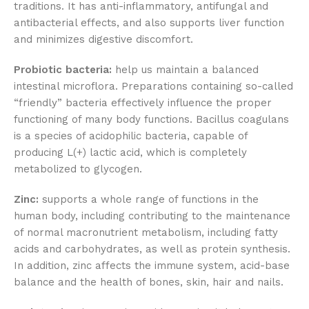
traditions. It has anti-inflammatory, antifungal and
antibacterial effects, and also supports liver function
and minimizes digestive discomfort.
Probiotic bacteria:
help us maintain a balanced
intestinal microflora. Preparations containing so-called
“friendly” bacteria effectively influence the proper
functioning of many body functions. Bacillus coagulans
is a species of acidophilic bacteria, capable of
producing L(+) lactic acid, which is completely
metabolized to glycogen.
Zinc:
supports a whole range of functions in the
human body, including contributing to the maintenance
of normal macronutrient metabolism, including fatty
acids and carbohydrates, as well as protein synthesis.
In addition, zinc affects the immune system, acid-base
balance and the health of bones, skin, hair and nails.