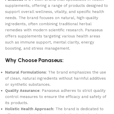
supplements, offering a range of products designed to
support overall wellness, vitality, and specific health
needs. The brand focuses on natural, high-quality
ingredients, often combining traditional herbal
remedies with modern scientific research. Panaseus
offers supplements targeting various health areas
such as immune support, mental clarity, energy
boosting, and stress management.
Why Choose Panaseus:
Natural Formulations
: The brand emphasizes the use
of clean, natural ingredients without harmful additives
or synthetic substances.
Quality Assurance
: Panaseus adheres to strict quality
control measures to ensure the efficacy and safety of
its products.
Holistic Health Approach
: The brand is dedicated to