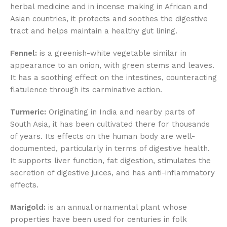
herbal medicine and in incense making in African and
Asian countries, it protects and soothes the digestive
tract and helps maintain a healthy gut lining.
Fennel:
is a greenish-white vegetable similar in
appearance to an onion, with green stems and leaves.
It has a soothing effect on the intestines, counteracting
flatulence through its carminative action.
Turmeric:
Originating in India and nearby parts of
South Asia, it has been cultivated there for thousands
of years. Its effects on the human body are well-
documented, particularly in terms of digestive health.
It supports liver function, fat digestion, stimulates the
secretion of digestive juices, and has anti-inflammatory
effects.
Marigold:
is an annual ornamental plant whose
properties have been used for centuries in folk