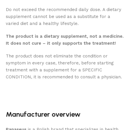
Do not exceed the recommended daily dose. A dietary
supplement cannot be used as a substitute for a
varied diet and a healthy lifestyle.
The product is a dietary supplement, not a medicine.
It does not cure – it only supports the treatment!
The product does not eliminate the condition or
symptom in every case, therefore, before starting
treatment with a supplement for a SPECIFIC
CONDITION, it is recommended to consult a physician.
Manufacturer overview
Panaseus
is a Polish brand that specializes in health