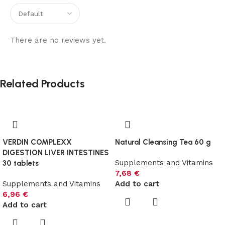
There are no reviews yet.
Related Products
VERDIN COMPLEXX
Natural Cleansing Tea 60 g
DIGESTION LIVER INTESTINES
Supplements and Vitamins
30 tablets
7,68
€
Supplements and Vitamins
Add to cart
6,96
€
Add to cart