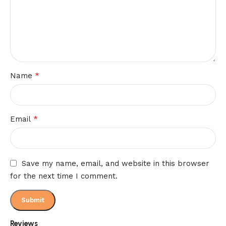
*
Name
*
Email
Save my name, email, and website in this browser
for the next time I comment.
Reviews