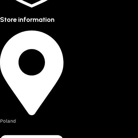
Store information
Poland