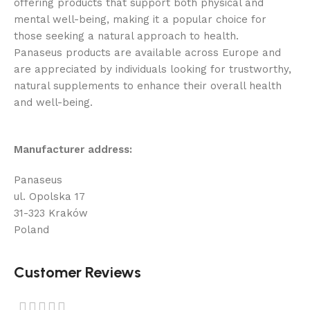
offering products that support both physical and
mental well-being, making it a popular choice for
those seeking a natural approach to health.
Panaseus products are available across Europe and
are appreciated by individuals looking for trustworthy,
natural supplements to enhance their overall health
and well-being.
Manufacturer address:
Panaseus
ul. Opolska 17
31-323 Kraków
Poland
Customer Reviews