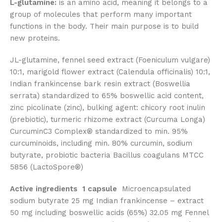
L-glutamine:
is an amino acid, meaning it belongs to a
group of molecules that perform many important
functions in the body. Their main purpose is to build
new proteins.
JL-glutamine, fennel seed extract (Foeniculum vulgare)
10:1, marigold flower extract (Calendula officinalis) 10:1,
Indian frankincense bark resin extract (Boswellia
serrata) standardized to 65% boswellic acid content,
zinc picolinate (zinc), bulking agent: chicory root inulin
(prebiotic), turmeric rhizome extract (Curcuma Longa)
CurcuminC3 Complex® standardized to min. 95%
curcuminoids, including min. 80% curcumin, sodium
butyrate, probiotic bacteria Bacillus coagulans MTCC
5856 (LactoSpore®)
Active ingredients
1 capsule
Microencapsulated
sodium butyrate 25 mg Indian frankincense – extract
50 mg including boswellic acids (65%) 32.05 mg Fennel