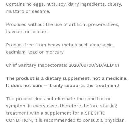
Contains no eggs, nuts, soy, dairy ingredients, celery,
mustard or sesame.
Produced without the use of artificial preservatives,
flavours or colours.
Product free from heavy metals such as arsenic,
cadmium, lead or mercury.
Chief Sanitary Inspectorate: 2020/09/08/SD/AED101
The product is a dietary supplement, not a medicine.
It does not cure – it only supports the treatment!
The product does not eliminate the condition or
symptom in every case, therefore, before starting
treatment with a supplement for a SPECIFIC
CONDITION, it is recommended to consult a physician.