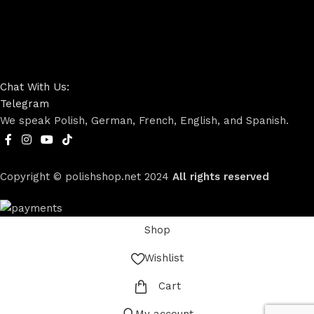
Chat With Us:
Telegram
We speak Polish, German, French, English, and Spanish.
Copyright © polishshop.net
2024
All rights reserved
Shop
Wishlist
Cart