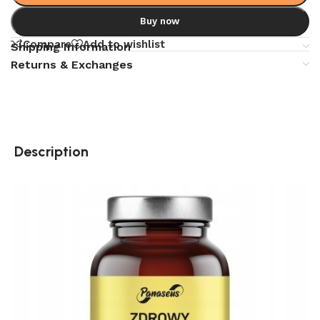
Buy now
Compare
Add to wishlist
Shipping Information
Returns & Exchanges
Description