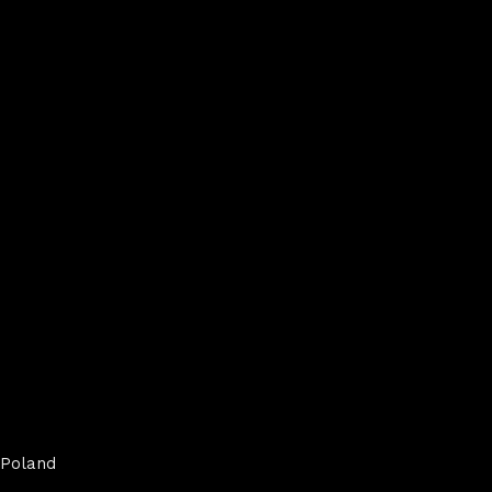
Poland