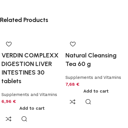
Related Products
VERDIN COMPLEXX
Natural Cleansing
DIGESTION LIVER
Tea 60 g
INTESTINES 30
Supplements and Vitamins
tablets
7,68
€
Add to cart
Supplements and Vitamins
6,96
€
Add to cart