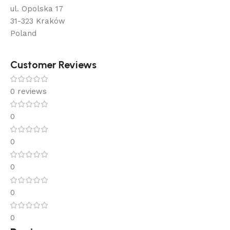
ul. Opolska 17
31-323 Kraków
Poland
Customer Reviews
0 reviews
0
0
0
0
0