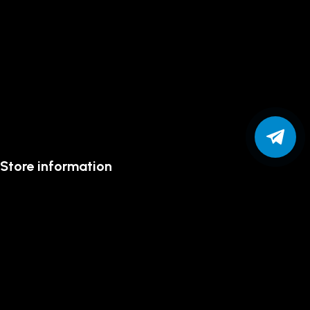
Store information