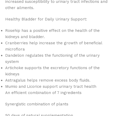
increased susceptibility to urinary tract infections and
other ailments.
Healthy Bladder for Daily Urinary Support:
Rosehip has a positive effect on the health of the
kidneys and bladder.
Cranberries help increase the growth of beneficial
microflora
Dandelion regulates the functioning of the urinary
system
Artichoke supports the excretory functions of the
kidneys
Astragalus helps remove excess body fluids.
Mumio and Licorice support urinary tract health
An efficient combination of 7 ingredients
Synergistic combination of plants
50 days of natural supplementation