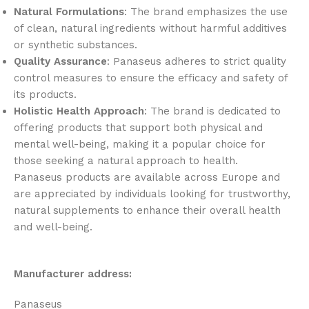
Natural Formulations
: The brand emphasizes the use
of clean, natural ingredients without harmful additives
or synthetic substances.
Quality Assurance
: Panaseus adheres to strict quality
control measures to ensure the efficacy and safety of
its products.
Holistic Health Approach
: The brand is dedicated to
offering products that support both physical and
mental well-being, making it a popular choice for
those seeking a natural approach to health.
Panaseus products are available across Europe and
are appreciated by individuals looking for trustworthy,
natural supplements to enhance their overall health
and well-being.
Manufacturer address:
Panaseus