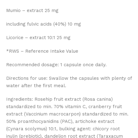
Mumio – extract 25 mg
including fulvic acids (40%) 10 mg
Licorice – extract 10:1 25 mg
*RWS – Reference Intake Value
Recommended dosage: 1 capsule once daily.
Directions for use: Swallow the capsules with plenty of
water after the first meal.
Ingredients: Rosehip fruit extract (Rosa canina)
standardized to min. 70% vitamin C, cranberry fruit
extract (Vaccinium macrocarpon) standardized to min.
50% proanthocyanidins (PAC), artichoke extract
(Cynara scolymus) 10:1, bulking agent: chicory root
inulin (prebiotic), dandelion root extract (Taraxacum