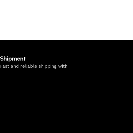
Shipment
Fast and reliable shipping with: