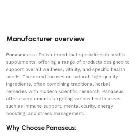
Manufacturer overview
Panaseus
is a Polish brand that specializes in health
supplements, offering a range of products designed to
support overall wellness, vitality, and specific health
needs. The brand focuses on natural, high-quality
ingredients, often combining traditional herbal
remedies with modern scientific research. Panaseus
offers supplements targeting various health areas
such as immune support, mental clarity, energy
boosting, and stress management.
Why Choose Panaseus: