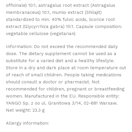
officinale) 10:1, astragalus root extract (Astragalus
membranaceus) 10:1, mumio extract (Shilajit)
standardized to min. 40% fulvic acids, licorice root
extract (Glycyrrhiza gabra) 10:1. Capsule composition:
vegetable cellulose (vegetarian)
Information: Do not exceed the recommended daily
dose. The dietary supplement cannot be used as a
substitute for a varied diet and a healthy lifestyle.
Store in a dry and dark place at room temperature out
of reach of small children. People taking medications
should consult a doctor or pharmacist. Not
recommended for children, pregnant or breastfeeding
women. Manufactured in the EU. Responsible entity:
YANGO Sp. z oo ul. Granitowa 3/14, 02-681 Warsaw.
Net weight: 23.3 g
Allergy information: