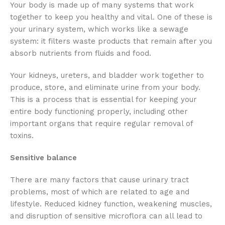
Your body is made up of many systems that work
together to keep you healthy and vital. One of these is
your urinary system, which works like a sewage
system: it filters waste products that remain after you
absorb nutrients from fluids and food.
Your kidneys, ureters, and bladder work together to
produce, store, and eliminate urine from your body.
This is a process that is essential for keeping your
entire body functioning properly, including other
important organs that require regular removal of
toxins.
Sensitive balance
There are many factors that cause urinary tract
problems, most of which are related to age and
lifestyle. Reduced kidney function, weakening muscles,
and disruption of sensitive microflora can all lead to