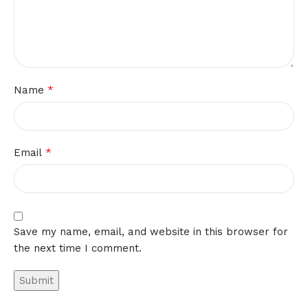
*
Name
*
Email
Save my name, email, and website in this browser for
the next time I comment.