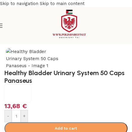
Skip to navigation
Skip to main content
Home
/
Health Care
/
Supplements and Vitamins
Healthy Bladder Urinary System 50 Caps
Panaseus
13,68
€
-
+
Add to cart