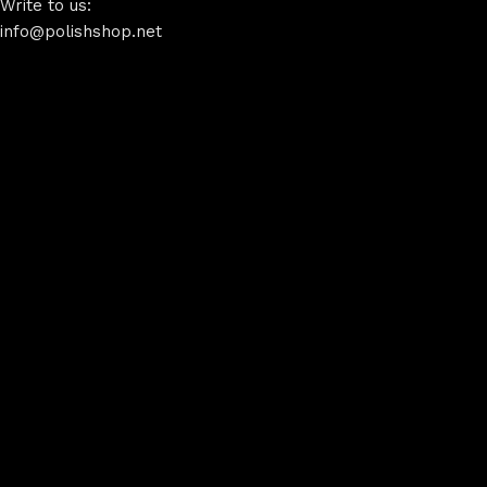
Write to us:
info@polishshop.net