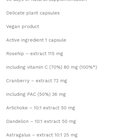
Delicate plant capsules
Vegan product
Active ingredient 1 capsule
Rosehip – extract 115 mg
including vitamin C (70%) 80 mg (100%*)
Cranberry – extract 72 mg
including PAC (50%) 36 mg
Artichoke – 10:1 extract 50 mg
Dandelion – 10:1 extract 50 mg
Astragalus – extract 10:1 25 mg