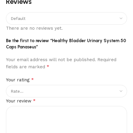
Reviews
There are no reviews yet.
Be the first to review “Healthy Bladder Urinary System 50
Caps Panaseus”
Your email address will not be published.
Required
*
fields are marked
*
Your rating
*
Your review