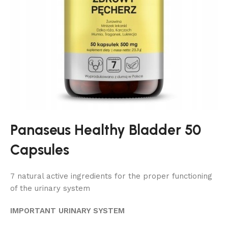
Panaseus Healthy Bladder 50
Capsules
7 natural active ingredients for the proper functioning
of the urinary system
IMPORTANT URINARY SYSTEM