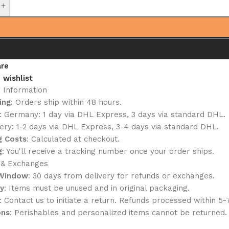
+
re
 wishlist
g Information
ing
: Orders ship within 48 hours.
: Germany: 1 day via DHL Express, 3 days via standard DHL.
ery: 1-2 days via DHL Express, 3-4 days via standard DHL.
g Costs
: Calculated at checkout.
g
: You'll receive a tracking number once your order ships.
 & Exchanges
 Window
: 30 days from delivery for refunds or exchanges.
ty
: Items must be unused and in original packaging.
: Contact us to initiate a return. Refunds processed within 5-
ons
: Perishables and personalized items cannot be returned.