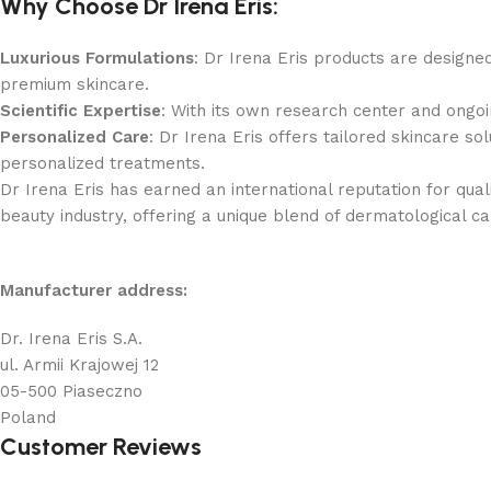
Why Choose Dr Irena Eris:
Luxurious Formulations
: Dr Irena Eris products are designe
premium skincare.
Scientific Expertise
: With its own research center and ongoing
Personalized Care
: Dr Irena Eris offers tailored skincare s
personalized treatments.
Dr Irena Eris has earned an international reputation for qual
beauty industry, offering a unique blend of dermatological c
Manufacturer address:
Dr. Irena Eris S.A.
ul. Armii Krajowej 12
05-500 Piaseczno
Poland
Customer Reviews