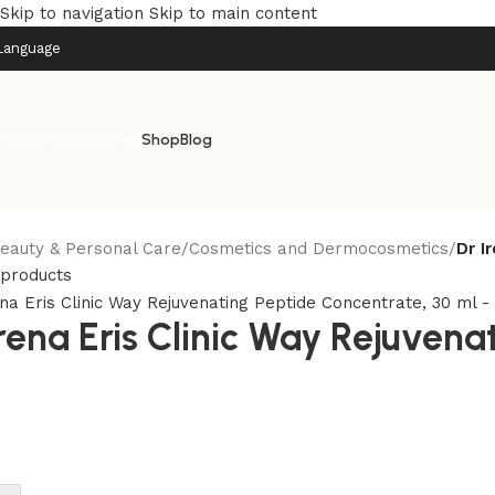
Skip to navigation
Skip to main content
Language
rowse categories
Shop
Blog
eauty & Personal Care
/
Cosmetics and Dermocosmetics
/
Dr I
 products
Irena Eris Clinic Way Rejuvena