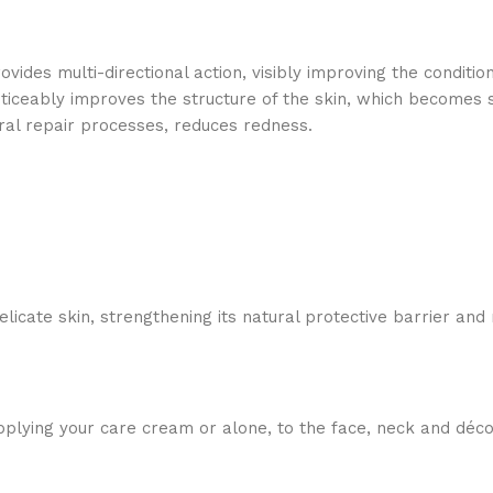
ides multi-directional action, visibly improving the condition
iceably improves the structure of the skin, which becomes sm
ural repair processes, reduces redness.
licate skin, strengthening its natural protective barrier and
plying your care cream or alone, to the face, neck and déco