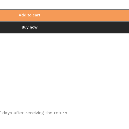
Add to cart
Buy now
7 days after receiving the return.