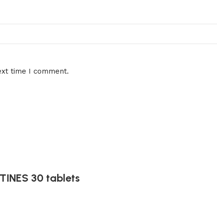
ext time I comment.
INES 30 tablets