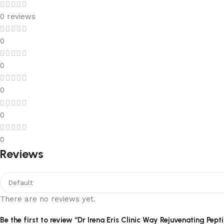
0 reviews
0
0
0
0
0
Reviews
There are no reviews yet.
Be the first to review “Dr Irena Eris Clinic Way Rejuvenating Pep