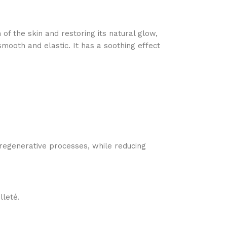
 of the skin and restoring its natural glow,
ooth and elastic. It has a soothing effect
 regenerative processes, while reducing
lleté.