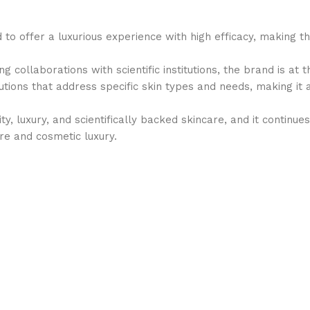
d to offer a luxurious experience with high efficacy, making
 collaborations with scientific institutions, the brand is at 
olutions that address specific skin types and needs, making i
ity, luxury, and scientifically backed skincare, and it contin
are and cosmetic luxury.