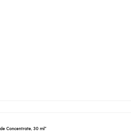
tide Concentrate, 30 ml”