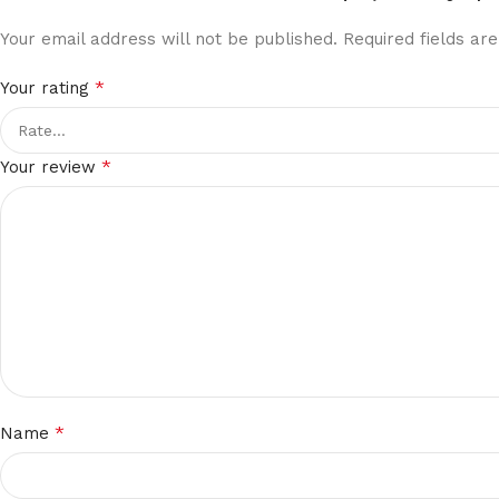
Your email address will not be published.
Required fields a
*
Your rating
*
Your review
*
Name