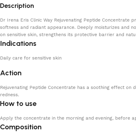
Description
Dr Irena Eris Clinic Way Rejuvenating Peptide Concentrate prov
softness and radiant appearance. Deeply moisturizes and not
on sensitive skin, strengthens its protective barrier and nat
Indications
Daily care for sensitive skin
Action
Rejuvenating Peptide Concentrate has a soothing effect on de
redness.
How to use
Apply the concentrate in the morning and evening, before ap
Composition