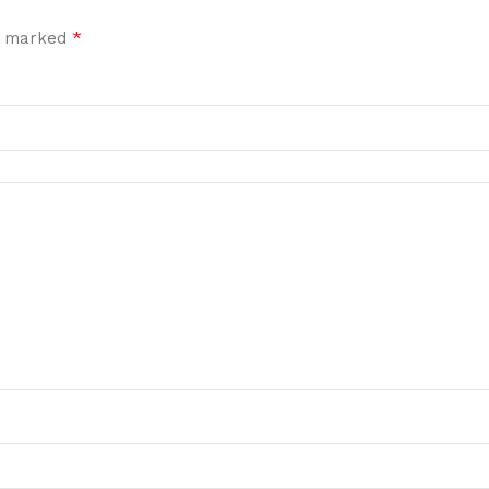
*
re marked