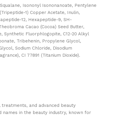
, Squalane, Isononyl Isononanoate, Pentylene
(Tripeptide-1) Copper Acetate, Inulin,
exapeptide-12, Hexapeptide-9, SH-
, Theobroma Cacao (Cocoa) Seed Butter,
, Synthetic Fluorphlogopite, C12-20 Alkyl
onate, Tribehenin, Propylene Glycol,
Glycol, Sodium Chloride, Disodium
rance), CI 77891 (Titanium Dioxide).
cal treatments, and advanced beauty
d names in the beauty industry, known for