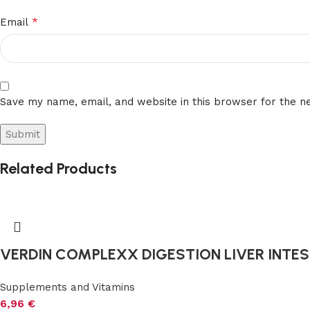
*
Email
Save my name, email, and website in this browser for the n
Related Products
VERDIN COMPLEXX DIGESTION LIVER INTEST
Supplements and Vitamins
6,96
€