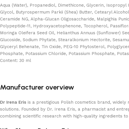
Aqua (Water), Propanediol, Dimethicone, Glycerin, Isopropyl 
Glycol, Butyrospermum Parkii (Shea) Butter, Cetearyl Alcohol,
Ceramide NG, Alpha-Glucan Oligosaccharide, Malpighia Punicif
Polypeptide-11, Hydroxyacetophenone, Tocopherol, Passiflor
Moringa Oleifera Seed Oil, Helianthus Annuus (Sunflower) Seed
Glucoside, Sodium Phytate, Stearalkonium Hectorite, Sesamum
Glyceryl Behenate, Tin Oxide, PEG-10 Phytosterol, Polyglycer
Phosphate, Potassium Chloride, Potassium Phosphate, Potass
Content:
30 ml
Manufacturer overview
Dr Irena Eris
is a prestigious Polish cosmetics brand, widely
solutions. Founded by Dr. Irena Eris, a pharmacist and entr
combining scientific research with high-quality ingredients to 