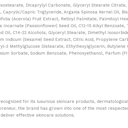
Isostearate, Dicaprylyl Carbonate, Glyceryl Stearate Citrate
 Caprylic/Capric Triglyceride, Argania Spinosa Kernel Oil, Bis
olia (Acerola) Fruit Extract, Retinyl Palmitate, Palmitoyl H
a Incarnate (Passionflower) Seed Oil, C12-15 Alkyl Benzoate
 Oil, C14-22 Alcohols, Glyceryl Stearate, Dimethyl Isosorbide
 Indicum (Sesame) Seed Extract, Citric Acid, Propylene Carb
yl-3 Methylglucose Distearate, Ethylhexylglycerin, Butylene 
ium Sorbate, Sodium Benzoate, Phenoxyethanol, Parfum (Frag
 recognized for its luxurious skincare products, dermatologi
epreneur, the brand has grown into one of the most respecte
deliver effective skincare solutions.