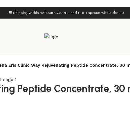
🚚 Shipping within 48 hours via DHL and DHL Express within the EU
rena Eris Clinic Way Rejuvenating Peptide Concentrate, 30 m
ting Peptide Concentrate, 30 