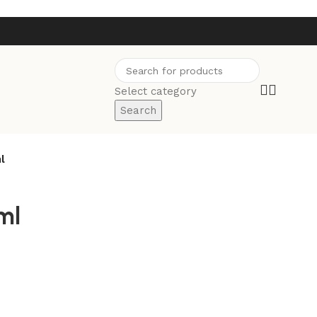
Select category
Search
l
ml