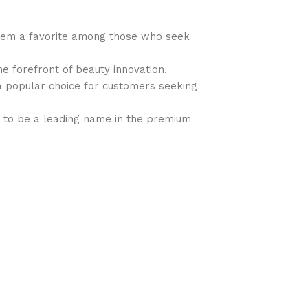
 them a favorite among those who seek
the forefront of beauty innovation.
t a popular choice for customers seeking
ues to be a leading name in the premium