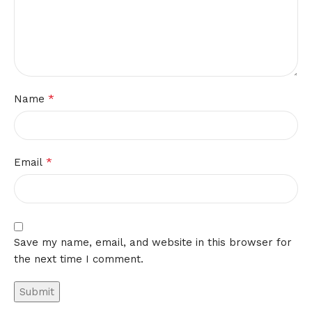
*
Name
*
Email
Save my name, email, and website in this browser for
the next time I comment.