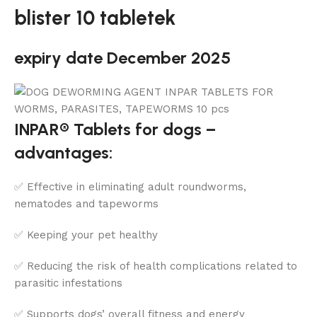
blister 10 tabletek
expiry date December 2025
INPAR® Tablets for dogs –
advantages:
✅ Effective in eliminating adult roundworms,
nematodes and tapeworms
✅ Keeping your pet healthy
✅ Reducing the risk of health complications related to
parasitic infestations
✅ Supports dogs’ overall fitness and energy