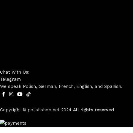
Chat With Us:
Telegram
We speak Polish, German, French, English, and Spanish.
Copyright © polishshop.net
2024
All rights reserved