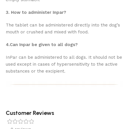
3. How to administer Inpar?
The tablet can be administered directly into the dog’s
mouth or crushed and mixed with food.
4.Can Inpar be given to all dogs?
InPar can be administered to all dogs. It should not be
used except in cases of hypersensitivity to the active
substances or the excipient.
Customer Reviews