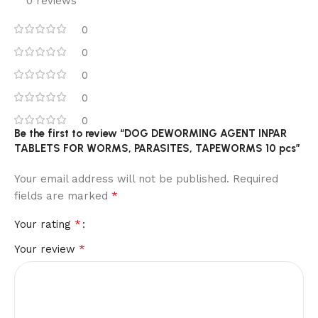
0 reviews
0
0
0
0
0
Be the first to review “DOG DEWORMING AGENT INPAR
TABLETS FOR WORMS, PARASITES, TAPEWORMS 10 pcs”
Your email address will not be published.
Required
*
fields are marked
*
Your rating
*
Your review