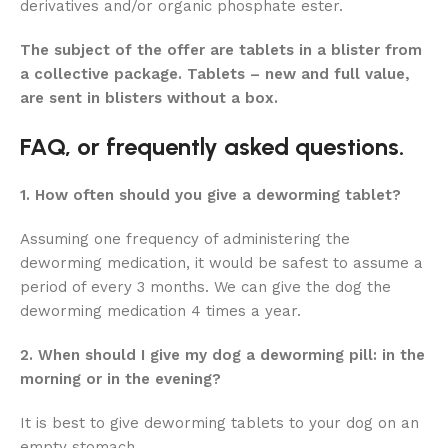
derivatives and/or organic phosphate ester.
The subject of the offer are tablets in a blister from
a collective package. Tablets – new and full value,
are sent in blisters without a box.
FAQ, or frequently asked questions.
1. How often should you give a deworming tablet?
Assuming one frequency of administering the
deworming medication, it would be safest to assume a
period of every 3 months. We can give the dog the
deworming medication 4 times a year.
2. When should I give my dog ​​a deworming pill: in the
morning or in the evening?
It is best to give deworming tablets to your dog on an
empty stomach.