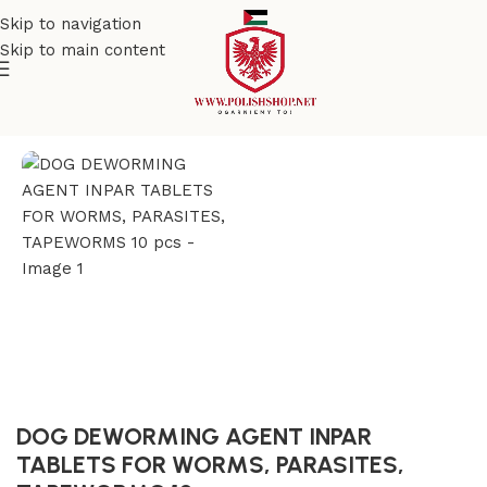
Skip to navigation
Skip to main content
Home
/
Pet Care
DOG DEWORMING AGENT INPAR
TABLETS FOR WORMS, PARASITES,