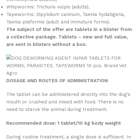
Whipworms: Trichuris vulpis (adults),
Tapeworms: Dipylidium caninum, Taenia hydatigena,
Taenia pisiformis (adult and immature forms).
The subject of the offer are tablets in a blister from
a collective package. Tablets – new and full value,
are sent in blisters without a box.
DOSAGE AND ROUTES OF ADMINISTRATION
The tablet can be administered directly into the dog’s
mouth or crushed and mixed with food. There is no
need to starve the animal during treatment.
Recommended dose:
1 tablet/10 kg body weight
During routine treatment, a single dose is sufficient. In