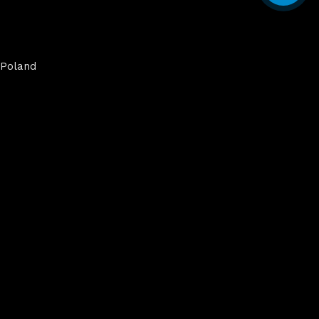
Poland