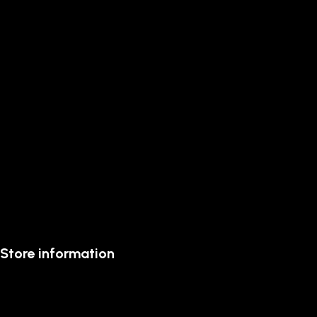
Store information