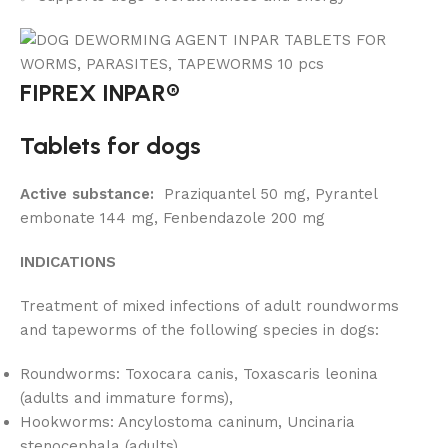
FIPREX INPAR®
Tablets for dogs
Active substance:
Praziquantel 50 mg, Pyrantel
embonate 144 mg, Fenbendazole 200 mg
INDICATIONS
Treatment of mixed infections of adult roundworms
and tapeworms of the following species in dogs:
Roundworms: Toxocara canis, Toxascaris leonina
(adults and immature forms),
Hookworms: Ancylostoma caninum, Uncinaria
stenocephala (adults),