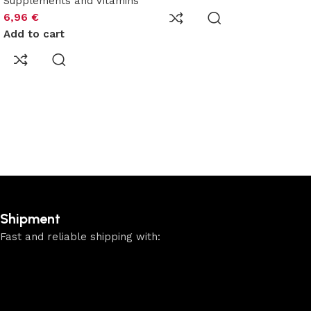
Supplements and Vitamins
6,96
€
Add to cart
Shipment
Fast and reliable shipping with: