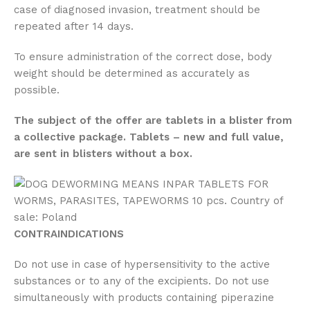
case of diagnosed invasion, treatment should be
repeated after 14 days.
To ensure administration of the correct dose, body
weight should be determined as accurately as
possible.
The subject of the offer are tablets in a blister from
a collective package. Tablets – new and full value,
are sent in blisters without a box.
CONTRAINDICATIONS
Do not use in case of hypersensitivity to the active
substances or to any of the excipients. Do not use
simultaneously with products containing piperazine