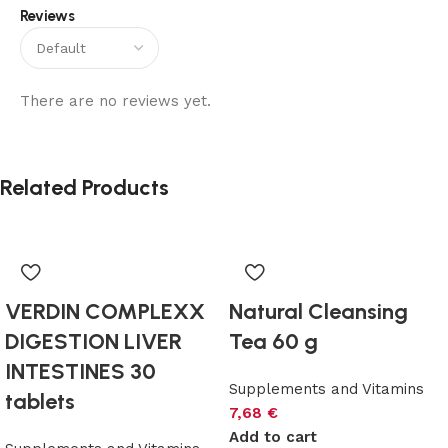
Reviews
Alternative:
There are no reviews yet.
Related Products
VERDIN COMPLEXX
Natural Cleansing
DIGESTION LIVER
Tea 60 g
INTESTINES 30
Supplements and Vitamins
tablets
7,68
€
Add to cart