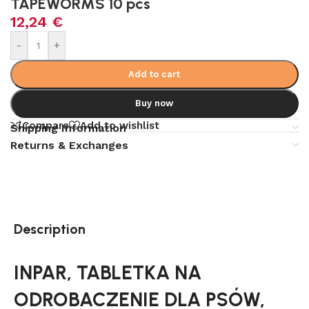
TAPEWORMS 10 pcs
12,24
€
Alternative:
-
+
Add to cart
Buy now
Compare
Add to wishlist
Shipping Information
Returns & Exchanges
Description
INPAR, TABLETKA NA
ODROBACZENIE DLA PSÓW,