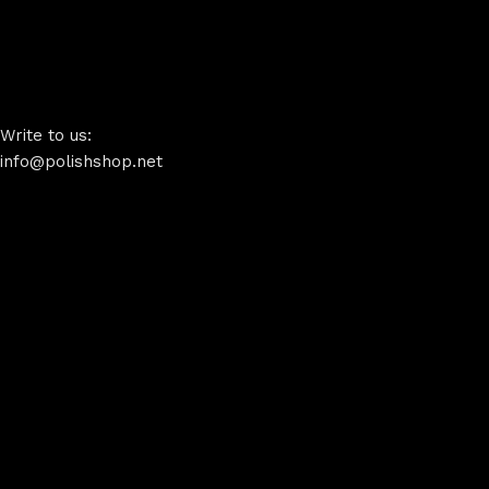
Write to us:
info@polishshop.net