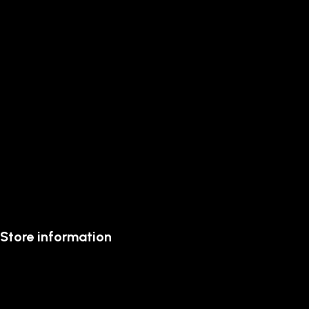
Store information