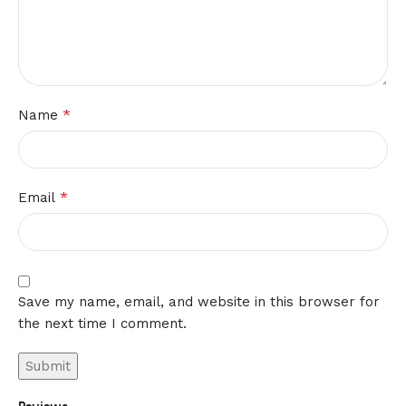
*
Name
*
Email
Save my name, email, and website in this browser for
the next time I comment.