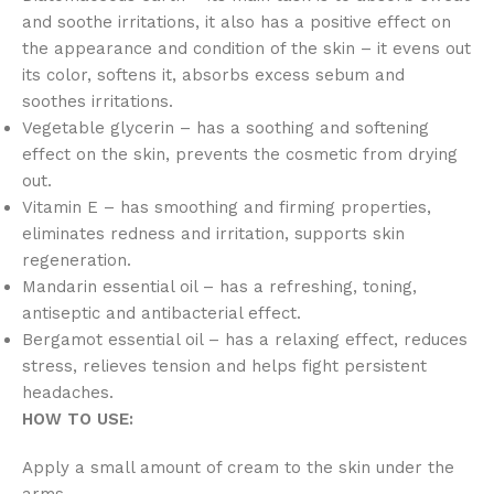
and soothe irritations, it also has a positive effect on
the appearance and condition of the skin – it evens out
its color, softens it, absorbs excess sebum and
soothes irritations.
Vegetable glycerin – has a soothing and softening
effect on the skin, prevents the cosmetic from drying
out.
Vitamin E – has smoothing and firming properties,
eliminates redness and irritation, supports skin
regeneration.
Mandarin essential oil – has a refreshing, toning,
antiseptic and antibacterial effect.
Bergamot essential oil – has a relaxing effect, reduces
stress, relieves tension and helps fight persistent
headaches.
HOW TO USE:
Apply a small amount of cream to the skin under the