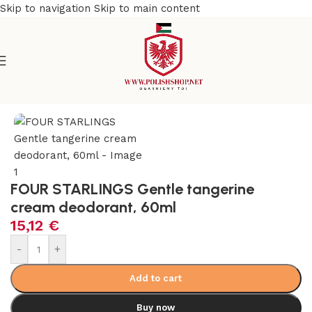
Skip to navigation
Skip to main content
e
/
Beauty & Personal Care
/
Cosmetics and Dermocosmetics
FOUR STARLINGS Gentle tangerine
cream deodorant, 60ml
15,12
€
-
+
Add to cart
Buy now