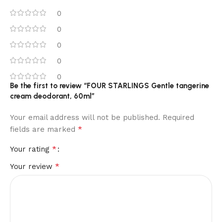
0
0
0
0
0
Be the first to review “FOUR STARLINGS Gentle tangerine
cream deodorant, 60ml”
Your email address will not be published.
Required
*
fields are marked
*
Your rating
*
Your review