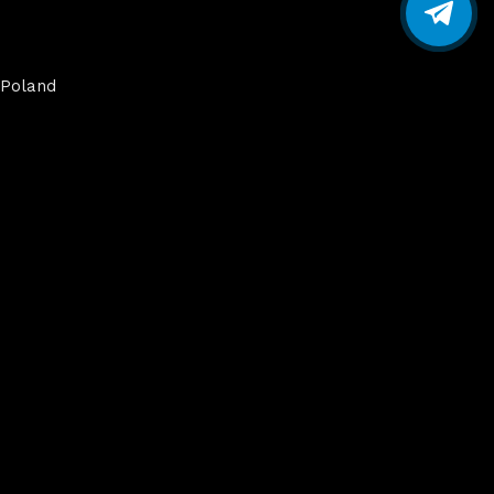
Poland