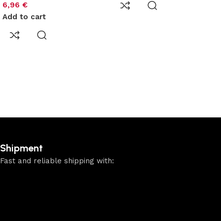
6,96
€
Add to cart
Shipment
Fast and reliable shipping with: