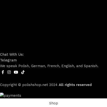
Chat With Us:
Telegram
We speak Polish, German, French, English, and Spanish.
Copyright © polishshop.net
2024
All rights reserved
Shop