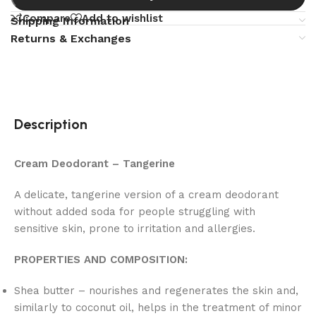
Compare
Add to wishlist
Shipping Information
Returns & Exchanges
Description
Cream Deodorant – Tangerine
A delicate, tangerine version of a cream deodorant
without added soda for people struggling with
sensitive skin, prone to irritation and allergies.
PROPERTIES AND COMPOSITION:
Shea butter – nourishes and regenerates the skin and,
similarly to coconut oil, helps in the treatment of minor