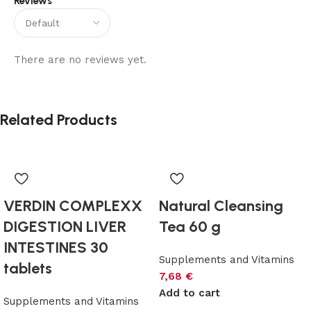
Reviews
There are no reviews yet.
Related Products
VERDIN COMPLEXX
Natural Cleansing
DIGESTION LIVER
Tea 60 g
INTESTINES 30
Supplements and Vitamins
tablets
7,68
€
Add to cart
Supplements and Vitamins