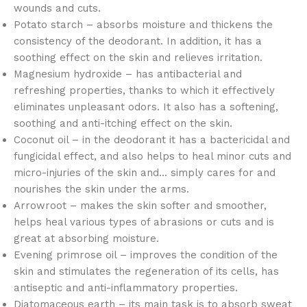
wounds and cuts.
Potato starch – absorbs moisture and thickens the
consistency of the deodorant. In addition, it has a
soothing effect on the skin and relieves irritation.
Magnesium hydroxide – has antibacterial and
refreshing properties, thanks to which it effectively
eliminates unpleasant odors. It also has a softening,
soothing and anti-itching effect on the skin.
Coconut oil – in the deodorant it has a bactericidal and
fungicidal effect, and also helps to heal minor cuts and
micro-injuries of the skin and… simply cares for and
nourishes the skin under the arms.
Arrowroot – makes the skin softer and smoother,
helps heal various types of abrasions or cuts and is
great at absorbing moisture.
Evening primrose oil – improves the condition of the
skin and stimulates the regeneration of its cells, has
antiseptic and anti-inflammatory properties.
Diatomaceous earth – its main task is to absorb sweat