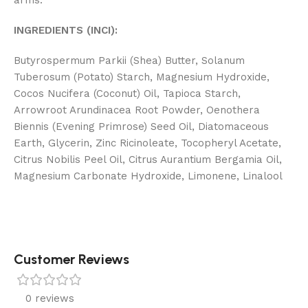
arms.
INGREDIENTS (INCI):
Butyrospermum Parkii (Shea) Butter, Solanum
Tuberosum (Potato) Starch, Magnesium Hydroxide,
Cocos Nucifera (Coconut) Oil, Tapioca Starch,
Arrowroot Arundinacea Root Powder, Oenothera
Biennis (Evening Primrose) Seed Oil, Diatomaceous
Earth, Glycerin, Zinc Ricinoleate, Tocopheryl Acetate,
Citrus Nobilis Peel Oil, Citrus Aurantium Bergamia Oil,
Magnesium Carbonate Hydroxide, Limonene, Linalool
Customer Reviews
0 reviews