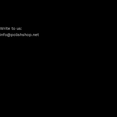
Write to us:
info@polishshop.net