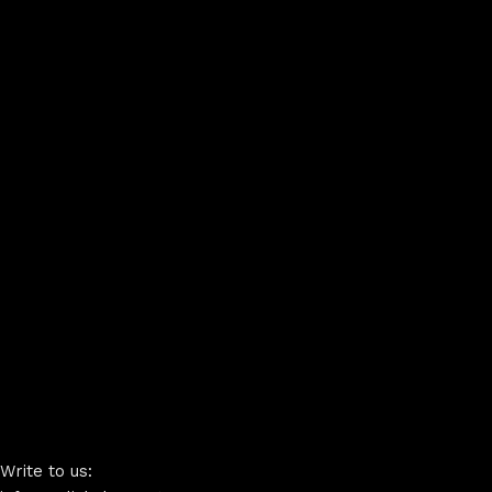
Write to us: