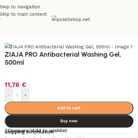
Skip to navigation
Skip to main content
e
/
Beauty & Personal Care
/
Cosmetics and Dermocosmetics
ZIAJA PRO Antibacterial Washing Gel,
500ml
11,76
€
-
+
Add to cart
Buy now
Compare
Add to wishlist
Shipping Information