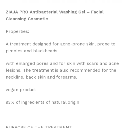
ZIAJA PRO Antibacterial Washing Gel – Facial
Cleansing Cosmetic
Properties:
A treatment designed for acne-prone skin, prone to
pimples and blackheads,
with enlarged pores and for skin with scars and acne
lesions. The treatment is also recommended for the
neckline, back skin and forearms.
vegan product
92% of ingredients of natural origin
PURPOSE OF THE TREATMENT