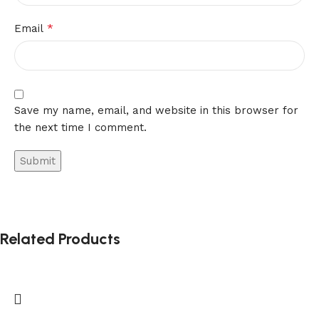
*
Email
Save my name, email, and website in this browser for
the next time I comment.
Related Products