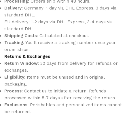
Processing
: Orders ship within 48 hours.
Delivery
: Germany: 1 day via DHL Express, 3 days via
standard DHL.
EU delivery: 1-2 days via DHL Express, 3-4 days via
standard DHL.
Shipping Costs
: Calculated at checkout.
Tracking
: You'll receive a tracking number once your
order ships.
Returns & Exchanges
Return Window
: 30 days from delivery for refunds or
exchanges.
Eligibility
: Items must be unused and in original
packaging.
Process
: Contact us to initiate a return. Refunds
processed within 5-7 days after receiving the return.
Exclusions
: Perishables and personalized items cannot
be returned.