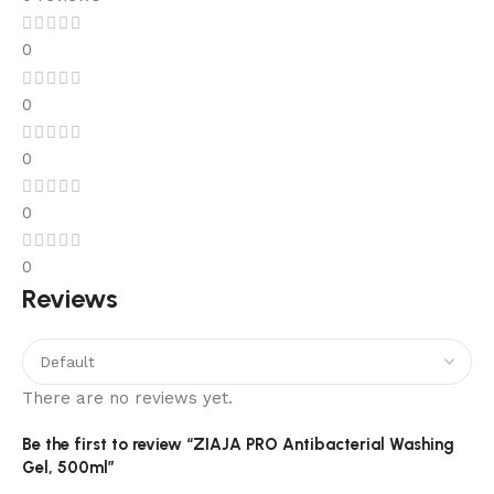
0
0
0
0
0
Reviews
There are no reviews yet.
Be the first to review “ZIAJA PRO Antibacterial Washing
Gel, 500ml”