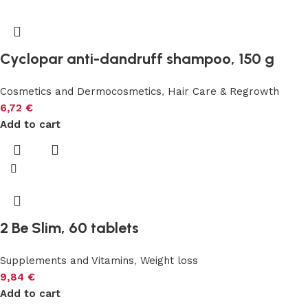
Cyclopar anti-dandruff shampoo, 150 g
Cosmetics and Dermocosmetics
,
Hair Care & Regrowth
6,72
€
Add to cart
2 Be Slim, 60 tablets
Supplements and Vitamins
,
Weight loss
9,84
€
Add to cart