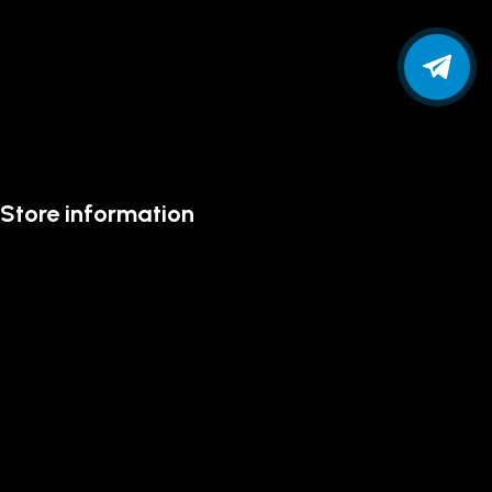
Store information