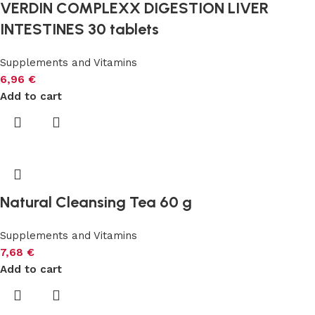
VERDIN COMPLEXX DIGESTION LIVER
INTESTINES 30 tablets
Supplements and Vitamins
6,96
€
Add to cart
Natural Cleansing Tea 60 g
Supplements and Vitamins
7,68
€
Add to cart