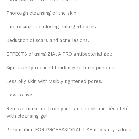
Thorough cleansing of the skin.
Unblocking and closing enlarged pores.
Reduction of scars and acne lesions.
EFFECTS of using ZIAJA PRO antibacterial gel:
Significantly reduced tendency to form pimples.
Less oily skin with visibly tightened pores.
How to use:
Remove make-up from your face, neck and décolleté
with cleansing gel.
Preparation FOR PROFESSIONAL USE in beauty salons.