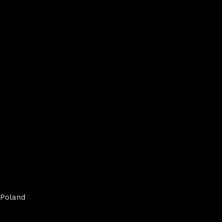
Poland