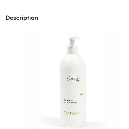
Description