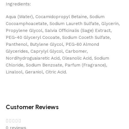
Ingredients:
Aqua (Water), Cocamidopropyl Betaine, Sodium
Cocoamphoacetate, Sodium Laureth Sulfate, Glycerin,
Propylene Glycol, Salvia Officinalis (Sage) Extract,
PEG-40 Glyceryl Cocoate, Sodium Coceth Sulfate,
Panthenol, Butylene Glycol, PEG-60 Almond
Glycerides, Caprylyl Glycol, Carbomer,
Nordihydroguaiaretic Acid, Oleanolic Acid, Sodium
Chloride, Sodium Benzoate, Parfum (Fragrance),
Linalool, Geraniol, Citric Acid.
Customer Reviews
0 reviews