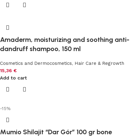
Amaderm, moisturizing and soothing anti-
dandruff shampoo, 150 ml
Cosmetics and Dermocosmetics
,
Hair Care & Regrowth
15,36
€
Add to cart
-15%
Mumio Shilajit “Dar Gór” 100 gr bone