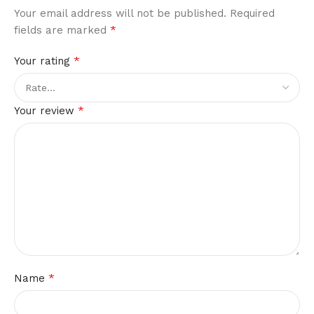
Your email address will not be published.
Required
*
fields are marked
*
Your rating
*
Your review
*
Name