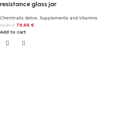
resistance glass jar
Chemtrails detox
,
Supplements and Vitamins
79,68
€
93,84
€
Add to cart