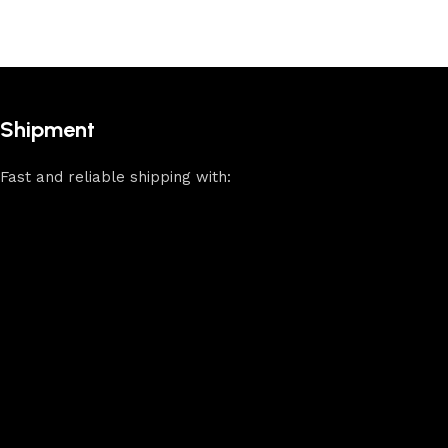
Shipment
Fast and reliable shipping with: