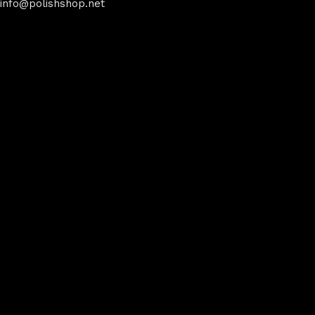
info@polishshop.net