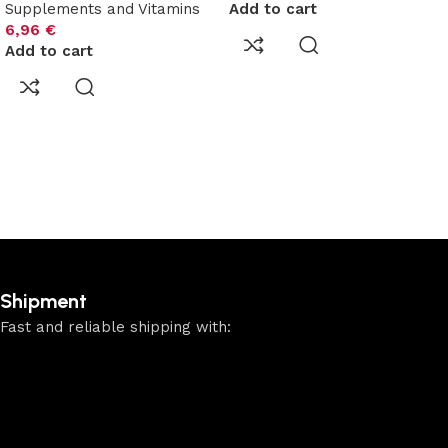
Supplements and Vitamins
Add to cart
6,96
€
Add to cart
Shipment
Fast and reliable shipping with: