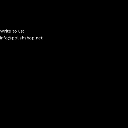
Write to us:
info@polishshop.net