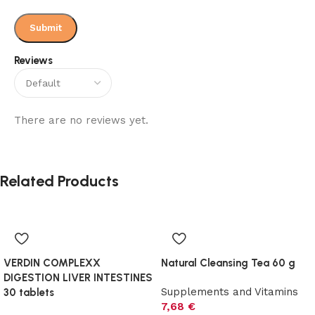
Reviews
There are no reviews yet.
Related Products
VERDIN COMPLEXX
Natural Cleansing Tea 60 g
DIGESTION LIVER INTESTINES
Supplements and Vitamins
30 tablets
7,68
€