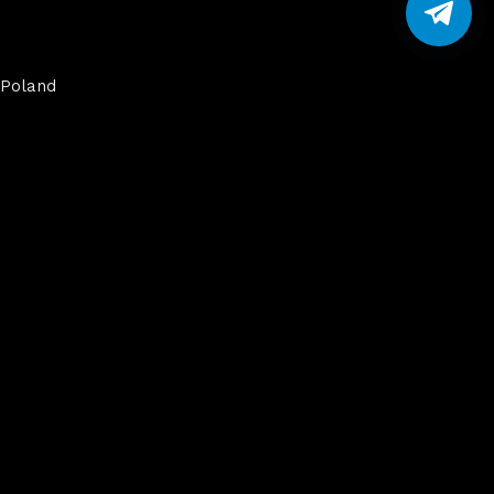
Poland