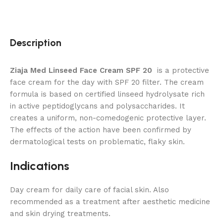
Description
Ziaja Med Linseed Face Cream SPF 20
is a protective
face cream for the day with SPF 20 filter. The cream
formula is based on certified linseed hydrolysate rich
in active peptidoglycans and polysaccharides. It
creates a uniform, non-comedogenic protective layer.
The effects of the action have been confirmed by
dermatological tests on problematic, flaky skin.
Indications
Day cream for daily care of facial skin. Also
recommended as a treatment after aesthetic medicine
and skin drying treatments.