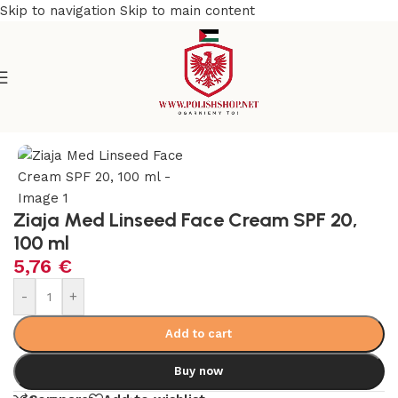
Skip to navigation
Skip to main content
e
/
Beauty & Personal Care
/
Cosmetics and Dermocosmetics
Ziaja Med Linseed Face Cream SPF 20,
100 ml
5,76
€
-
+
Add to cart
Buy now