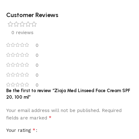
Customer Reviews
0 reviews
0
0
0
0
0
Be the first to review “Ziaja Med Linseed Face Cream SPF
20, 100 ml”
Your email address will not be published.
Required
*
fields are marked
*
Your rating