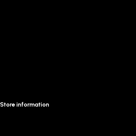
Store information