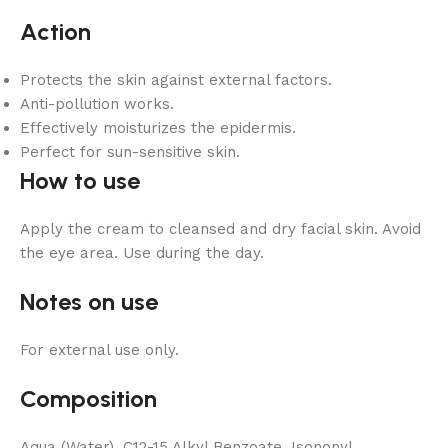
Action
Protects the skin against external factors.
Anti-pollution works.
Effectively moisturizes the epidermis.
Perfect for sun-sensitive skin.
How to use
Apply the cream to cleansed and dry facial skin. Avoid
the eye area. Use during the day.
Notes on use
For external use only.
Composition
Aqua (Water), C12-15 Alkyl Benzoate, Isononyl