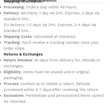
Compare
Add to wishlist
Shipping Information
Processing
: Orders ship within 48 hours.
Delivery
: Germany: 1 day via DHL Express, 3 days via
standard DHL.
EU delivery: 1-2 days via DHL Express, 3-4 days via
standard DHL.
Shipping Costs
: Calculated at checkout.
Tracking
: You'll receive a tracking number once your
order ships.
Returns & Exchanges
Return Window
: 30 days from delivery for refunds or
exchanges.
Eligibility
: Items must be unused and in original
packaging.
Process
: Contact us to initiate a return. Refunds
processed within 5-7 days after receiving the return.
Exclusions
: Perishables and personalized items cannot
be returned.