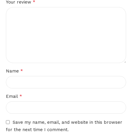
*
Your review
*
Name
*
Email
Save my name, email, and website in this browser
for the next time I comment.