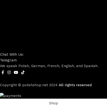
Chat With Us:
Telegram
We speak Polish, German, French, English, and Spanish.
Copyright © polishshop.net
2024
All rights reserved
Shop