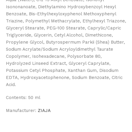
Isononanoate, Diethylamino Hydroxybenzoyl Hexyl
Benzoate, Bis-Ethylhexyloxyphenol Methoxyphenyl
Triazine, Polymethyl Methacrylate, Ethylhexyl Triazone,
Glyceryl Stearate, PEG-100 Stearate, Caprylic/Capric
Triglyceride, Glycerin, Cetyl Alcohol, Dimethicone,
Propylene Glycol, Butyrospermum Parkii (Shea) Butter,
Sodium Acrylate/Sodium Acryloyldimethyl Taurate
Copolymer, Isohexadecane, Polysorbate 80,
Hydrolyzed Linseed Extract, Glyceryl Caprylate,
Potassium Cetyl Phosphate, Xanthan Gum, Disodium
EDTA, Hydroxyacetophenone, Sodium Benzoate, Citric
Acid.
Contents:
50 ml
Manufacturer:
ZIAJA