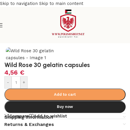
Skip to navigation
Skip to main content
Home
/
Natural & Organic
/
Herbs
Wild Rose 30 gelatin capsules
4,56
€
-
+
Add to cart
Buy now
Compare
Add to wishlist
Shipping Information
Returns & Exchanges