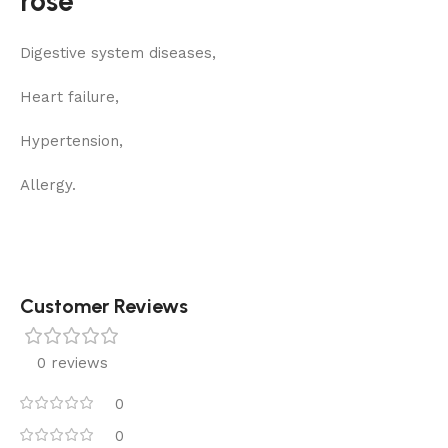
rose
Digestive system diseases,
Heart failure,
Hypertension,
Allergy.
Customer Reviews
0 reviews
0
0