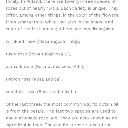
family. In Poland, there are twenty-three species of
roses out of nearly 1,400. Each variety is unique. They
differ, among other things, in the color of the flowers,
from amaranth to white, but also in the shape and
color of the fruit. Among others, we can distinguish:
wrinkled rose ((Rosa rugosa Thbg),
rusty rose (Rosa rubiginosa L.),
damask rose (Rosa damascena Mill.),
French rose (Rosa gallica),
centifolia rose (Rosa centifolia L.).
Of the last three, the most common way to obtain oil
is from the petals. The last two species are used to
make aromatic rose jam. They are also known as an
ingredient in teas. The centifolia rose is one of the