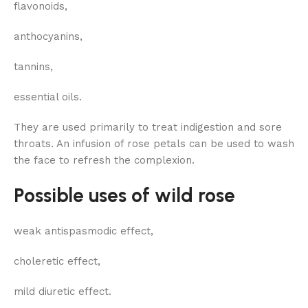
flavonoids,
anthocyanins,
tannins,
essential oils.
They are used primarily to treat indigestion and sore
throats. An infusion of rose petals can be used to wash
the face to refresh the complexion.
Possible uses of wild rose
weak antispasmodic effect,
choleretic effect,
mild diuretic effect.