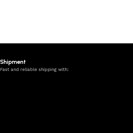
Shipment
Fast and reliable shipping with: