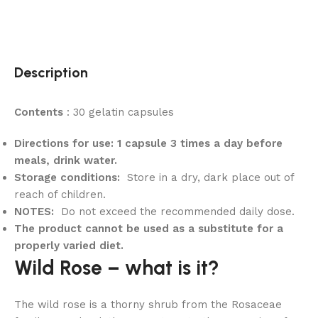
Description
Contents
: 30 gelatin capsules
Directions for use: 1 capsule 3 times a day before
meals, drink water.
Storage conditions:
Store in a dry, dark place out of
reach of children.
NOTES:
Do not exceed the recommended daily dose.
The product cannot be used as a substitute for a
properly varied diet.
Wild Rose – what is it?
The wild rose is a thorny shrub from the Rosaceae