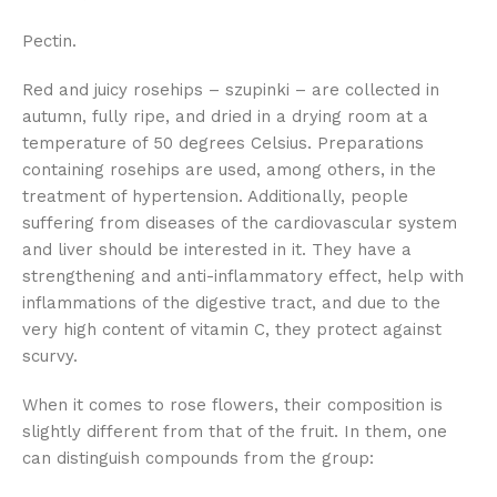
Pectin.
Red and juicy rosehips – szupinki – are collected in
autumn, fully ripe, and dried in a drying room at a
temperature of 50 degrees Celsius. Preparations
containing rosehips are used, among others, in the
treatment of hypertension. Additionally, people
suffering from diseases of the cardiovascular system
and liver should be interested in it. They have a
strengthening and anti-inflammatory effect, help with
inflammations of the digestive tract, and due to the
very high content of vitamin C, they protect against
scurvy.
When it comes to rose flowers, their composition is
slightly different from that of the fruit. In them, one
can distinguish compounds from the group: