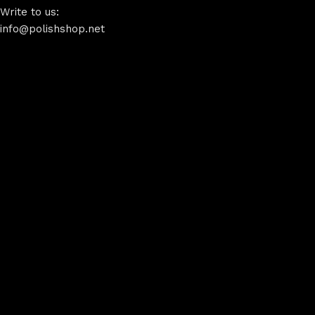
Write to us:
info@polishshop.net