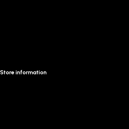
Store information