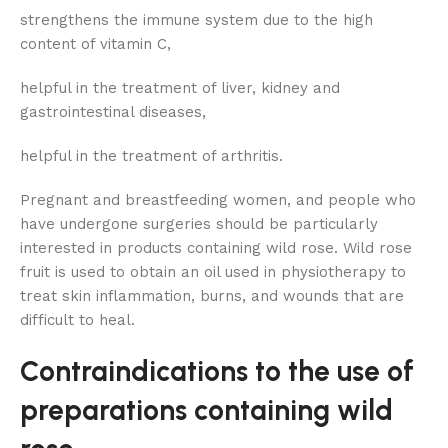
strengthens the immune system due to the high
content of vitamin C,
helpful in the treatment of liver, kidney and
gastrointestinal diseases,
helpful in the treatment of arthritis.
Pregnant and breastfeeding women, and people who
have undergone surgeries should be particularly
interested in products containing wild rose. Wild rose
fruit is used to obtain an oil used in physiotherapy to
treat skin inflammation, burns, and wounds that are
difficult to heal.
Contraindications to the use of
preparations containing wild