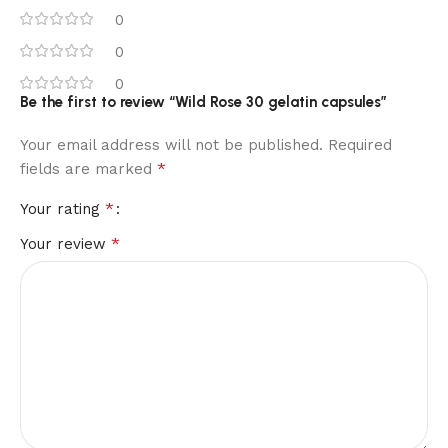
0
0
0
Be the first to review “Wild Rose 30 gelatin capsules”
Your email address will not be published.
Required
*
fields are marked
*
Your rating
*
Your review