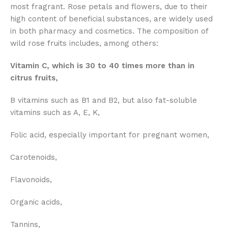
most fragrant. Rose petals and flowers, due to their
high content of beneficial substances, are widely used
in both pharmacy and cosmetics. The composition of
wild rose fruits includes, among others:
Vitamin C, which is 30 to 40 times more than in
citrus fruits,
B vitamins such as B1 and B2, but also fat-soluble
vitamins such as A, E, K,
Folic acid, especially important for pregnant women,
Carotenoids,
Flavonoids,
Organic acids,
Tannins,