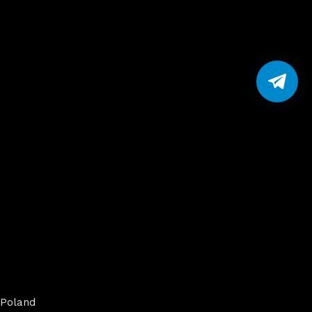
Poland