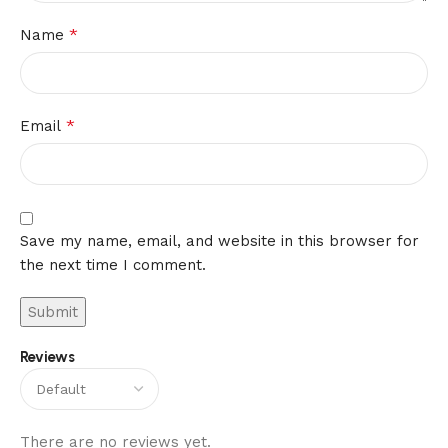
*
Name
*
Email
Save my name, email, and website in this browser for
the next time I comment.
Reviews
There are no reviews yet.