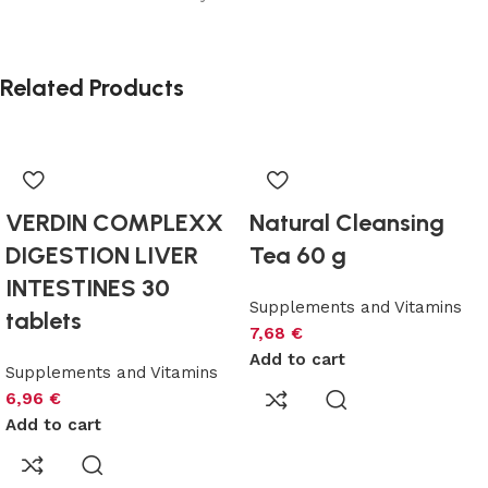
Related Products
VERDIN COMPLEXX
Natural Cleansing
DIGESTION LIVER
Tea 60 g
INTESTINES 30
Supplements and Vitamins
tablets
7,68
€
Add to cart
Supplements and Vitamins
6,96
€
Add to cart