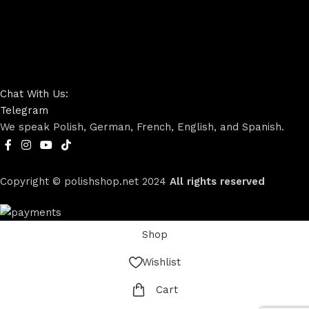
Chat With Us:
Telegram
We speak Polish, German, French, English, and Spanish.
Copyright © polishshop.net
2024
All rights reserved
Shop
Wishlist
Cart