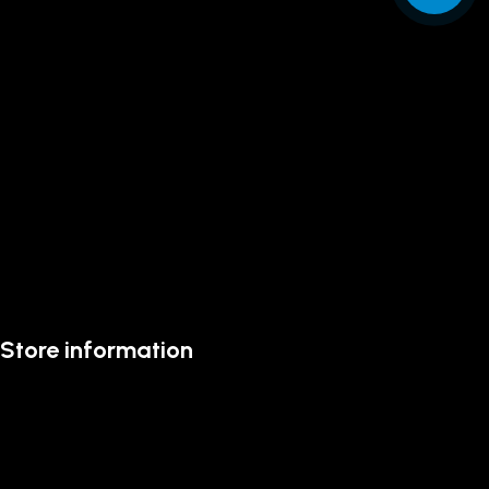
Store information