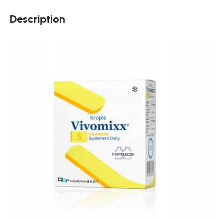
Description