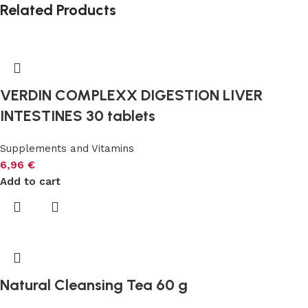
Related Products
VERDIN COMPLEXX DIGESTION LIVER
INTESTINES 30 tablets
Supplements and Vitamins
6,96
€
Add to cart
Natural Cleansing Tea 60 g