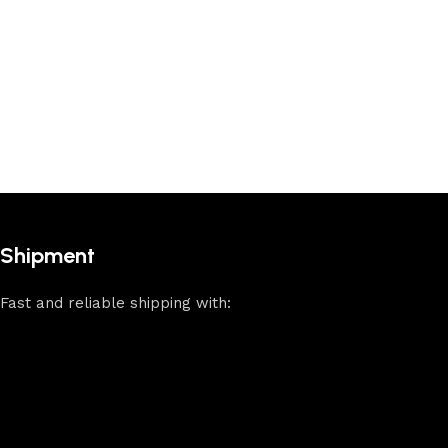
Shipment
Fast and reliable shipping with: