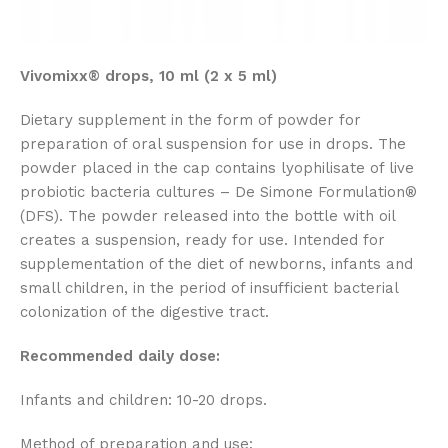
Vivomixx® drops, 10 ml (2 x 5 ml)
Dietary supplement in the form of powder for
preparation of oral suspension for use in drops. The
powder placed in the cap contains lyophilisate of live
probiotic bacteria cultures – De Simone Formulation®
(DFS). The powder released into the bottle with oil
creates a suspension, ready for use. Intended for
supplementation of the diet of newborns, infants and
small children, in the period of insufficient bacterial
colonization of the digestive tract.
Recommended daily dose:
Infants and children: 10-20 drops.
Method of preparation and use: