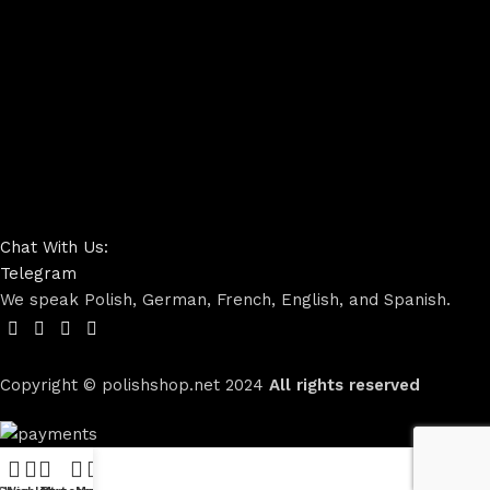
Chat With Us:
Telegram
We speak Polish, German, French, English, and Spanish.
Copyright © polishshop.net
2024
All rights reserved