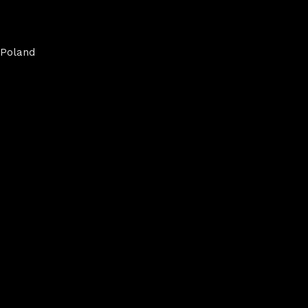
Poland