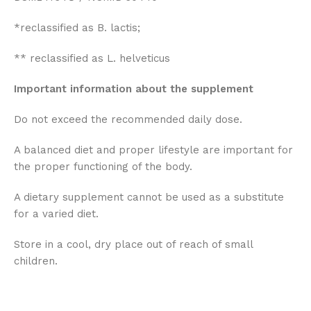
*reclassified as B. lactis;
** reclassified as L. helveticus
Important information about the supplement
Do not exceed the recommended daily dose.
A balanced diet and proper lifestyle are important for
the proper functioning of the body.
A dietary supplement cannot be used as a substitute
for a varied diet.
Store in a cool, dry place out of reach of small
children.