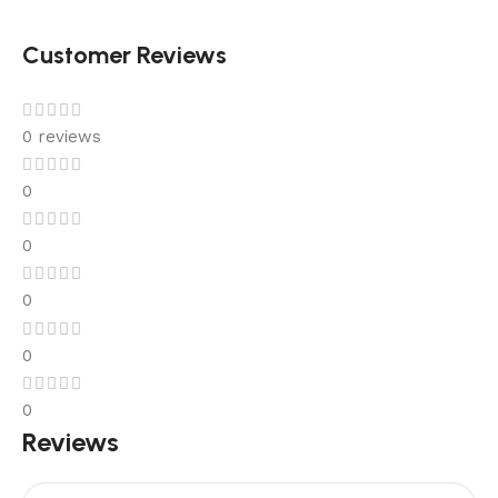
Customer Reviews
0 reviews
0
0
0
0
0
Reviews