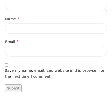
*
Name
*
Email
Save my name, email, and website in this browser for
the next time I comment.