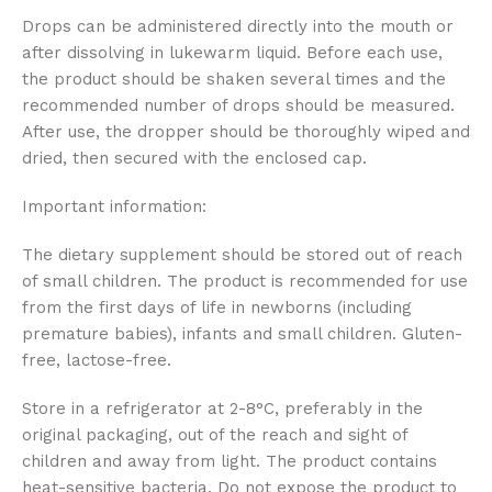
Drops can be administered directly into the mouth or
after dissolving in lukewarm liquid. Before each use,
the product should be shaken several times and the
recommended number of drops should be measured.
After use, the dropper should be thoroughly wiped and
dried, then secured with the enclosed cap.
Important information:
The dietary supplement should be stored out of reach
of small children. The product is recommended for use
from the first days of life in newborns (including
premature babies), infants and small children. Gluten-
free, lactose-free.
Store in a refrigerator at 2-8°C, preferably in the
original packaging, out of the reach and sight of
children and away from light. The product contains
heat-sensitive bacteria. Do not expose the product to