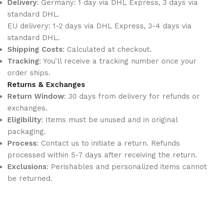
Delivery
: Germany: 1 day via DHL Express, 3 days via
standard DHL.
EU delivery: 1-2 days via DHL Express, 3-4 days via
standard DHL.
Shipping Costs
: Calculated at checkout.
Tracking
: You'll receive a tracking number once your
order ships.
Returns & Exchanges
Return Window
: 30 days from delivery for refunds or
exchanges.
Eligibility
: Items must be unused and in original
packaging.
Process
: Contact us to initiate a return. Refunds
processed within 5-7 days after receiving the return.
Exclusions
: Perishables and personalized items cannot
be returned.