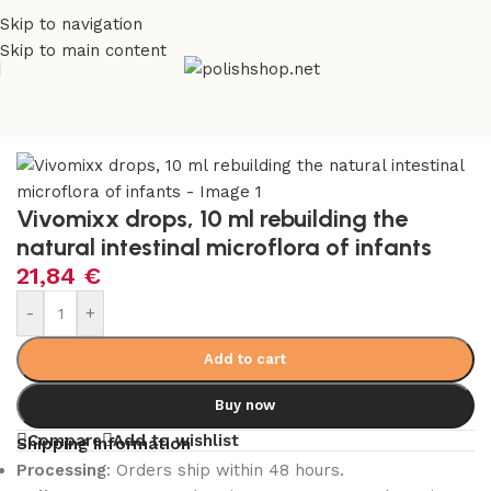
Skip to navigation
Skip to main content
Home
/
Health Care
/
Supplements and Vitamins
Vivomixx drops, 10 ml rebuilding the
natural intestinal microflora of infants
21,84
€
-
+
Add to cart
Buy now
Compare
Add to wishlist
Shipping Information
Processing
: Orders ship within 48 hours.