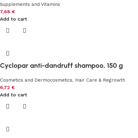
Supplements and Vitamins
7,68
€
Add to cart
Cyclopar anti-dandruff shampoo, 150 g
Cosmetics and Dermocosmetics
,
Hair Care & Regrowth
6,72
€
Add to cart