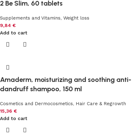
2 Be Slim, 60 tablets
Supplements and Vitamins
,
Weight loss
9,84
€
Add to cart
Amaderm, moisturizing and soothing anti-
dandruff shampoo, 150 ml
Cosmetics and Dermocosmetics
,
Hair Care & Regrowth
15,36
€
Add to cart