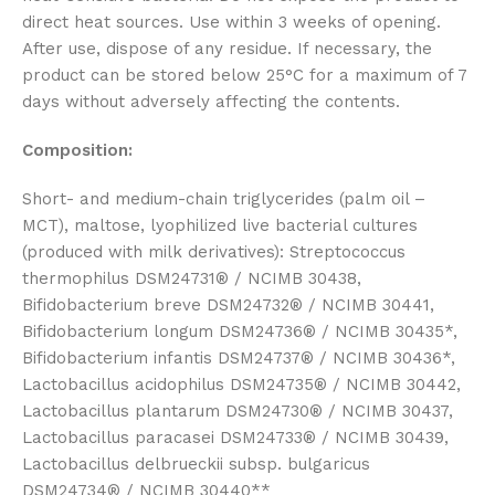
direct heat sources. Use within 3 weeks of opening.
After use, dispose of any residue. If necessary, the
product can be stored below 25°C for a maximum of 7
days without adversely affecting the contents.
Composition:
Short- and medium-chain triglycerides (palm oil –
MCT), maltose, lyophilized live bacterial cultures
(produced with milk derivatives): Streptococcus
thermophilus DSM24731® / NCIMB 30438,
Bifidobacterium breve DSM24732® / NCIMB 30441,
Bifidobacterium longum DSM24736® / NCIMB 30435*,
Bifidobacterium infantis DSM24737® / NCIMB 30436*,
Lactobacillus acidophilus DSM24735® / NCIMB 30442,
Lactobacillus plantarum DSM24730® / NCIMB 30437,
Lactobacillus paracasei DSM24733® / NCIMB 30439,
Lactobacillus delbrueckii subsp. bulgaricus
DSM24734® / NCIMB 30440**