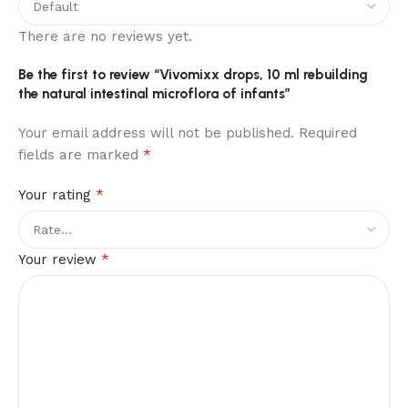
There are no reviews yet.
Be the first to review “Vivomixx drops, 10 ml rebuilding
the natural intestinal microflora of infants”
Your email address will not be published.
Required
*
fields are marked
*
Your rating
*
Your review