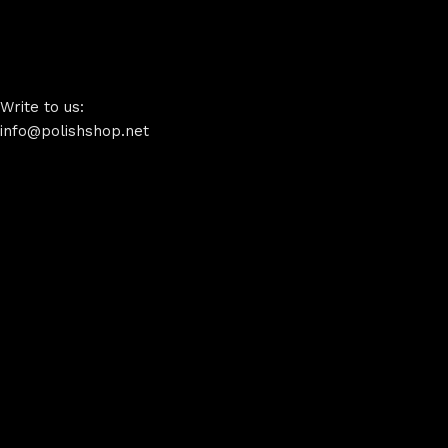
Write to us:
info@polishshop.net