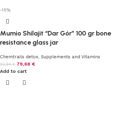
-15%
Mumio Shilajit “Dar Gór” 100 gr bone
resistance glass jar
Chemtrails detox
,
Supplements and Vitamins
79,68
€
93,84
€
Add to cart