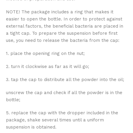
NOTE! The package includes a ring that makes it
easier to open the bottle. In order to protect against
external factors, the beneficial bacteria are placed in
a tight cap. To prepare the suspension before first
use, you need to release the bacteria from the cap:
1. place the opening ring on the nut;
2. turn it clockwise as far as it will go;
3. tap the cap to distribute all the powder into the oil;
unscrew the cap and check if all the powder is in the
bottle;
5. replace the cap with the dropper included in the
package, shake several times until a uniform
suspension is obtained.