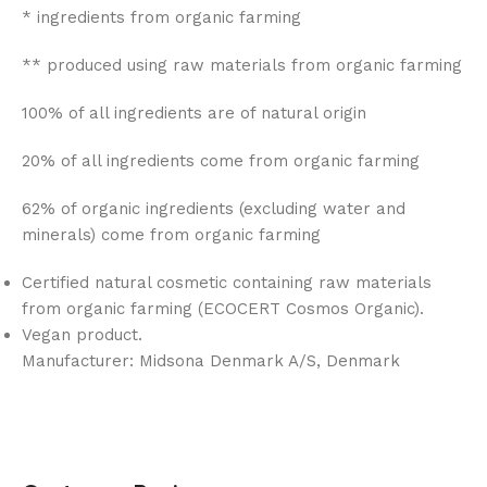
* ingredients from organic farming
** produced using raw materials from organic farming
100% of all ingredients are of natural origin
20% of all ingredients come from organic farming
62% of organic ingredients (excluding water and
minerals) come from organic farming
Certified natural cosmetic containing raw materials
from organic farming (ECOCERT Cosmos Organic).
Vegan product.
Manufacturer: Midsona Denmark A/S, Denmark