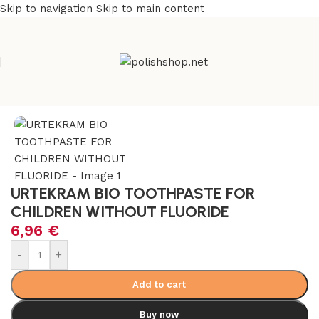
Skip to navigation
Skip to main content
l & Organic
/
No Fluoride, No Chemicals, No Plastic Products
URTEKRAM BIO TOOTHPASTE FOR
CHILDREN WITHOUT FLUORIDE
6,96
€
-
+
Add to cart
Buy now