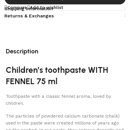
Compare
Add to wishlist
Shipping Information
Returns & Exchanges
Description
Children’s toothpaste WITH
FENNEL 75 ml
Toothpaste with a classic fennel aroma, loved by
children.
The particles of powdered calcium carbonate (chalk)
used in the paste were created millions of years ago