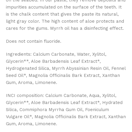
on the seabed. In our paste, they remove deposits and
impurities accumulated on the surface of the teeth. It
is the chalk content that gives the paste its natural,
light gray color. The high content of aloe protects and
cares for the gums. Myrrh oil has a disinfecting effect.
Does not contain fluoride.
Ingredients: Calcium Carbonate, Water, Xylitol,
Glycerin**, Aloe Barbadensis Leaf Extract*,
Hydrogenated Silica, Myrrh Abyssinian Resin Oil, Fennel
Seed Oil*, Magnolia Officinalis Bark Extract, Xanthan
Gum, Aroma, Limonene.
INCI composition: Calcium Carbonate, Aqua, Xylitol,
Glycerin**, Aloe Barbadensis Leaf Extract*, Hydrated
Silica, Commiphora Myrrha Gum Oil, Foeniculum
Vulgare Oil*, Magnolia Officinalis Bark Extract, Xanthan
Gum, Aroma, Limonene.