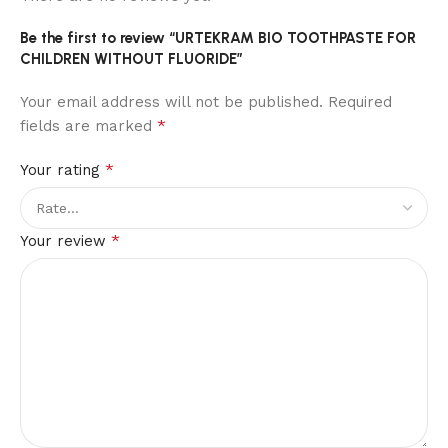
Be the first to review “URTEKRAM BIO TOOTHPASTE FOR
CHILDREN WITHOUT FLUORIDE”
Your email address will not be published.
Required
*
fields are marked
*
Your rating
*
Your review