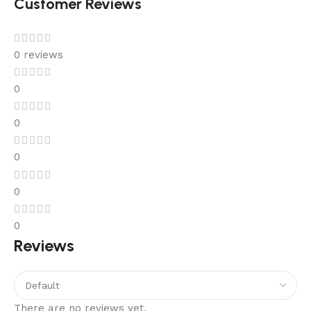
Customer Reviews
0 reviews
0
0
0
0
0
Reviews
There are no reviews yet.