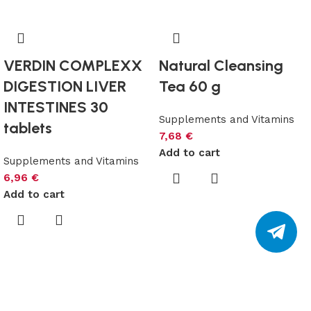
VERDIN COMPLEXX
Natural Cleansing
DIGESTION LIVER
Tea 60 g
INTESTINES 30
Supplements and Vitamins
tablets
7,68
€
Add to cart
Supplements and Vitamins
6,96
€
Add to cart