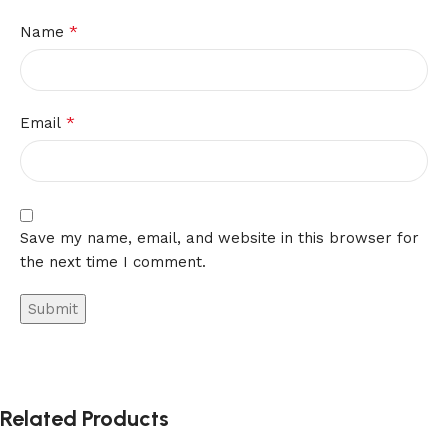
*
Name
*
Email
Save my name, email, and website in this browser for
the next time I comment.
Related Products