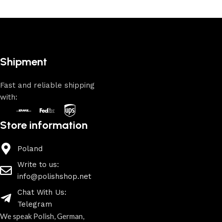
Shipment
Fast and reliable shipping
with:
Store information
Poland
Write to us:
info@polishshop.net
Chat With Us:
Telegram
We speak Polish, German,