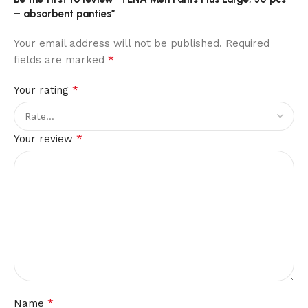
– absorbent panties”
Your email address will not be published.
Required
*
fields are marked
*
Your rating
*
Your review
*
Name