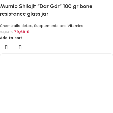
Mumio Shilajit “Dar Gór” 100 gr bone
resistance glass jar
Chemtrails detox
,
Supplements and Vitamins
79,68
€
93,84
€
Add to cart