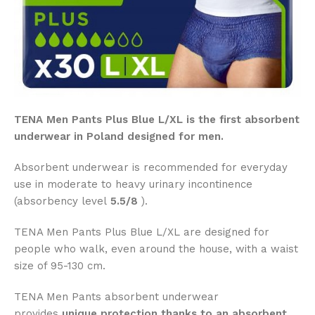
TENA Men Pants Plus Blue L/XL is the first absorbent
underwear in Poland designed for men.
Absorbent underwear is recommended for everyday
use in moderate to heavy urinary incontinence
(absorbency level
5.5/8
).
TENA Men Pants Plus Blue L/XL are designed for
people who walk, even around the house, with a waist
size of 95-130 cm.
TENA Men Pants absorbent underwear
provides
unique protection thanks to an absorbent