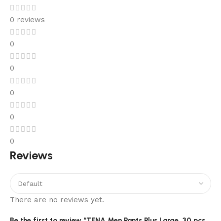
0 reviews
0
0
0
0
0
Reviews
There are no reviews yet.
Be the first to review “TENA Men Pants Plus Large, 30 pcs