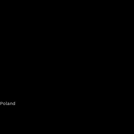
Poland