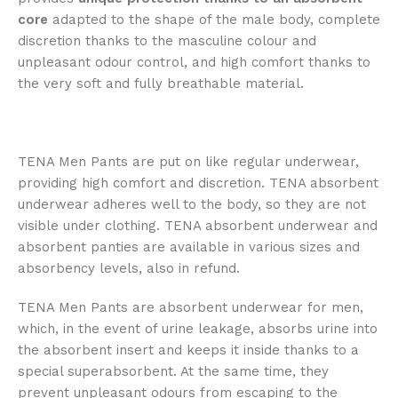
core
adapted to the shape of the male body, complete
discretion thanks to the masculine colour and
unpleasant odour control, and high comfort thanks to
the very soft and fully breathable material.
TENA Men Pants are put on like regular underwear,
providing high comfort and discretion. TENA absorbent
underwear adheres well to the body, so they are not
visible under clothing. TENA absorbent underwear and
absorbent panties are available in various sizes and
absorbency levels, also in refund.
TENA Men Pants are absorbent underwear for men,
which, in the event of urine leakage, absorbs urine into
the absorbent insert and keeps it inside thanks to a
special superabsorbent. At the same time, they
prevent unpleasant odours from escaping to the