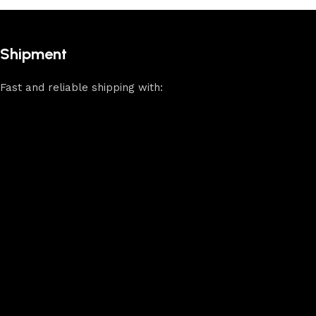
Shipment
Fast and reliable shipping with: