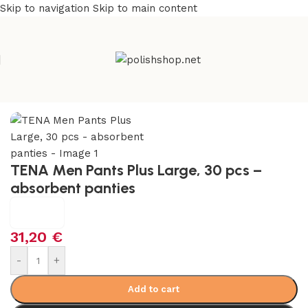
Skip to navigation
Skip to main content
Home
/
Health Care
/
Incontinence Care
TENA Men Pants Plus Large, 30 pcs –
absorbent panties
31,20
€
-
+
Add to cart