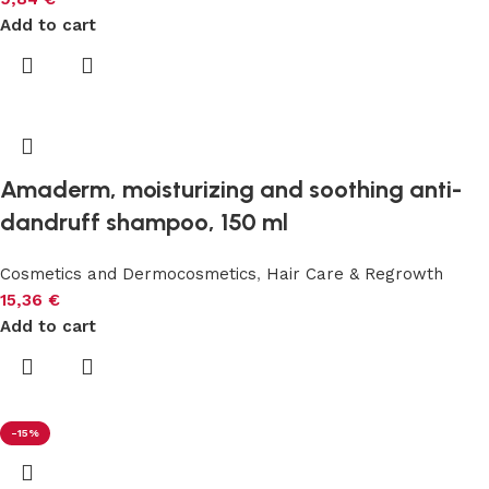
Add to cart
Amaderm, moisturizing and soothing anti-
dandruff shampoo, 150 ml
Cosmetics and Dermocosmetics
,
Hair Care & Regrowth
15,36
€
Add to cart
-15%