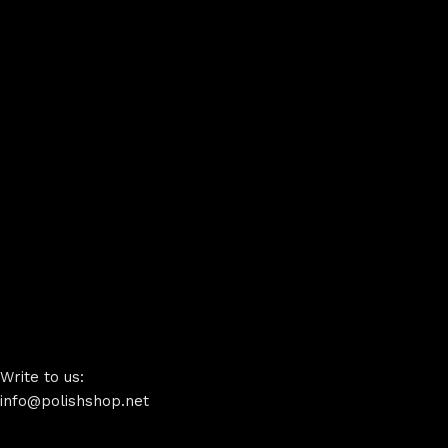
Write to us:
info@polishshop.net