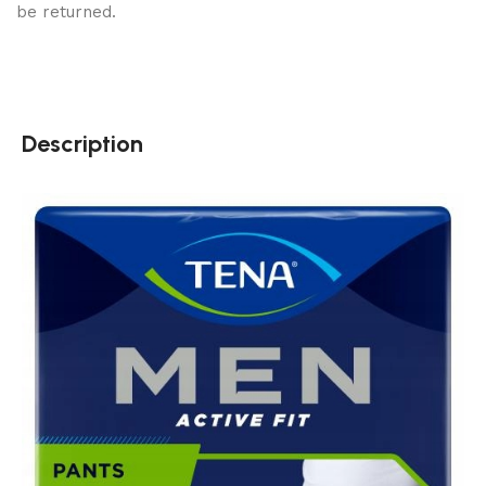
be returned.
Description