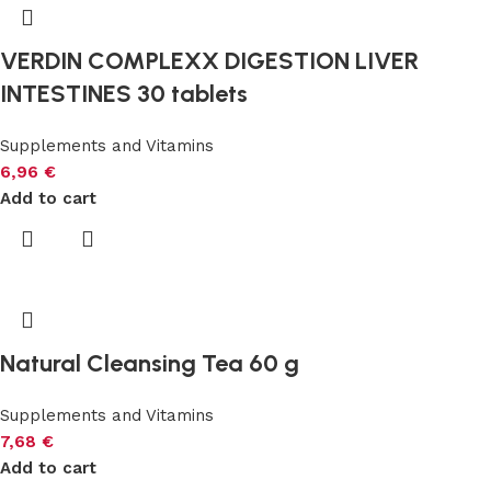
VERDIN COMPLEXX DIGESTION LIVER
INTESTINES 30 tablets
Supplements and Vitamins
6,96
€
Add to cart
Natural Cleansing Tea 60 g
Supplements and Vitamins
7,68
€
Add to cart