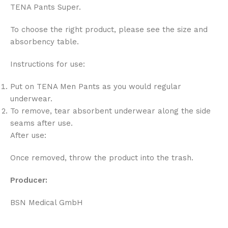
TENA Pants Super.
To choose the right product, please see the size and
absorbency table.
Instructions for use:
Put on TENA Men Pants as you would regular
underwear.
To remove, tear absorbent underwear along the side
seams after use.
After use:
Once removed, throw the product into the trash.
Producer:
BSN Medical GmbH