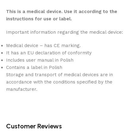
This is a medical device. Use it according to the
instructions for use or label.
Important information regarding the medical device:
Medical device – has CE marking.
It has an EU declaration of conformity
Includes user manual in Polish
Contains a label in Polish
Storage and transport of medical devices are in
accordance with the conditions specified by the
manufacturer.
Customer Reviews