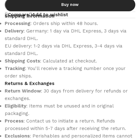
Buy now
Compare
Add to wishlist
Shipping Information
Processing
: Orders ship within 48 hours.
Delivery
: Germany: 1 day via DHL Express, 3 days via
standard DHL.
EU delivery: 1-2 days via DHL Express, 3-4 days via
standard DHL.
Shipping Costs
: Calculated at checkout.
Tracking
: You'll receive a tracking number once your
order ships.
Returns & Exchanges
Return Window
: 30 days from delivery for refunds or
exchanges.
Eligibility
: Items must be unused and in original
packaging.
Process
: Contact us to initiate a return. Refunds
processed within 5-7 days after receiving the return.
Exclusions
: Perishables and personalized items cannot