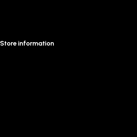
Store information