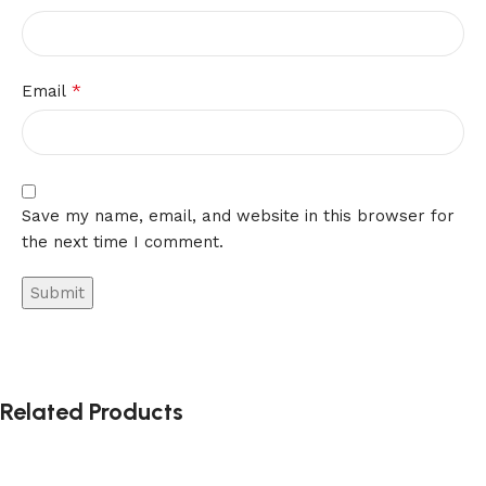
*
Email
Save my name, email, and website in this browser for
the next time I comment.
Related Products