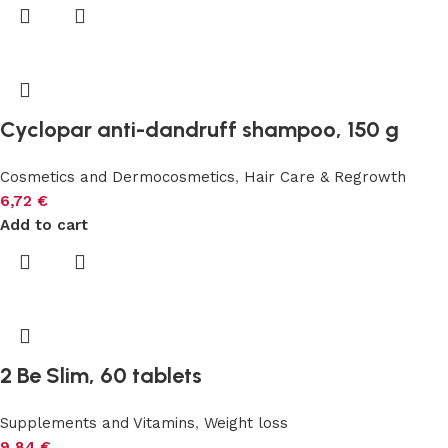
Cyclopar anti-dandruff shampoo, 150 g
Cosmetics and Dermocosmetics
,
Hair Care & Regrowth
6,72
€
Add to cart
2 Be Slim, 60 tablets
Supplements and Vitamins
,
Weight loss
9,84
€