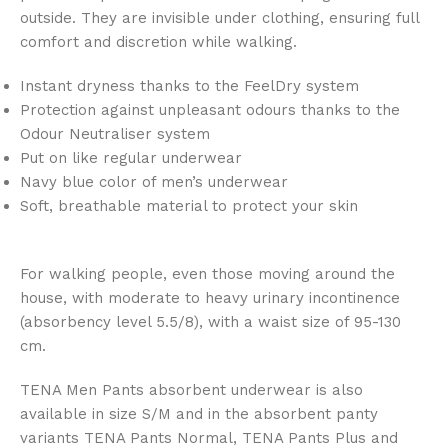
outside. They are invisible under clothing, ensuring full
comfort and discretion while walking.
Instant dryness thanks to the FeelDry system
Protection against unpleasant odours thanks to the
Odour Neutraliser system
Put on like regular underwear
Navy blue color of men’s underwear
Soft, breathable material to protect your skin
For walking people, even those moving around the
house, with moderate to heavy urinary incontinence
(absorbency level 5.5/8), with a waist size of 95-130
cm.
TENA Men Pants absorbent underwear is also
available in size S/M and in the absorbent panty
variants TENA Pants Normal, TENA Pants Plus and