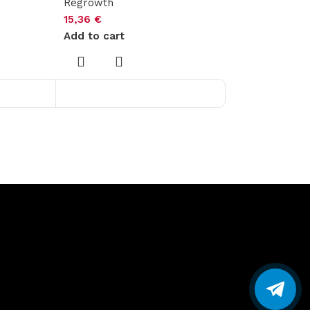
Regrowth
15,36
€
Add to cart