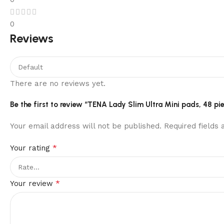
0
Reviews
There are no reviews yet.
Be the first to review “TENA Lady Slim Ultra Mini pads, 48 ​​pi
Your email address will not be published.
Required fields
*
Your rating
*
Your review