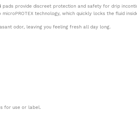
i
pads provide discreet protection and safety for drip incontine
o microPROTEX technology, which quickly locks the fluid insid
asant odor, leaving you feeling fresh all day long.
ns for use or label.