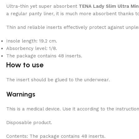
Ultra-thin yet super absorbent
TENA Lady Slim Ultra Min
a regular panty liner, it is much more absorbent thanks t
Thin and reliable inserts effectively protect against unple
Insole length: 19.2 cm.
Absorbency level: 1/8.
The package contains 48 inserts.
How to use
The insert should be glued to the underwear.
Warnings
This is a medical device. Use it according to the instructio
Disposable product.
Contents:
The package contains 48 inserts.