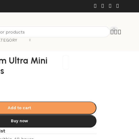
ATEGORY
Back to products
m Ultra Mini
es
Add to cart
Buy now
ist