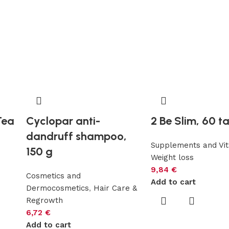
Tea
Cyclopar anti-
2 Be Slim, 60 t
dandruff shampoo,
Supplements and Vi
150 g
Weight loss
s
9,84
€
Cosmetics and
Add to cart
Dermocosmetics
,
Hair Care &
Regrowth
6,72
€
Add to cart