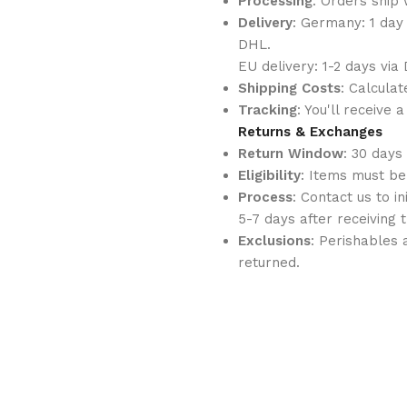
Processing
: Orders ship 
Delivery
: Germany: 1 day
DHL.
EU delivery: 1-2 days vi
Shipping Costs
: Calcula
Tracking
: You'll receive
Returns & Exchanges
Return Window
: 30 days
Eligibility
: Items must be
Process
: Contact us to i
5-7 days after receiving 
Exclusions
: Perishables
returned.