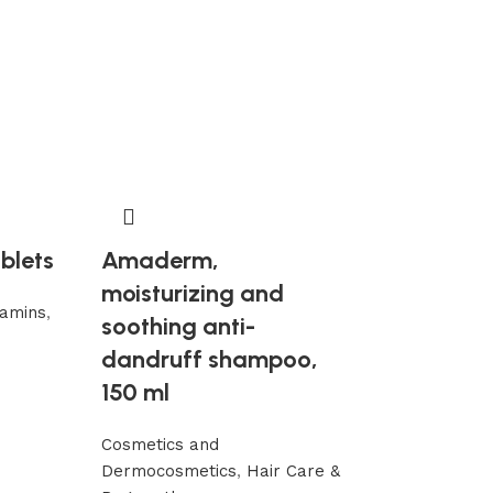
-15%
ablets
Amaderm,
Mumio Shila
moisturizing and
tamins
,
Gór” 100 g
soothing anti-
resistance 
dandruff shampoo,
150 ml
Chemtrails det
Supplements a
Cosmetics and
79,68
93,84
€
Dermocosmetics
,
Hair Care &
Add to cart