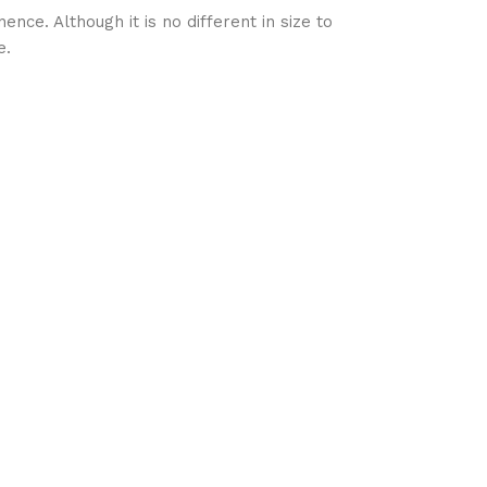
nce. Although it is no different in size to
e.