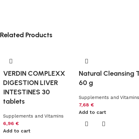
Related Products
VERDIN COMPLEXX
Natural Cleansing 
DIGESTION LIVER
60 g
INTESTINES 30
Supplements and Vitamin
tablets
7,68
€
Add to cart
Supplements and Vitamins
6,96
€
Add to cart