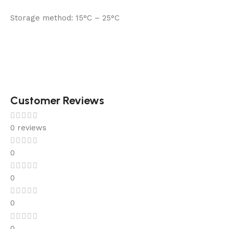
Storage method:
15°C – 25°C
Customer Reviews
0 reviews
0
0
0
0