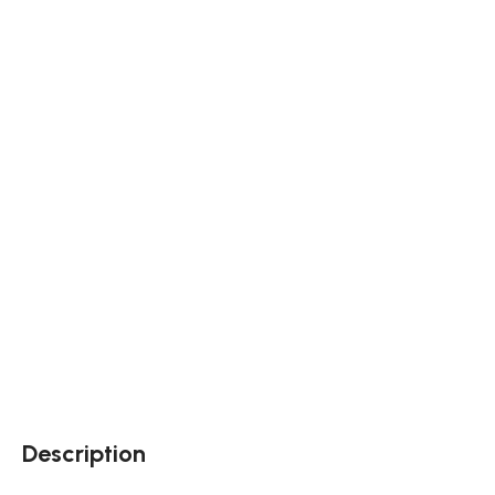
Description