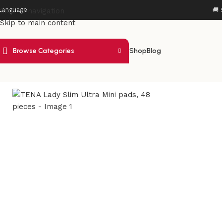
Language
Skip to navigation
🚚 
Skip to main content
Browse Categories
Shop
Blog
Home
/
Health Care
/
Incontinence Care
/
TENA Lady Slim Ultr