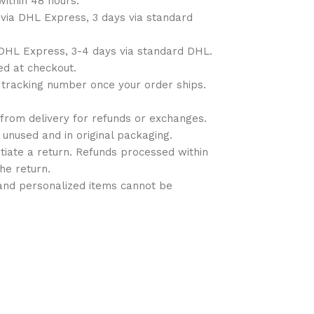
within 48 hours.
 via DHL Express, 3 days via standard
a DHL Express, 3-4 days via standard DHL.
ted at checkout.
 a tracking number once your order ships.
 from delivery for refunds or exchanges.
 unused and in original packaging.
nitiate a return. Refunds processed within
the return.
 and personalized items cannot be