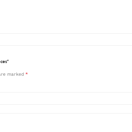
eces”
*
 are marked