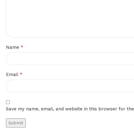
*
Name
*
Email
Save my name, email, and website in this browser for th