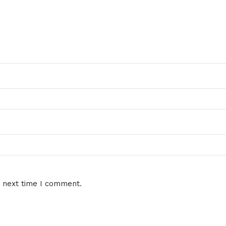
e next time I comment.