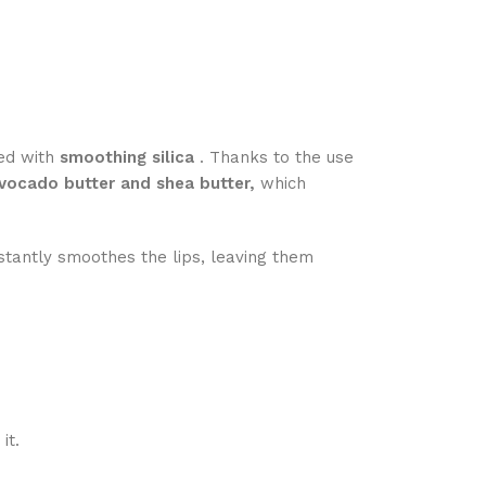
ned with
smoothing silica
. Thanks to the use
vocado butter and shea butter,
which
nstantly smoothes the lips, leaving them
it.