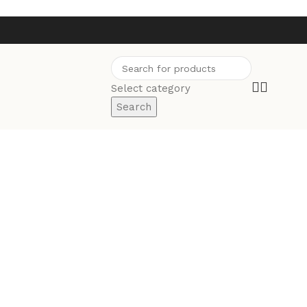
Select category
Search