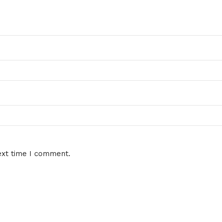
ext time I comment.