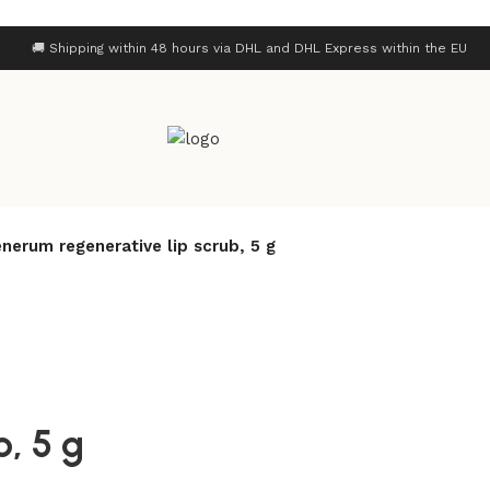
🚚 Shipping within 48 hours via DHL and DHL Express within the EU
nerum regenerative lip scrub, 5 g
, 5 g