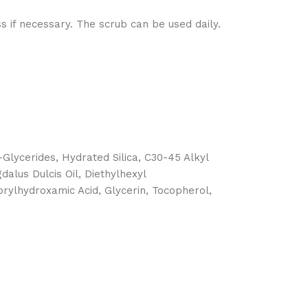
ss if necessary. The scrub can be used daily.
-Glycerides, Hydrated Silica, C30-45 Alkyl
alus Dulcis Oil, Diethylhexyl
aprylhydroxamic Acid, Glycerin, Tocopherol,