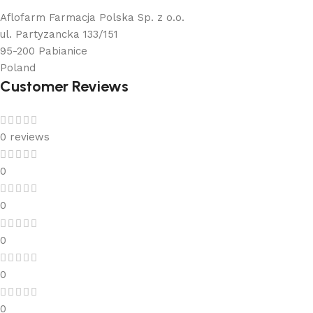
Aflofarm Farmacja Polska Sp. z o.o.
ul. Partyzancka 133/151
95-200 Pabianice
Poland
Customer Reviews
0 reviews
0
0
0
0
0