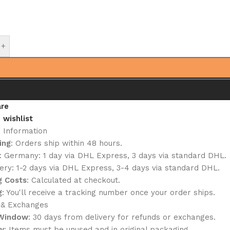
+
re
 wishlist
g Information
ing
: Orders ship within 48 hours.
: Germany: 1 day via DHL Express, 3 days via standard DHL.
ery: 1-2 days via DHL Express, 3-4 days via standard DHL.
g Costs
: Calculated at checkout.
g
: You'll receive a tracking number once your order ships.
 & Exchanges
 Window
: 30 days from delivery for refunds or exchanges.
ty
: Items must be unused and in original packaging.