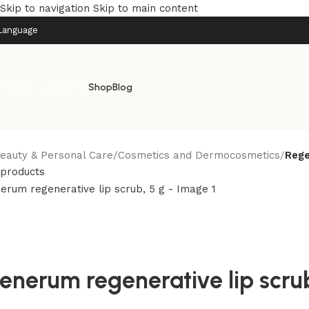
Skip to navigation
Skip to main content
Language
rowse categories
Shop
Blog
eauty & Personal Care
/
Cosmetics and Dermocosmetics
/
Rege
 products
enerum regenerative lip scrub