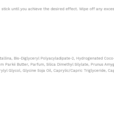
stick until you achieve the desired effect. Wipe off any exce
stallina, Bis-Diglyceryl Polyacyladipate-2, Hydrogenated Coco
Parkii Butter, Parfum, Silica Dimethyl Silylate, Prunus Amygd
lyl Glycol, Glycine Soja Oil, Caprylic/Capric Triglyceride, C