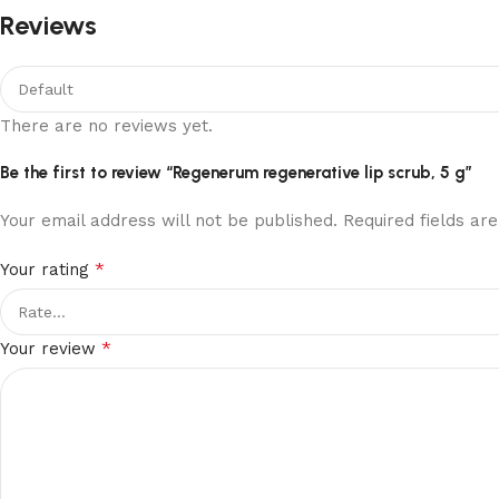
Reviews
There are no reviews yet.
Be the first to review “Regenerum regenerative lip scrub, 5 g”
Your email address will not be published.
Required fields a
*
Your rating
*
Your review