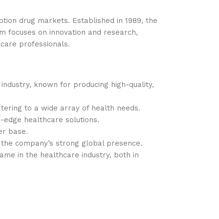
tion drug markets. Established in 1989, the
m focuses on innovation and research,
care professionals.
industry, known for producing high-quality,
ering to a wide array of health needs.
g-edge healthcare solutions.
er base.
g the company’s strong global presence.
ame in the healthcare industry, both in