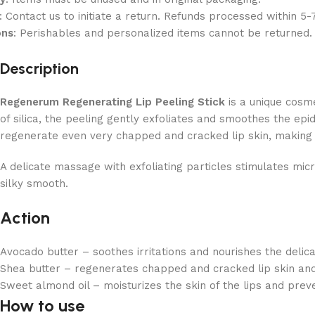
: Contact us to initiate a return. Refunds processed within 5-
ons
: Perishables and personalized items cannot be returned.
Description
Regenerum Regenerating Lip Peeling Stick
is a unique cosme
of silica, the peeling gently exfoliates and smoothes the epi
regenerate even very chapped and cracked lip skin, making i
A delicate massage with exfoliating particles stimulates mic
silky smooth.
Action
Avocado butter – soothes irritations and nourishes the delicat
Shea butter – regenerates chapped and cracked lip skin and 
Sweet almond oil – moisturizes the skin of the lips and preven
How to use