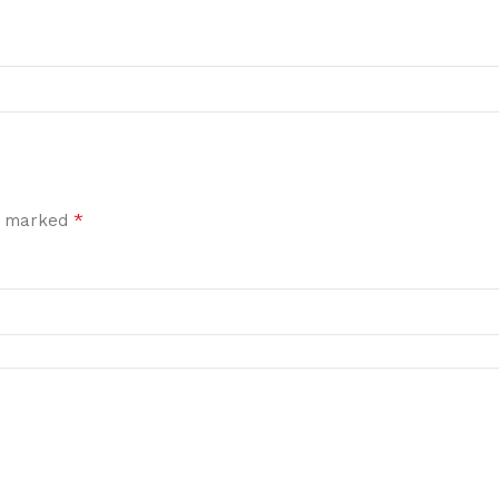
*
re marked