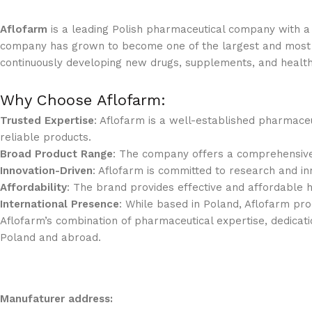
Aflofarm
is a leading Polish pharmaceutical company with a 
company has grown to become one of the largest and most r
continuously developing new drugs, supplements, and healt
Why Choose Aflofarm:
Trusted Expertise
: Aflofarm is a well-established pharmace
reliable products.
Broad Product Range
: The company offers a comprehensive 
Innovation-Driven
: Aflofarm is committed to research and inn
Affordability
: The brand provides effective and affordable 
International Presence
: While based in Poland, Aflofarm pro
Aflofarm’s combination of pharmaceutical expertise, dedicatio
Poland and abroad.
Manufaturer address: