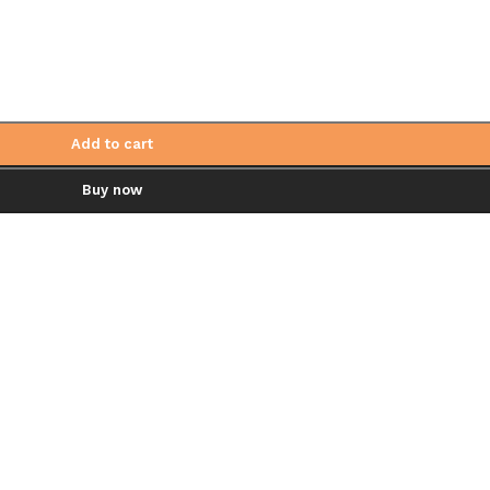
Add to cart
Buy now