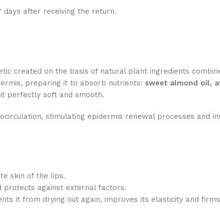
7 days after receiving the return.
tic created on the basis of natural plant ingredients combi
dermis, preparing it to absorb nutrients:
sweet almond oil, a
t perfectly soft and smooth.
rocirculation, stimulating epidermis renewal processes and i
e skin of the lips.
protects against external factors.
ts it from drying out again, improves its elasticity and firms 