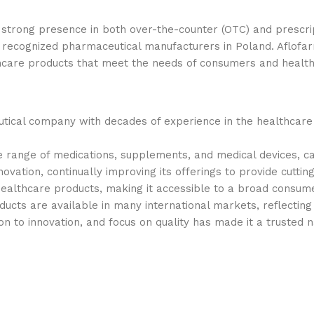
strong presence in both over-the-counter (OTC) and prescrip
ecognized pharmaceutical manufacturers in Poland. Aflofar
hcare products that meet the needs of consumers and health
utical company with decades of experience in the healthcare 
range of medications, supplements, and medical devices, cat
ovation, continually improving its offerings to provide cuttin
healthcare products, making it accessible to a broad consum
ducts are available in many international markets, reflectin
n to innovation, and focus on quality has made it a trusted n