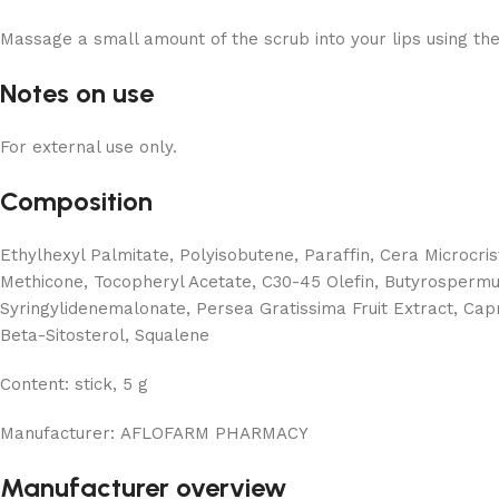
Massage a small amount of the scrub into your lips using the 
Notes on use
For external use only.
Composition
Ethylhexyl Palmitate, Polyisobutene, Paraffin, Cera Microcri
Methicone, Tocopheryl Acetate, C30-45 Olefin, Butyrospermum 
Syringylidenemalonate, Persea Gratissima Fruit Extract, Capry
Beta-Sitosterol, Squalene
Content:
stick, 5 g
Manufacturer:
AFLOFARM PHARMACY
Manufacturer overview