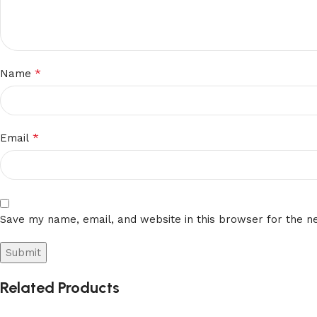
*
Name
*
Email
Save my name, email, and website in this browser for the n
Related Products