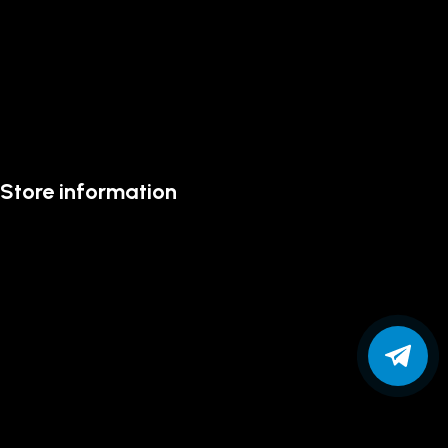
Store information