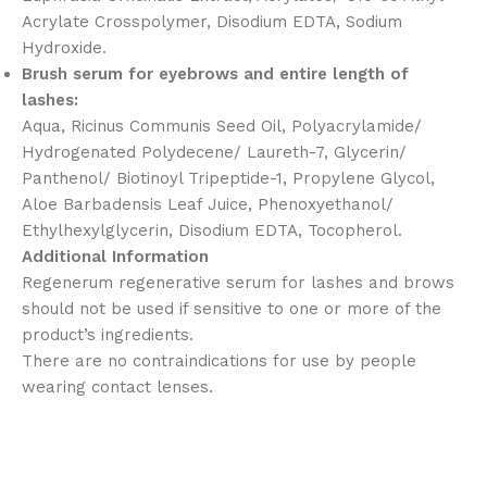
Acrylate Crosspolymer, Disodium EDTA, Sodium
Hydroxide.
Brush serum for eyebrows and entire length of
lashes:
Aqua, Ricinus Communis Seed Oil, Polyacrylamide/
Hydrogenated Polydecene/ Laureth-7, Glycerin/
Panthenol/ Biotinoyl Tripeptide-1, Propylene Glycol,
Aloe Barbadensis Leaf Juice, Phenoxyethanol/
Ethylhexylglycerin, Disodium EDTA, Tocopherol.
Additional Information
Regenerum regenerative serum for lashes and brows
should not be used if sensitive to one or more of the
product’s ingredients.
There are no contraindications for use by people
wearing contact lenses.