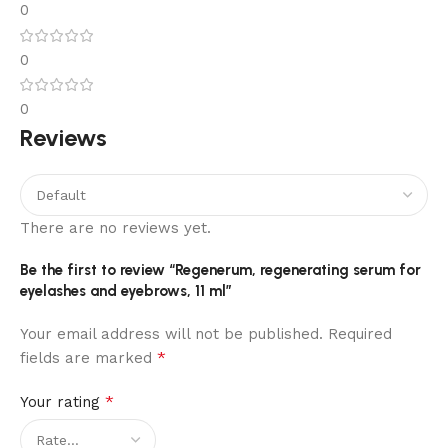
0
0
0
Reviews
There are no reviews yet.
Be the first to review “Regenerum, regenerating serum for
eyelashes and eyebrows, 11 ml”
Your email address will not be published.
Required
*
fields are marked
*
Your rating