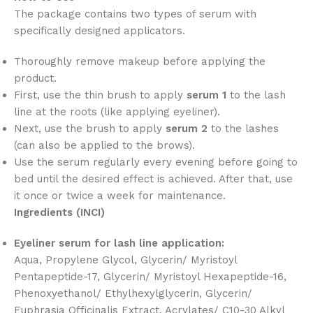
The package contains two types of serum with
specifically designed applicators.
Thoroughly remove makeup before applying the
product.
First, use the thin brush to apply
serum 1
to the lash
line at the roots (like applying eyeliner).
Next, use the brush to apply
serum 2
to the lashes
(can also be applied to the brows).
Use the serum regularly every evening before going to
bed until the desired effect is achieved. After that, use
it once or twice a week for maintenance.
Ingredients (INCI)
Eyeliner serum for lash line application:
Aqua, Propylene Glycol, Glycerin/ Myristoyl
Pentapeptide-17, Glycerin/ Myristoyl Hexapeptide-16,
Phenoxyethanol/ Ethylhexylglycerin, Glycerin/
Euphrasia Officinalis Extract, Acrylates/ C10-30 Alkyl