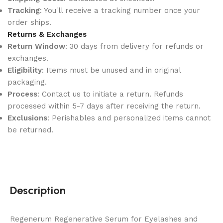
Tracking
: You'll receive a tracking number once your
order ships.
Returns & Exchanges
Return Window
: 30 days from delivery for refunds or
exchanges.
Eligibility
: Items must be unused and in original
packaging.
Process
: Contact us to initiate a return. Refunds
processed within 5-7 days after receiving the return.
Exclusions
: Perishables and personalized items cannot
be returned.
Description
Regenerum Regenerative Serum for Eyelashes and