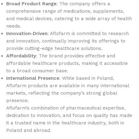
Broad Product Range
: The company offers a
comprehensive range of medications, supplements,
and medical devices, catering to a wide array of health
needs.
Innovation-Driven
: Aflofarm is committed to research
and innovation, continually improving its offerings to
provide cutting-edge healthcare solutions.
Affordability
: The brand provides effective and
affordable healthcare products, making it accessible
to a broad consumer base.
International Presence
: While based in Poland,
Aflofarm products are available in many international
markets, reflecting the company’s strong global
presence.
Aflofarm’s combination of pharmaceutical expertise,
dedication to innovation, and focus on quality has made
it a trusted name in the healthcare industry, both in
Poland and abroad.