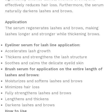
effectively reduces hair loss. Furthermore, the serum
naturally darkens lashes and brows.
Application
The serum regenerates lashes and brows, making
lashes longer and stronger while thickening brows.
Eyeliner serum for lash line application:
Accelerates lash growth
Thickens and strengthens the lash structure
Soothes and calms the delicate eyelid skin
Brush serum for application on the entire length of
lashes and brows:
Moisturizes and softens lashes and brows
Minimizes hair loss
Fully strengthens lashes and brows
Lengthens and thickens
Darkens lashes and brows
How to Use