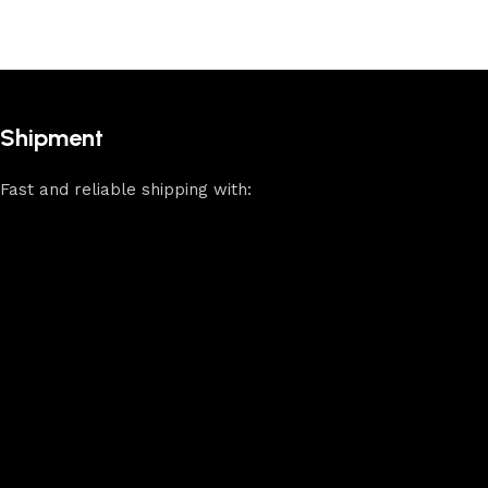
Shipment
Fast and reliable shipping with: