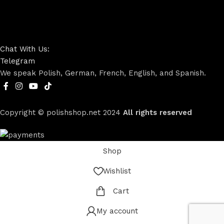
Chat With Us:
Telegram
We speak Polish, German, French, English, and Spanish.
Copyright © polishshop.net
2024
All rights reserved
Shop
Wishlist
Cart
My account