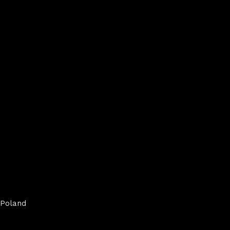
Poland