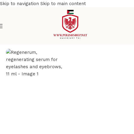
Skip to navigation
Skip to main content
e
/
Beauty & Personal Care
/
Cosmetics and Dermocosmetics