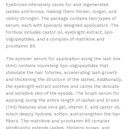
Eyebrows intensively cares for and regenerates
lashes and brows, making them thicker, longer, and
visibly stronger. The package contains two types of
serum, each with specially designed applicators. The
formula includes castor oil, eyebright extract, lipo-
oligopeptides, and a complex of matrikine and
provitamin B5.
The eyeliner serum for application along the lash line
(4ml) contains nourishing lipo-oligopeptides that
stimulate the hair follicles, accelerating lash growth
and thickening the structure of the lashes. Additionally,
the eyebright extract soothes and calms the delicate
and sensitive skin of the eyelids. The brush serum for
applying along the entire length of lashes and brows
(7ml) features aloe vera gel, vitamin E, and castor oil,
which deeply hydrate, soften, and strengthen the hair
fibers. The matrikine and provitamin B5 complex
significantly extends lashes, thickens brows, and