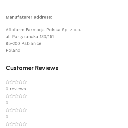
Manufaturer address:
Aflofarm Farmacja Polska Sp. z o.o.
ul. Partyzancka 133/151
95-200 Pabianice
Poland
Customer Reviews
0 reviews
0
0