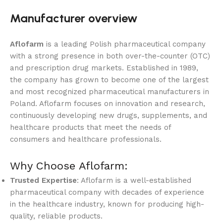
Manufacturer overview
Aflofarm
is a leading Polish pharmaceutical company
with a strong presence in both over-the-counter (OTC)
and prescription drug markets. Established in 1989,
the company has grown to become one of the largest
and most recognized pharmaceutical manufacturers in
Poland. Aflofarm focuses on innovation and research,
continuously developing new drugs, supplements, and
healthcare products that meet the needs of
consumers and healthcare professionals.
Why Choose Aflofarm:
Trusted Expertise
: Aflofarm is a well-established
pharmaceutical company with decades of experience
in the healthcare industry, known for producing high-
quality, reliable products.