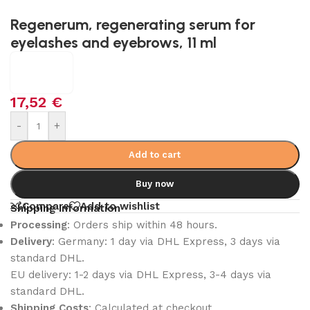
Regenerum, regenerating serum for
eyelashes and eyebrows, 11 ml
17,52
€
-
+
Add to cart
Buy now
Compare
Add to wishlist
Shipping Information
Processing
: Orders ship within 48 hours.
Delivery
: Germany: 1 day via DHL Express, 3 days via
standard DHL.
EU delivery: 1-2 days via DHL Express, 3-4 days via
standard DHL.
Shipping Costs
: Calculated at checkout.