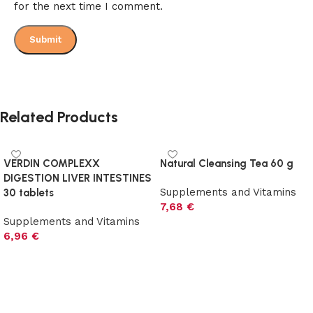
for the next time I comment.
Related Products
VERDIN COMPLEXX
Natural Cleansing Tea 60 g
DIGESTION LIVER INTESTINES
Supplements and Vitamins
30 tablets
7,68
€
Supplements and Vitamins
Add to cart
6,96
€
Add to cart