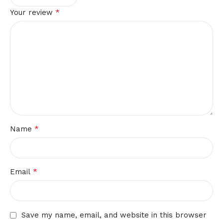
*
Your review
*
Name
*
Email
Save my name, email, and website in this browser