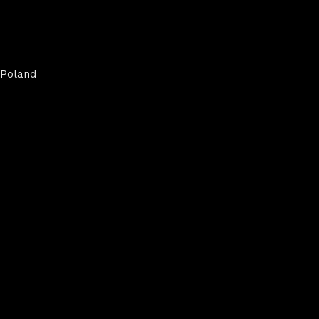
Poland