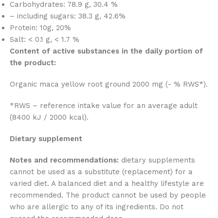
Carbohydrates: 78.9 g, 30.4 %
– including sugars: 38.3 g, 42.6%
Protein: 10g, 20%
Salt: < 0.1 g, < 1.7 %
Content of active substances in the daily portion of
the product:
Organic maca yellow root ground 2000 mg (- % RWS*).
*RWS – reference intake value for an average adult
(8400 kJ / 2000 kcal).
Dietary supplement
Notes and recommendations:
dietary supplements
cannot be used as a substitute (replacement) for a
varied diet. A balanced diet and a healthy lifestyle are
recommended. The product cannot be used by people
who are allergic to any of its ingredients. Do not