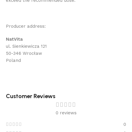
exceed the recommended dose.
Producer address:
NatVita
ul. Sienkiewicza 121
50-346 Wrocław
Poland
Customer Reviews
0 reviews
0