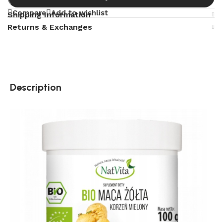
Compare
Add to wishlist
Shipping Information
Returns & Exchanges
Description