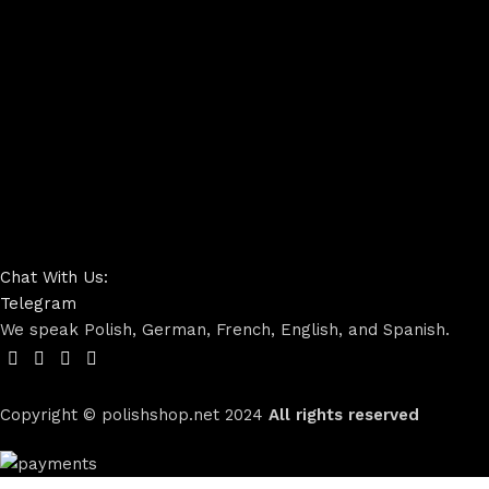
Chat With Us:
Telegram
We speak Polish, German, French, English, and Spanish.
Copyright © polishshop.net
2024
All rights reserved