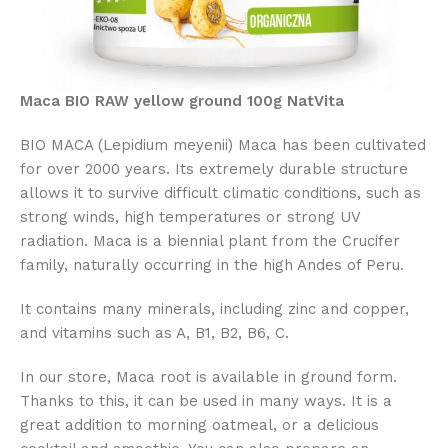
Maca BIO RAW yellow ground 100g NatVita
BIO MACA (Lepidium meyenii) Maca has been cultivated
for over 2000 years. Its extremely durable structure
allows it to survive difficult climatic conditions, such as
strong winds, high temperatures or strong UV
radiation. Maca is a biennial plant from the Crucifer
family, naturally occurring in the high Andes of Peru.
It contains many minerals, including zinc and copper,
and vitamins such as A, B1, B2, B6, C.
In our store, Maca root is available in ground form.
Thanks to this, it can be used in many ways. It is a
great addition to morning oatmeal, or a delicious