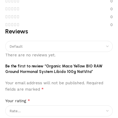
0
0
0
0
Reviews
There are no reviews yet.
Be the first to review “Organic Maca Yellow BIO RAW
Ground Hormonal System Libido 100g NatVita”
Your email address will not be published.
Required
*
fields are marked
*
Your rating