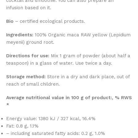
cocktail and smoothie. You can also prepare an
infusion based on it.
Bio
– certified ecological products.
Ingredients:
100% Organic maca RAW yellow (Lepidium
meyenii) ground root.
Directions for use:
Mix 1 gram of powder (about half a
teaspoon) in a glass of water. Use twice a day.
Storage method:
Store in a dry and dark place, out of
reach of small children.
Average nutritional value in 100 g of product:, % RWS
*
Energy value: 1380 kJ / 327 kcal, 16.4%
Fat: 0.8 g, 1.1%
– including saturated fatty acids: 0.2 g, 1.0%