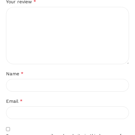
*
Your review
*
Name
*
Email