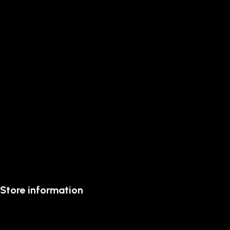
Store information