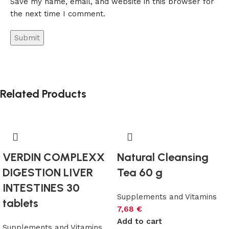
Save my name, email, and website in this browser for
the next time I comment.
Related Products
VERDIN COMPLEXX
Natural Cleansing
DIGESTION LIVER
Tea 60 g
INTESTINES 30
Supplements and Vitamins
tablets
7,68
€
Add to cart
Supplements and Vitamins