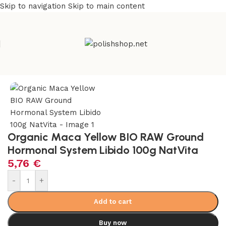
Skip to navigation
Skip to main content
Home
/
Health Care
/
Supplements and Vitamins
Organic Maca Yellow BIO RAW Ground
Hormonal System Libido 100g NatVita
5,76
€
-
+
Add to cart
Buy now