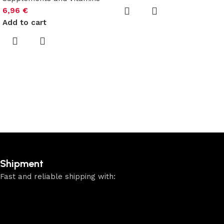
6,96
€
Add to cart
Shipment
Fast and reliable shipping with: