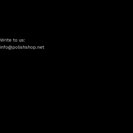
Write to us:
info@polishshop.net