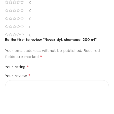
0
0
0
0
0
Be the first to review “Novoxidyl, shampoo, 200 ml”
Your email address will not be published.
Required
*
fields are marked
*
Your rating
*
Your review