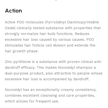
Action
Active PDO molecules (Pyrrolidinyl Diaminopyrimidine
Oxide) clinically tested substance with properties that
strongly normalize hair bulb functions. Reduces
excessive hair loss caused by various causes. PDO
stimulates hair follicle cell division and extends the
hair growth phase.
Zinc pyrithione is a substance with proven clinical anti-
dandruff efficacy. This makes Novoxidyl shampoo a
dual-purpose product, also attractive to people whose
excessive hair loss is accompanied by dandruff.
Novoxidyl has an exceptionally creamy consistency,
combines excellent cleansing and care properties,
which allows for frequent use.