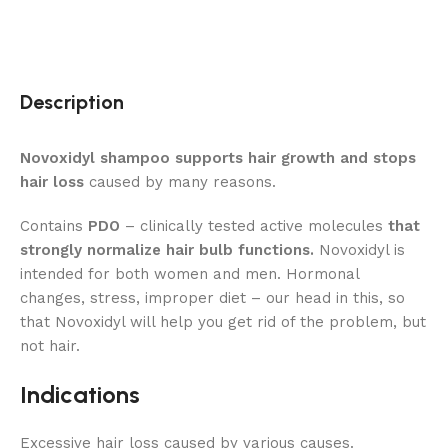
Description
Novoxidyl shampoo supports hair growth and stops
hair loss
caused by many reasons.
Contains
PDO
– clinically tested active molecules
that
strongly normalize hair bulb functions.
Novoxidyl is
intended for both women and men. Hormonal
changes, stress, improper diet – our head in this, so
that Novoxidyl will help you get rid of the problem, but
not hair.
Indications
Excessive hair loss caused by various causes.