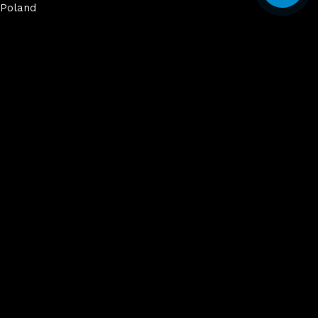
Poland