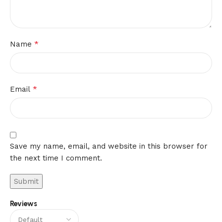
*
Name
*
Email
Save my name, email, and website in this browser for
the next time I comment.
Reviews