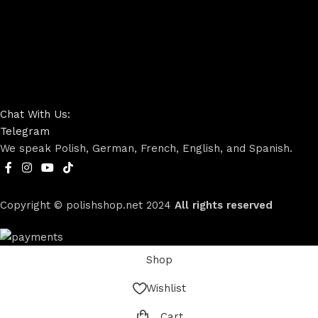
Chat With Us:
Telegram
We speak Polish, German, French, English, and Spanish.
Copyright © polishshop.net
2024
All rights reserved
Shop
Wishlist
Cart