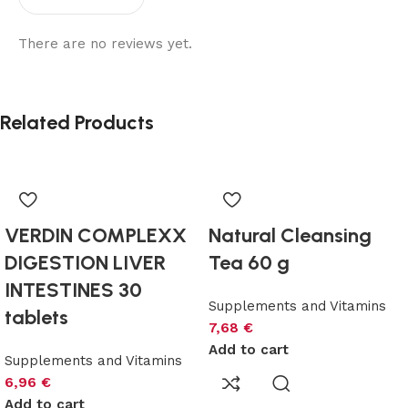
There are no reviews yet.
Related Products
VERDIN COMPLEXX
Natural Cleansing
DIGESTION LIVER
Tea 60 g
INTESTINES 30
Supplements and Vitamins
tablets
7,68
€
Add to cart
Supplements and Vitamins
6,96
€
Add to cart