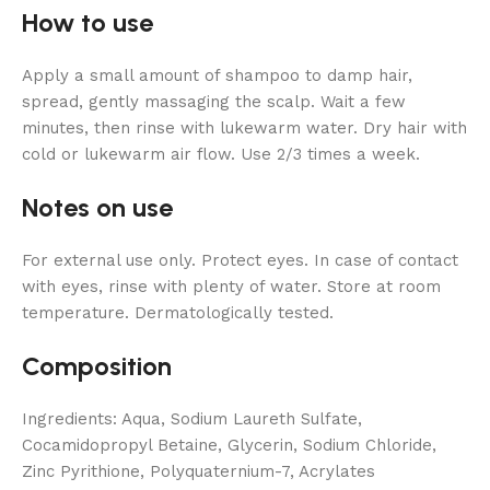
How to use
Apply a small amount of shampoo to damp hair,
spread, gently massaging the scalp. Wait a few
minutes, then rinse with lukewarm water. Dry hair with
cold or lukewarm air flow. Use 2/3 times a week.
Notes on use
For external use only. Protect eyes. In case of contact
with eyes, rinse with plenty of water. Store at room
temperature. Dermatologically tested.
Composition
Ingredients: Aqua, Sodium Laureth Sulfate,
Cocamidopropyl Betaine, Glycerin, Sodium Chloride,
Zinc Pyrithione, Polyquaternium-7, Acrylates