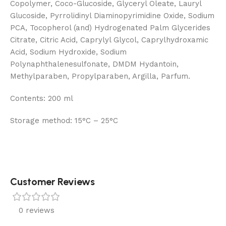
Copolymer, Coco-Glucoside, Glyceryl Oleate, Lauryl
Glucoside, Pyrrolidinyl Diaminopyrimidine Oxide, Sodium
PCA, Tocopherol (and) Hydrogenated Palm Glycerides
Citrate, Citric Acid, Caprylyl Glycol, Caprylhydroxamic
Acid, Sodium Hydroxide, Sodium
Polynaphthalenesulfonate, DMDM ​​Hydantoin,
Methylparaben, Propylparaben, Argilla, Parfum.
Contents:
200 ml
Storage method:
15°C – 25°C
Customer Reviews
0 reviews