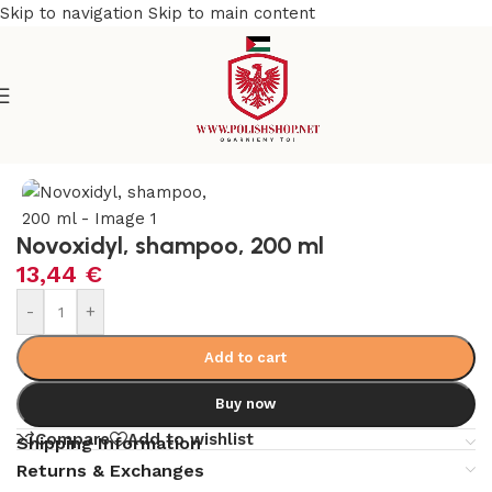
Skip to navigation
Skip to main content
e
/
Beauty & Personal Care
/
Cosmetics and Dermocosmetics
Novoxidyl, shampoo, 200 ml
13,44
€
-
+
Add to cart
Buy now
Compare
Add to wishlist
Shipping Information
Returns & Exchanges