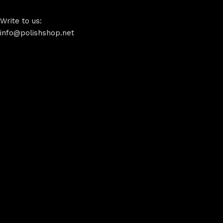
Write to us:
info@polishshop.net