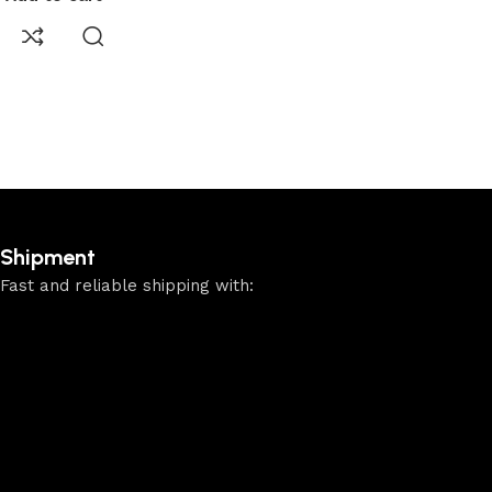
Shipment
Fast and reliable shipping with: