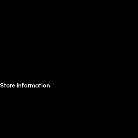
Store information