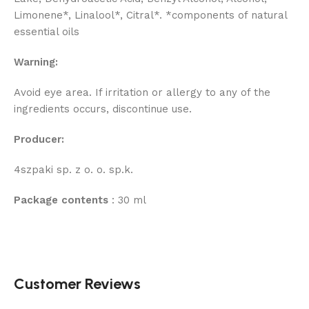
Limonene*, Linalool*, Citral*. *components of natural
essential oils
Warning:
Avoid eye area. If irritation or allergy to any of the
ingredients occurs, discontinue use.
Producer:
4szpaki sp. z o. o. sp.k.
Package contents
: 30 ml
Customer Reviews