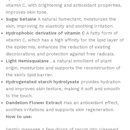
vitamin C, with brightening and antioxidant properties,
improves skin tone.
Sugar betaine
A natural humectant, moisturizes the
skin, improving its elasticity and soothing irritation.
Hydrophobic derivative of vitamin C
A fatty form of
vitamin C, which has a high affinity for the lipid layer of
the epidermis, enhances the reduction of existing
discolorations and protection against free radicals.
Light Hemisqualane
, a natural emollient of plant
origin, moisturizes and supports the reconstruction of
the skin’s lipid barrier.
Hydrogenated starch hydrolysate
provides hydration
and improves skin texture, making it soft and smooth
to the touch.
Dandelion Flower Extract
Has an antioxidant effect,
soothes irritations and supports skin regeneration.
How to use:
Gently massage a few drops of serum into cleansed