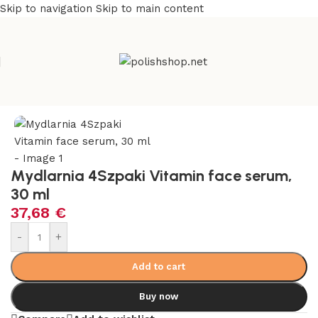
Skip to navigation
Skip to main content
e
/
Beauty & Personal Care
/
Cosmetics and Dermocosmetics
Mydlarnia 4Szpaki Vitamin face serum,
30 ml
37,68
€
Alternative:
-
+
Add to cart
Buy now