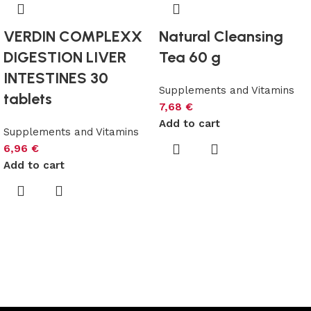
VERDIN COMPLEXX
Natural Cleansing
DIGESTION LIVER
Tea 60 g
INTESTINES 30
Supplements and Vitamins
tablets
7,68
€
Add to cart
Supplements and Vitamins
6,96
€
Add to cart