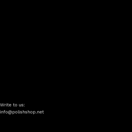
Write to us:
info@polishshop.net