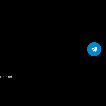
Poland