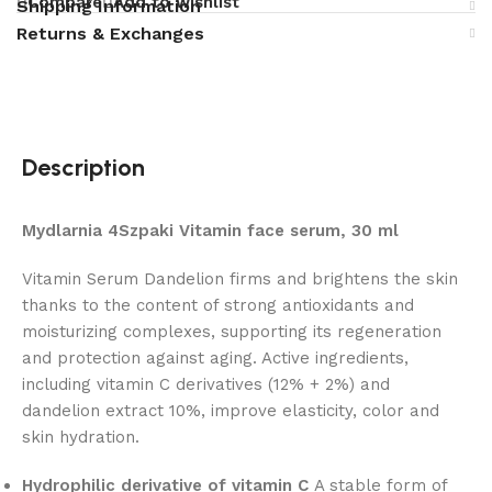
Compare
Add to wishlist
Shipping Information
Returns & Exchanges
Description
Mydlarnia 4Szpaki Vitamin face serum, 30 ml
Vitamin Serum Dandelion firms and brightens the skin
thanks to the content of strong antioxidants and
moisturizing complexes, supporting its regeneration
and protection against aging. Active ingredients,
including vitamin C derivatives (12% + 2%) and
dandelion extract 10%, improve elasticity, color and
skin hydration.
Hydrophilic derivative of vitamin C
A stable form of