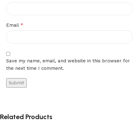
*
Email
Save my name, email, and website in this browser for
the next time I comment.
Alternative:
Related Products