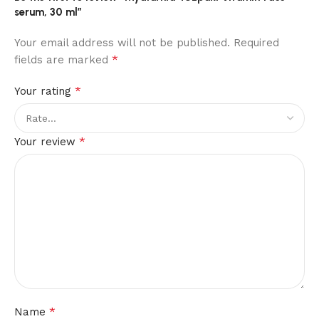
serum, 30 ml”
Your email address will not be published.
Required
*
fields are marked
*
Your rating
*
Your review
*
Name