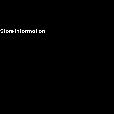
Store information