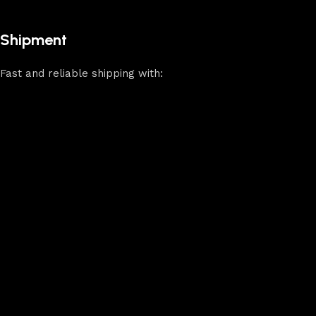
Shipment
Fast and reliable shipping with: