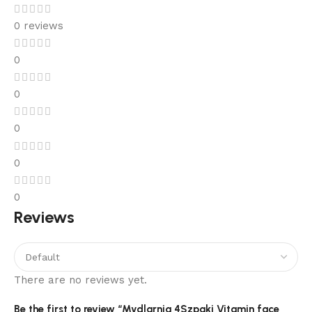
0 reviews
0
0
0
0
0
Reviews
There are no reviews yet.
Be the first to review “Mydlarnia 4Szpaki Vitamin face