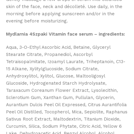
skin of the face, neck and décolleté. Use daily, in the
morning before applying sunscreen and/or in the
evening before moisturizing.
Mydlarnia 4Szpaki Vitamin face serum – ingredients:
Aqua, 3-O-Ethyl Ascorbic Acid, Betaine, Glyceryl
Stearate Citrate, Propanediol, Ascorbyl
Tetraisopalmitate, Izoamyl Laurate, Triheptanoin, C13-
15 Alkane, Xylitylglucoside, Sodium Citrate,
Anhydroxylitol, Xylitol, Glucose, Maltooligosyl
Glucoside, Hydrogenated Starch Hydrolysate,
Taraxacum Coreanum Flower Extract, Lysolecithin,
Sclerotium Gum, Xanthan Gum, Pullulan, Glycerin,
Aurantium Dulcis Peel Oil Expressed, Citrus Aurantifolia
Peel Oil Distilled, Tocopherol, Mica, Sepiolite, Raphanus
Sativus Root Extract, Maltodextrin, Titanium Dioxide,
Curcumin, Silica, Sodium Phytate, Citric Acid, Yellow 6
Lake, Dehydroacetic Acid, Benzyl Alcohol, Alcohol,