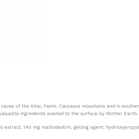
caves of the Altai, Pamir, Caucasus mountains and in southern 
 valuable ingredients pushed to the surface by Mother Earth.
m) extract, 140 mg maltodextrin, gelling agent: hydroxypropyl