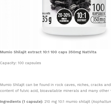
Mumio Shilajit extract 10:1 100 caps 350mg NatVita
Capacity: 100 capsules
Mumio Shilajit can be found in rock caves, niches, cracks and 
content of fulvic acid, bioavailable minerals and many other
Ingredients (1 capsule):
210 mg 10:1 mumio shilajit (Asphaltu