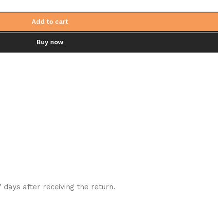
Add to cart
Buy now
7 days after receiving the return.