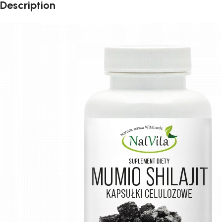
Description