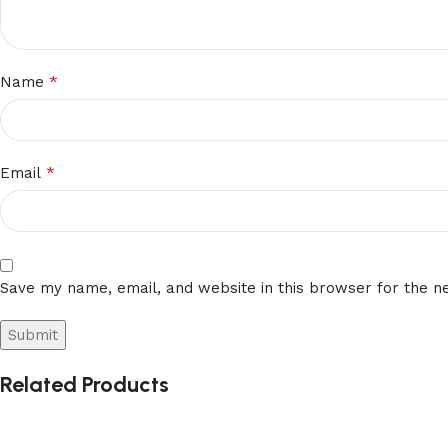
*
Name
*
Email
Save my name, email, and website in this browser for the n
Related Products