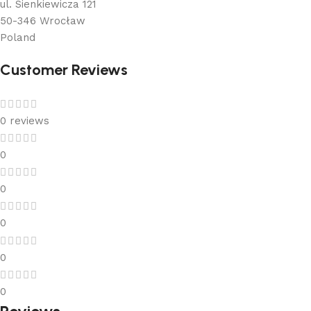
ul. Sienkiewicza 121
50-346 Wrocław
Poland
Customer Reviews
0 reviews
0
0
0
0
0