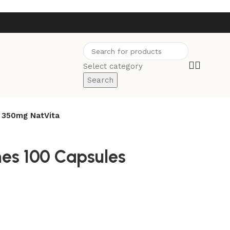
Select category
Search
s 350mg NatVita
nes 100 Capsules