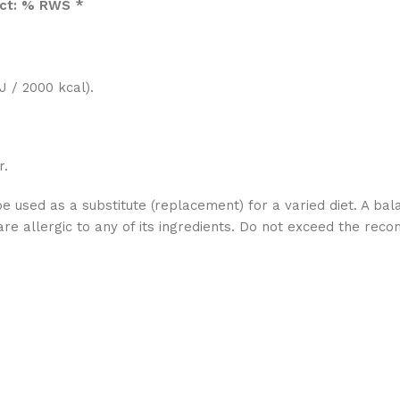
uct: % RWS *
 / 2000 kcal).
r.
used as a substitute (replacement) for a varied diet. A bala
 allergic to any of its ingredients. Do not exceed the re