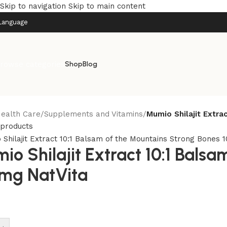
Skip to navigation
Skip to main content
Language
rowse categories
Shop
Blog
ealth Care
/
Supplements and Vitamins
/
Mumio Shilajit Extra
 products
io Shilajit Extract 10:1 Bals
mg NatVita