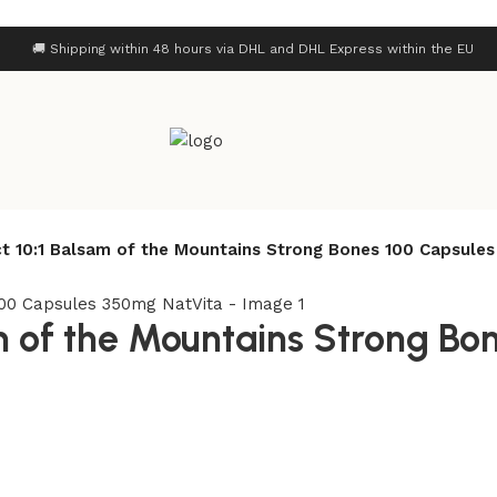
🚚 Shipping within 48 hours via DHL and DHL Express within the EU
ct 10:1 Balsam of the Mountains Strong Bones 100 Capsule
am of the Mountains Strong Bo