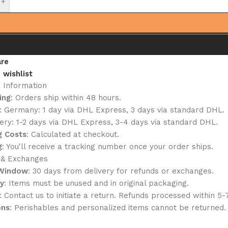
+
re
 wishlist
g Information
ing
: Orders ship within 48 hours.
: Germany: 1 day via DHL Express, 3 days via standard DHL.
ery: 1-2 days via DHL Express, 3-4 days via standard DHL.
g Costs
: Calculated at checkout.
g
: You'll receive a tracking number once your order ships.
 & Exchanges
 Window
: 30 days from delivery for refunds or exchanges.
ty
: Items must be unused and in original packaging.
: Contact us to initiate a return. Refunds processed within 5-
ons
: Perishables and personalized items cannot be returned.