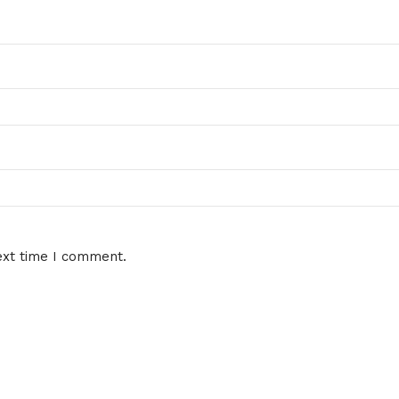
ext time I comment.