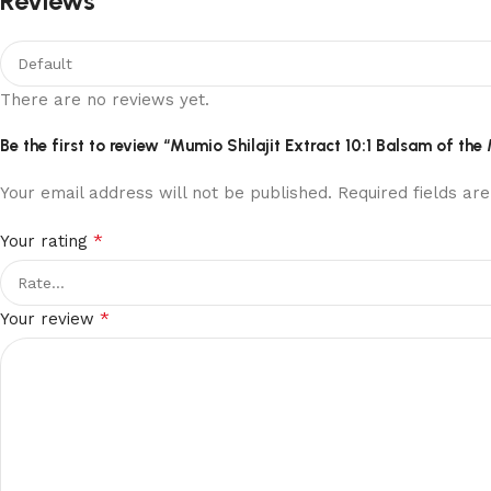
Reviews
There are no reviews yet.
Be the first to review “Mumio Shilajit Extract 10:1 Balsam of 
Your email address will not be published.
Required fields a
*
Your rating
*
Your review