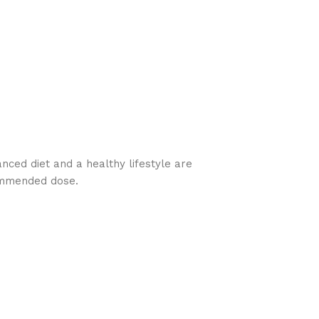
nced diet and a healthy lifestyle are
commended dose.