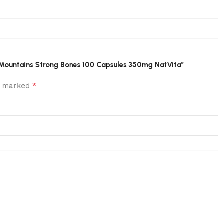
the Mountains Strong Bones 100 Capsules 350mg NatVita”
*
re marked