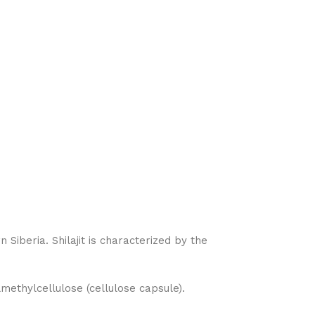
Siberia. Shilajit is characterized by the
methylcellulose (cellulose capsule).