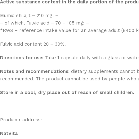
Active substance content in the daily portion of the prod
Mumio shilajit – 210 mg: –
– of which, Fulvic acid – 70 – 105 mg: –
*RWS – reference intake value for an average adult (8400 kJ
Fulvic acid content 20 – 30%.
Directions for use:
Take 1 capsule daily with a glass of wate
Notes and recommendations:
dietary supplements cannot be 
recommended. The product cannot be used by people who are
Store in a cool, dry place out of reach of small children.
Producer address:
NatVita