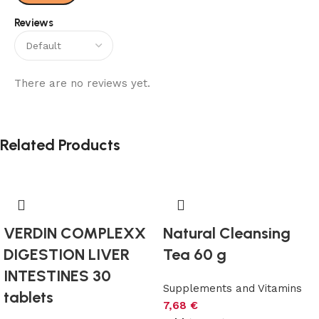
Reviews
There are no reviews yet.
Related Products
VERDIN COMPLEXX
Natural Cleansing
DIGESTION LIVER
Tea 60 g
INTESTINES 30
Supplements and Vitamins
tablets
7,68
€