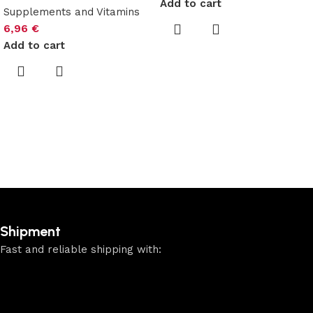
Add to cart
Supplements and Vitamins
6,96
€
Add to cart
Shipment
Fast and reliable shipping with: