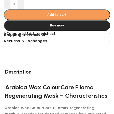
-
+
Add to cart
Buy now
Compare
Add to wishlist
Shipping Information
Returns & Exchanges
Description
Arabica Wax ColourCare Piloma
Regenerating Mask – Characteristics
Arabica Wax ColourCare Pilomax regenerating