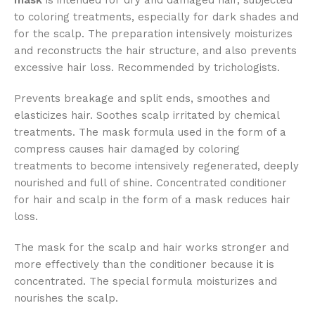
mask
is intended for dry and damaged hair, subjected
to coloring treatments, especially for dark shades and
for the scalp. The preparation intensively moisturizes
and reconstructs the hair structure, and also prevents
excessive hair loss. Recommended by trichologists.
Prevents breakage and split ends, smoothes and
elasticizes hair. Soothes scalp irritated by chemical
treatments. The mask formula used in the form of a
compress causes hair damaged by coloring
treatments to become intensively regenerated, deeply
nourished and full of shine. Concentrated conditioner
for hair and scalp in the form of a mask reduces hair
loss.
The mask for the scalp and hair works stronger and
more effectively than the conditioner because it is
concentrated. The special formula moisturizes and
nourishes the scalp.