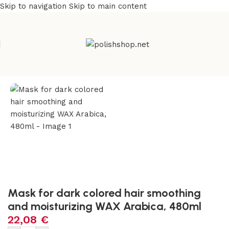
Skip to navigation
Skip to main content
e
/
Beauty & Personal Care
/
Cosmetics and Dermocosmetics
Mask for dark colored hair smoothing
and moisturizing WAX Arabica, 480ml
22,08
€