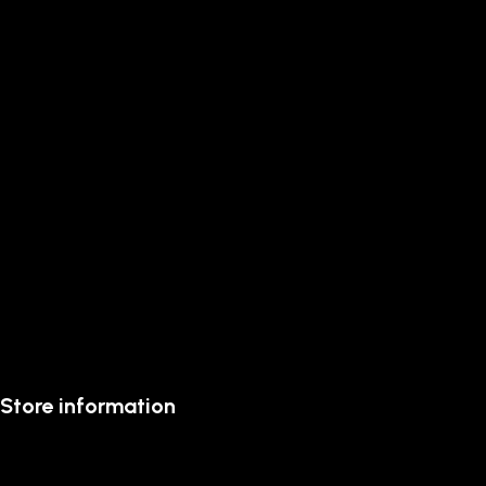
Store information