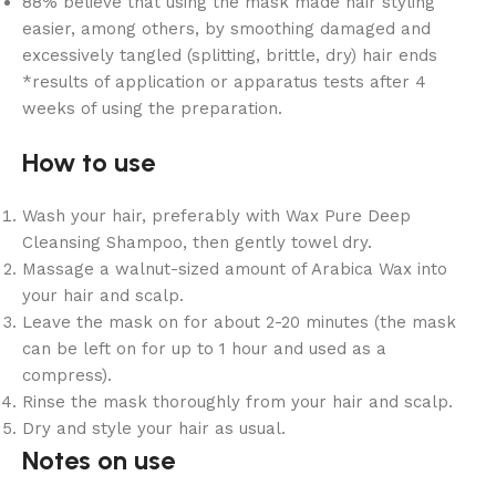
88% believe that using the mask made hair styling
easier, among others, by smoothing damaged and
excessively tangled (splitting, brittle, dry) hair ends
*results of application or apparatus tests after 4
weeks of using the preparation.
How to use
Wash your hair, preferably with Wax Pure Deep
Cleansing Shampoo, then gently towel dry.
Massage a walnut-sized amount of Arabica Wax into
your hair and scalp.
Leave the mask on for about 2-20 minutes (the mask
can be left on for up to 1 hour and used as a
compress).
Rinse the mask thoroughly from your hair and scalp.
Dry and style your hair as usual.
Notes on use