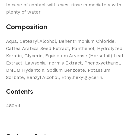
In case of contact with eyes, rinse immediately with
plenty of water.
Composition
Aqua, Cetearyl Alcohol, Behentrimonium Chloride,
Caffea Arabica Seed Extract, Panthenol, Hydrolyzed
Keratin, Glycerin, Equisetum Arvense (Horsetail) Leaf
Extract, Lawsonia Inermis Extract, Phenoxyethanol,
DMDM ​​Hydantoin, Sodium Benzoate, Potassium
Sorbate, Benzyl Alcohol, Ethylhexylglycerin.
Contents
480ml