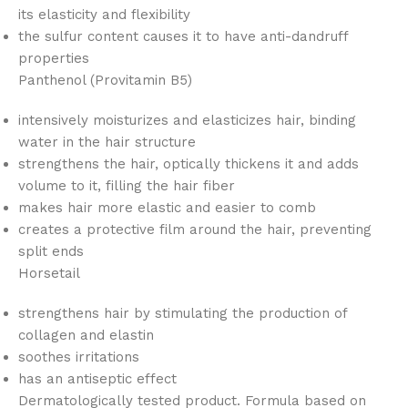
its elasticity and flexibility
the sulfur content causes it to have anti-dandruff
properties
Panthenol (Provitamin B5)
intensively moisturizes and elasticizes hair, binding
water in the hair structure
strengthens the hair, optically thickens it and adds
volume to it, filling the hair fiber
makes hair more elastic and easier to comb
creates a protective film around the hair, preventing
split ends
Horsetail
strengthens hair by stimulating the production of
collagen and elastin
soothes irritations
has an antiseptic effect
Dermatologically tested product. Formula based on