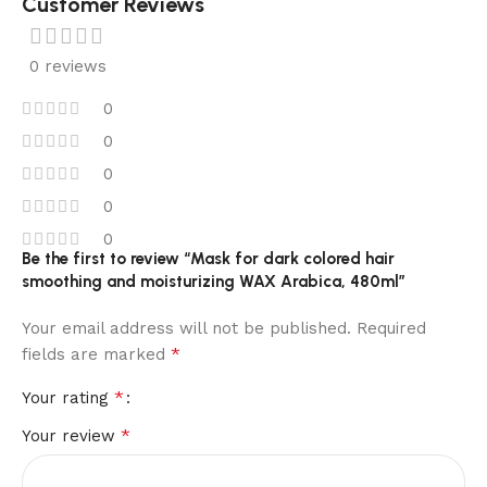
Customer Reviews
0 reviews
0
0
0
0
0
Be the first to review “Mask for dark colored hair
smoothing and moisturizing WAX Arabica, 480ml”
Your email address will not be published.
Required
*
fields are marked
*
Your rating
*
Your review