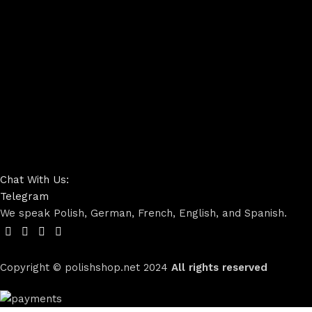
Chat With Us:
Telegram
We speak Polish, German, French, English, and Spanish.
Copyright © polishshop.net
2024
All rights reserved