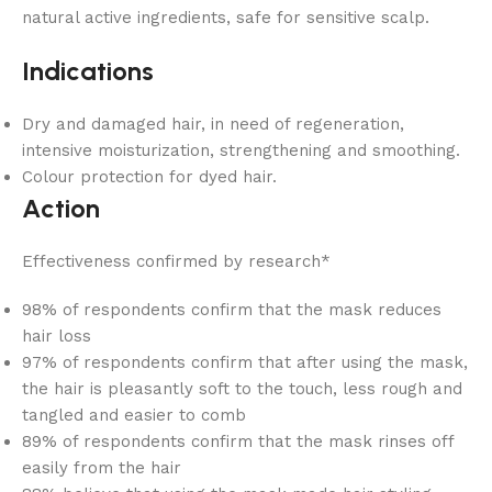
natural active ingredients, safe for sensitive scalp.
Indications
Dry and damaged hair, in need of regeneration,
intensive moisturization, strengthening and smoothing.
Colour protection for dyed hair.
Action
Effectiveness confirmed by research*
98% of respondents confirm that the mask reduces
hair loss
97% of respondents confirm that after using the mask,
the hair is pleasantly soft to the touch, less rough and
tangled and easier to comb
89% of respondents confirm that the mask rinses off
easily from the hair