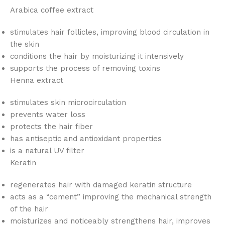
Arabica coffee extract
stimulates hair follicles, improving blood circulation in
the skin
conditions the hair by moisturizing it intensively
supports the process of removing toxins
Henna extract
stimulates skin microcirculation
prevents water loss
protects the hair fiber
has antiseptic and antioxidant properties
is a natural UV filter
Keratin
regenerates hair with damaged keratin structure
acts as a “cement” improving the mechanical strength
of the hair
moisturizes and noticeably strengthens hair, improves