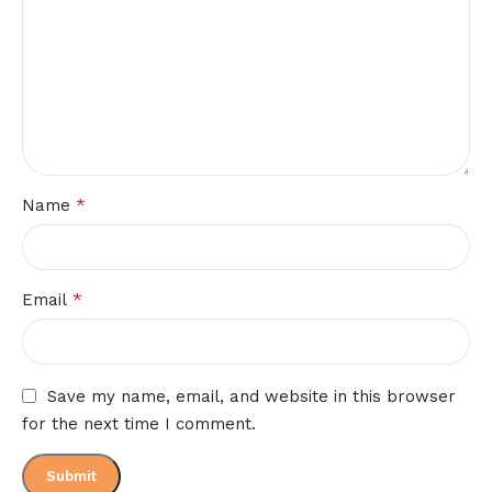
*
Name
*
Email
Save my name, email, and website in this browser
for the next time I comment.