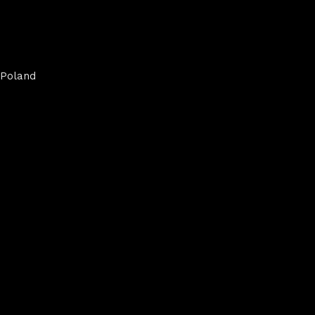
Poland