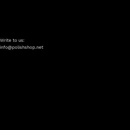
Write to us:
info@polishshop.net