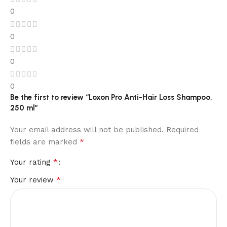
0
0
0
0
Be the first to review “Loxon Pro Anti-Hair Loss Shampoo,
250 ml”
Your email address will not be published.
Required
*
fields are marked
*
Your rating
*
Your review