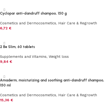
Add to cart
Cyclopar anti-dandruff shampoo, 150 g
Cosmetics and Dermocosmetics
,
Hair Care & Regrowth
6,72
€
Add to cart
2 Be Slim, 60 tablets
Supplements and Vitamins
,
Weight loss
9,84
€
Add to cart
Amaderm, moisturizing and soothing anti-dandruff shampoo,
150 ml
Cosmetics and Dermocosmetics
,
Hair Care & Regrowth
15,36
€
Add to cart