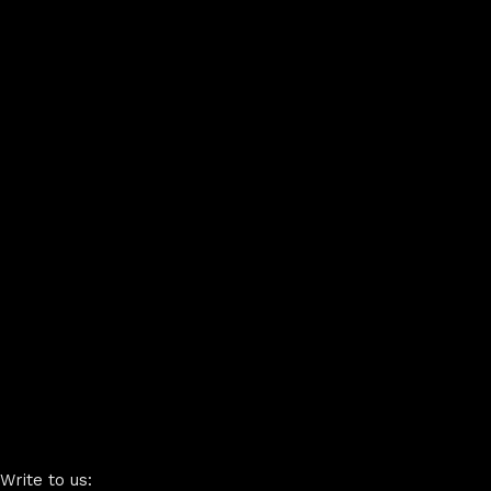
Write to us: