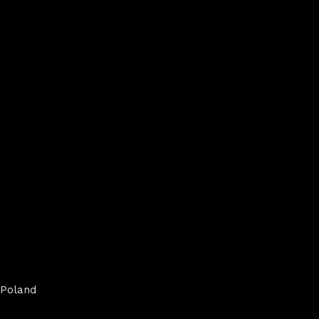
Poland