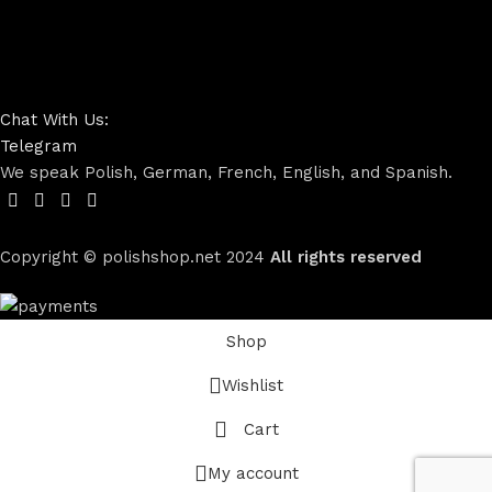
Chat With Us:
Telegram
We speak Polish, German, French, English, and Spanish.
Copyright © polishshop.net
2024
All rights reserved
Shop
Wishlist
Cart
My account