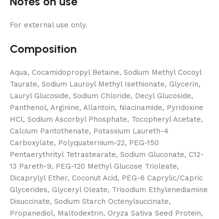
Notes on use
For external use only.
Composition
Aqua, Cocamidopropyl Betaine, Sodium Methyl Cocoyl
Taurate, Sodium Lauroyl Methyl Isethionate, Glycerin,
Lauryl Glucoside, Sodium Chloride, Decyl Glucoside,
Panthenol, Arginine, Allantoin, Niacinamide, Pyridoxine
HCl, Sodium Ascorbyl Phosphate, Tocopheryl Acetate,
Calcium Pantothenate, Potassium Laureth-4
Carboxylate, Polyquaternium-22, PEG-150
Pentaerythrityl Tetrastearate, Sodium Gluconate, C12-
13 Pareth-9, PEG-120 Methyl Glucose Trioleate,
Dicaprylyl Ether, Coconut Acid, PEG-6 Caprylic/Capric
Glycerides, Glyceryl Oleate, Trisodium Ethylenediamine
Disuccinate, Sodium Starch Octenylsuccinate,
Propanediol, Maltodextrin, Oryza Sativa Seed Protein,