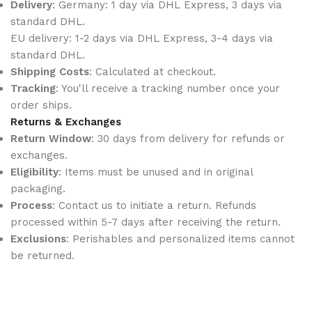
Delivery
: Germany: 1 day via DHL Express, 3 days via
standard DHL.
EU delivery: 1-2 days via DHL Express, 3-4 days via
standard DHL.
Shipping Costs
: Calculated at checkout.
Tracking
: You'll receive a tracking number once your
order ships.
Returns & Exchanges
Return Window
: 30 days from delivery for refunds or
exchanges.
Eligibility
: Items must be unused and in original
packaging.
Process
: Contact us to initiate a return. Refunds
processed within 5-7 days after receiving the return.
Exclusions
: Perishables and personalized items cannot
be returned.