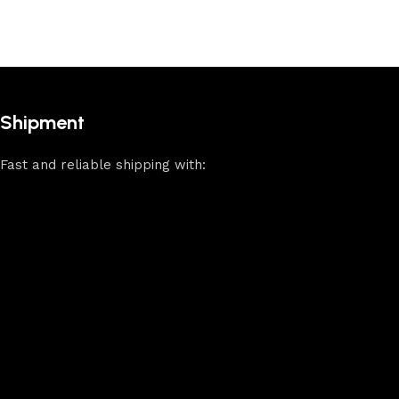
Shipment
Fast and reliable shipping with: