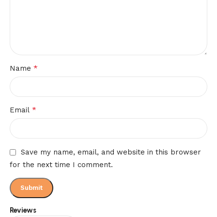
*
Name
*
Email
Save my name, email, and website in this browser
for the next time I comment.
Reviews