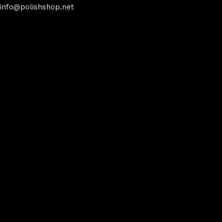
info@polishshop.net