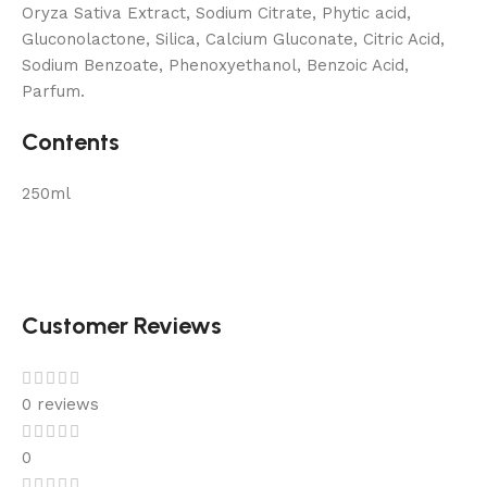
Oryza Sativa Extract, Sodium Citrate, Phytic acid,
Gluconolactone, Silica, Calcium Gluconate, Citric Acid,
Sodium Benzoate, Phenoxyethanol, Benzoic Acid,
Parfum.
Contents
250ml
Customer Reviews
0 reviews
0