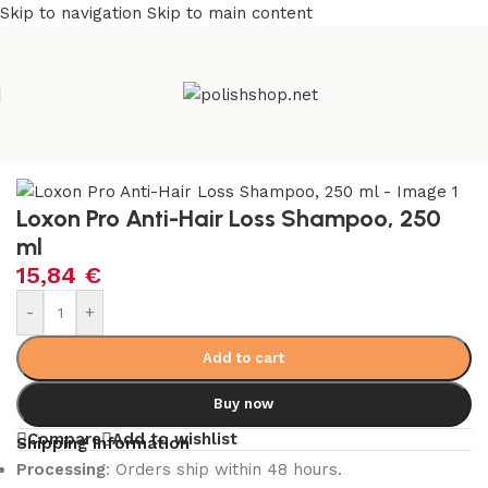
Skip to navigation
Skip to main content
e
/
Beauty & Personal Care
/
Cosmetics and Dermocosmetics
Loxon Pro Anti-Hair Loss Shampoo, 250
ml
15,84
€
-
+
Add to cart
Buy now
Compare
Add to wishlist
Shipping Information
Processing
: Orders ship within 48 hours.