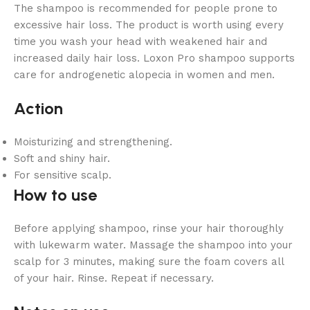
The shampoo is recommended for people prone to
excessive hair loss. The product is worth using every
time you wash your head with weakened hair and
increased daily hair loss. Loxon Pro shampoo supports
care for androgenetic alopecia in women and men.
Action
Moisturizing and strengthening.
Soft and shiny hair.
For sensitive scalp.
How to use
Before applying shampoo, rinse your hair thoroughly
with lukewarm water. Massage the shampoo into your
scalp for 3 minutes, making sure the foam covers all
of your hair. Rinse. Repeat if necessary.