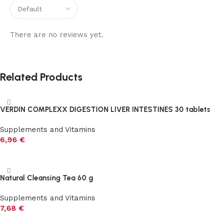
There are no reviews yet.
Related Products
VERDIN COMPLEXX DIGESTION LIVER INTESTINES 30 tablets
Supplements and Vitamins
6,96
€
Add to cart
Natural Cleansing Tea 60 g
Supplements and Vitamins
7,68
€