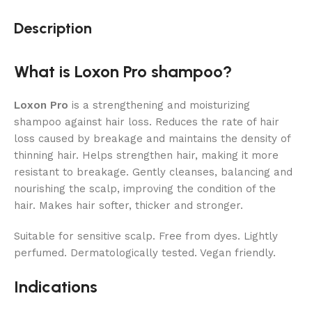
Description
What is Loxon Pro shampoo?
Loxon Pro
is a strengthening and moisturizing
shampoo against hair loss. Reduces the rate of hair
loss caused by breakage and maintains the density of
thinning hair. Helps strengthen hair, making it more
resistant to breakage. Gently cleanses, balancing and
nourishing the scalp, improving the condition of the
hair. Makes hair softer, thicker and stronger.
Suitable for sensitive scalp. Free from dyes. Lightly
perfumed. Dermatologically tested. Vegan friendly.
Indications