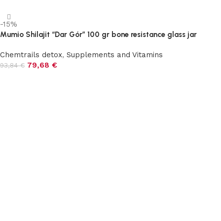
-15%
Mumio Shilajit “Dar Gór” 100 gr bone resistance glass jar
Chemtrails detox
,
Supplements and Vitamins
79,68
€
93,84
€
Add to cart