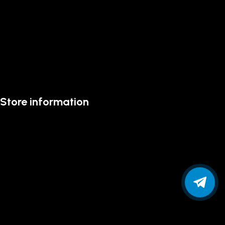
Store information