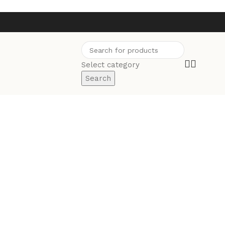
Select category
Search