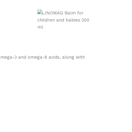
g omega-3 and omega-6 acids, along with