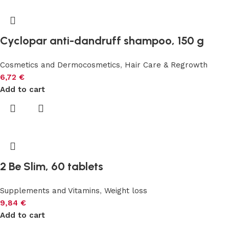
Cyclopar anti-dandruff shampoo, 150 g
Cosmetics and Dermocosmetics
,
Hair Care & Regrowth
6,72
€
Add to cart
2 Be Slim, 60 tablets
Supplements and Vitamins
,
Weight loss
9,84
€
Add to cart