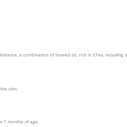
bstance, a combination of linseed oil, rich in EFAs, includin
the skin.
m 7 months of age.