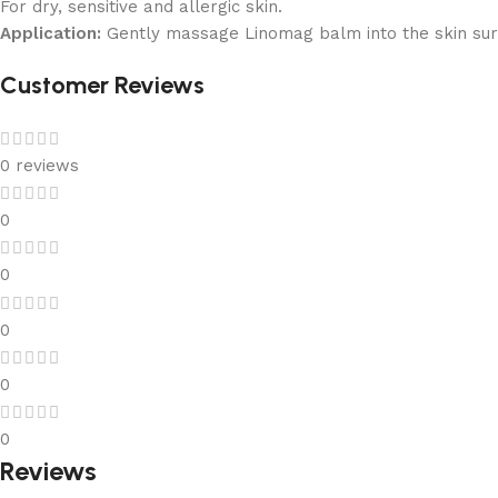
For dry, sensitive and allergic skin.
Application:
Gently massage Linomag balm into the skin sur
Customer Reviews
0 reviews
0
0
0
0
0
Reviews