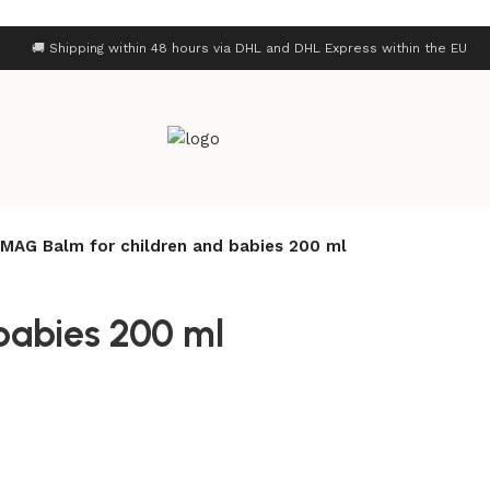
🚚 Shipping within 48 hours via DHL and DHL Express within the EU
MAG Balm for children and babies 200 ml
babies 200 ml