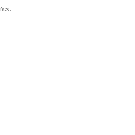
face.