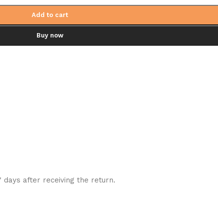
Add to cart
Buy now
7 days after receiving the return.