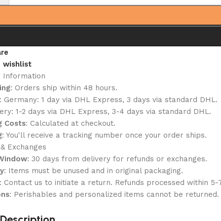
re
 wishlist
g Information
ing
: Orders ship within 48 hours.
: Germany: 1 day via DHL Express, 3 days via standard DHL.
ery: 1-2 days via DHL Express, 3-4 days via standard DHL.
g Costs
: Calculated at checkout.
g
: You'll receive a tracking number once your order ships.
 & Exchanges
 Window
: 30 days from delivery for refunds or exchanges.
ty
: Items must be unused and in original packaging.
: Contact us to initiate a return. Refunds processed within 5-
ons
: Perishables and personalized items cannot be returned.
Description