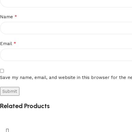
*
Name
*
Email
Save my name, email, and website in this browser for the n
Related Products