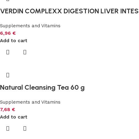
VERDIN COMPLEXX DIGESTION LIVER INTEST
Supplements and Vitamins
6,96
€
Add to cart
Natural Cleansing Tea 60 g
Supplements and Vitamins
7,68
€
Add to cart