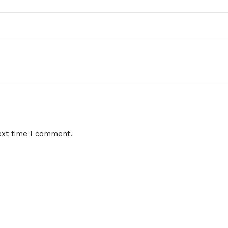
ext time I comment.