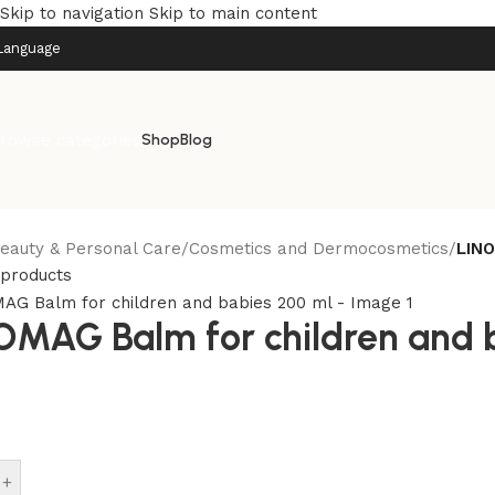
Skip to navigation
Skip to main content
Language
rowse categories
Shop
Blog
eauty & Personal Care
/
Cosmetics and Dermocosmetics
/
LINO
 products
OMAG Balm for children and 
+