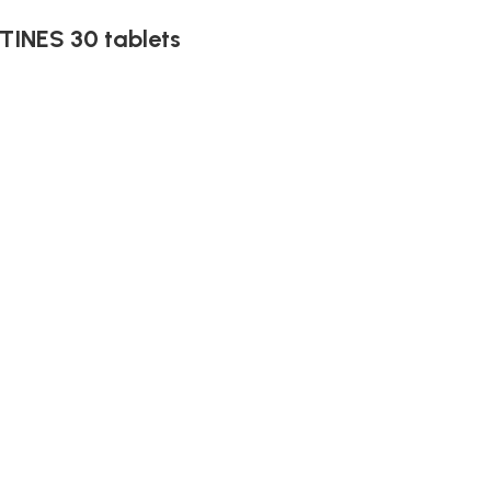
INES 30 tablets