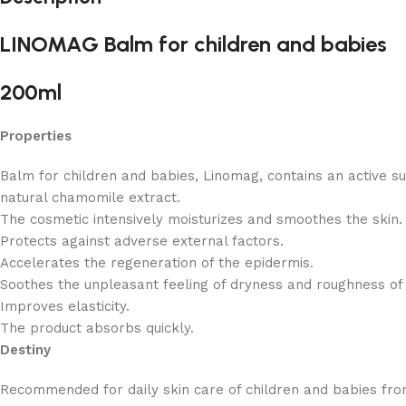
LINOMAG Balm for children and babies
200ml
Properties
Balm for children and babies, Linomag, contains an active su
natural chamomile extract.
The cosmetic intensively moisturizes and smoothes the skin.
Protects against adverse external factors.
Accelerates the regeneration of the epidermis.
Soothes the unpleasant feeling of dryness and roughness of 
Improves elasticity.
The product absorbs quickly.
Destiny
Recommended for daily skin care of children and babies fro