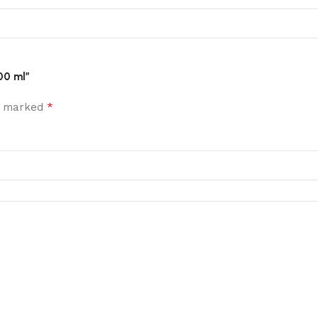
00 ml”
*
re marked