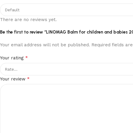
There are no reviews yet.
Be the first to review “LINOMAG Balm for children and babies 2
Your email address will not be published.
Required fields a
*
Your rating
*
Your review