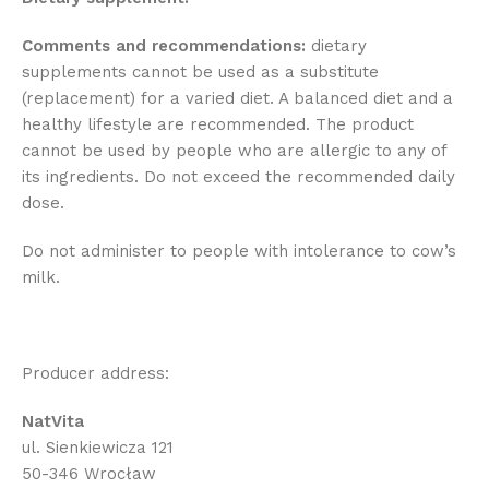
Comments and recommendations:
dietary
supplements cannot be used as a substitute
(replacement) for a varied diet. A balanced diet and a
healthy lifestyle are recommended. The product
cannot be used by people who are allergic to any of
its ingredients. Do not exceed the recommended daily
dose.
Do not administer to people with intolerance to cow’s
milk.
Producer address:
NatVita
ul. Sienkiewicza 121
50-346 Wrocław