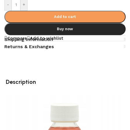
-
+
Add to cart
Buy now
Compare
Add to wishlist
Shipping Information
Returns & Exchanges
Description