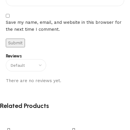
Save my name, email, and website in this browser for
the next time I comment.
Reviews
There are no reviews yet.
Related Products