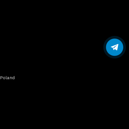
Poland