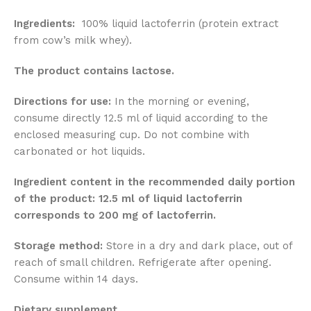
Ingredients:
100% liquid lactoferrin (protein extract
from cow’s milk whey).
The product contains lactose.
Directions for use:
In the morning or evening,
consume directly 12.5 ml of liquid according to the
enclosed measuring cup. Do not combine with
carbonated or hot liquids.
Ingredient content in the recommended daily portion
of the product: 12.5 ml of liquid lactoferrin
corresponds to 200 mg of lactoferrin.
Storage method:
Store in a dry and dark place, out of
reach of small children. Refrigerate after opening.
Consume within 14 days.
Dietary supplement.