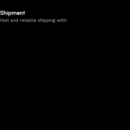
Shipment
Fast and reliable shipping with: