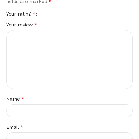
*
fields are marked
*
Your rating
*
Your review
*
Name
*
Email