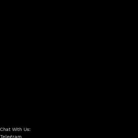
Chat With Us:
Telegram