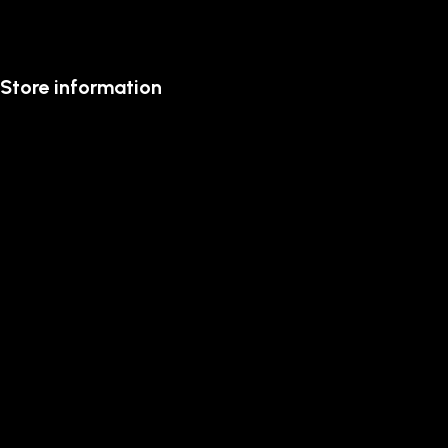
Store information