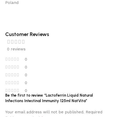
Poland
Customer Reviews
0 reviews
0
0
0
0
0
Be the first to review “Lactoferrin Liquid Natural
Infections Intestinal Immunity 125ml NatVita”
Your email address will not be published.
Required