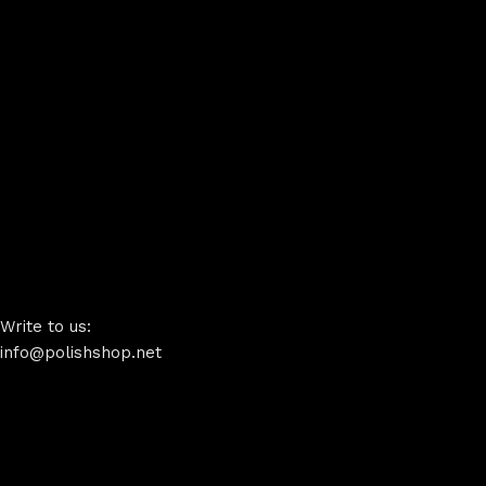
Write to us:
info@polishshop.net