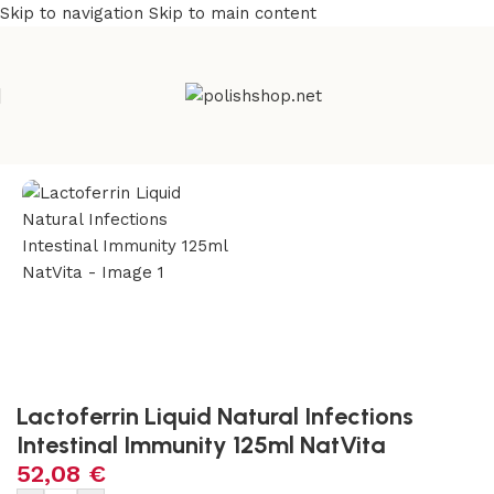
Skip to navigation
Skip to main content
Home
/
Natural & Organic
/
Herbs
Lactoferrin Liquid Natural Infections
Intestinal Immunity 125ml NatVita
52,08
€