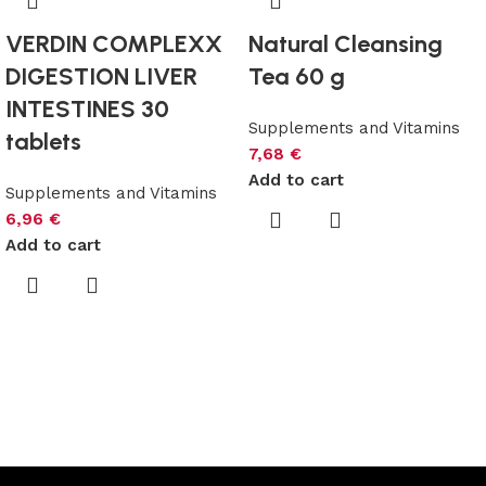
VERDIN COMPLEXX
Natural Cleansing
DIGESTION LIVER
Tea 60 g
INTESTINES 30
Supplements and Vitamins
tablets
7,68
€
Add to cart
Supplements and Vitamins
6,96
€
Add to cart