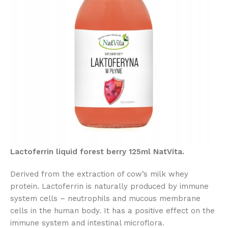
Lactoferrin liquid forest berry 125ml NatVita.
Derived from the extraction of cow’s milk whey
protein. Lactoferrin is naturally produced by immune
system cells – neutrophils and mucous membrane
cells in the human body. It has a positive effect on the
immune system and intestinal microflora.