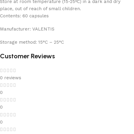
Store at room temperature (15-25ºC) in a dark and dry
place, out of reach of small children.
Contents:
60 capsules
Manufacturer:
VALENTIS
Storage method:
15°C – 25°C
Customer Reviews
0 reviews
0
0
0