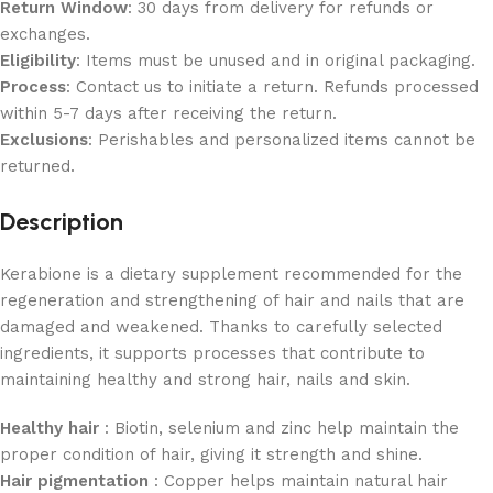
Return Window
: 30 days from delivery for refunds or
exchanges.
Eligibility
: Items must be unused and in original packaging.
Process
: Contact us to initiate a return. Refunds processed
within 5-7 days after receiving the return.
Exclusions
: Perishables and personalized items cannot be
returned.
Description
Kerabione is a dietary supplement recommended for the
regeneration and strengthening of hair and nails that are
damaged and weakened. Thanks to carefully selected
ingredients, it supports processes that contribute to
maintaining healthy and strong hair, nails and skin.
Healthy hair
: Biotin, selenium and zinc help maintain the
proper condition of hair, giving it strength and shine.
Hair pigmentation
: Copper helps maintain natural hair