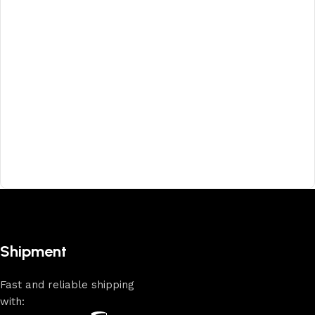
Shipment
Fast and reliable shipping
with: