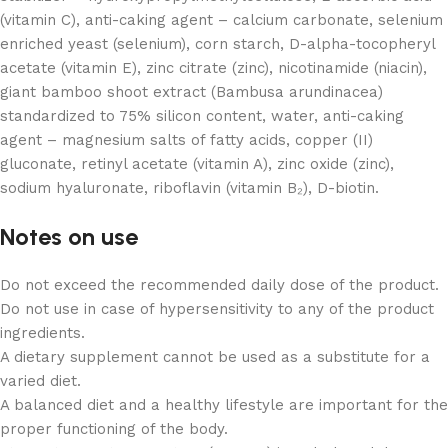
(vitamin C), anti-caking agent – calcium carbonate, selenium
enriched yeast (selenium), corn starch, D-alpha-tocopheryl
acetate (vitamin E), zinc citrate (zinc), nicotinamide (niacin),
giant bamboo shoot extract (Bambusa arundinacea)
standardized to 75% silicon content, water, anti-caking
agent – magnesium salts of fatty acids, copper (II)
gluconate, retinyl acetate (vitamin A), zinc oxide (zinc),
sodium hyaluronate, riboflavin (vitamin B₂), D-biotin.
Notes on use
Do not exceed the recommended daily dose of the product.
Do not use in case of hypersensitivity to any of the product
ingredients.
A dietary supplement cannot be used as a substitute for a
varied diet.
A balanced diet and a healthy lifestyle are important for the
proper functioning of the body.