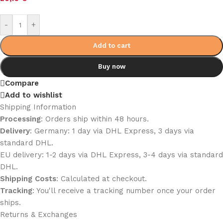
-
+
Add to cart
Buy now
Compare
Add to wishlist
Shipping Information
Processing
: Orders ship within 48 hours.
Delivery
: Germany: 1 day via DHL Express, 3 days via
standard DHL.
EU delivery: 1-2 days via DHL Express, 3-4 days via standard
DHL.
Shipping Costs
: Calculated at checkout.
Tracking
: You'll receive a tracking number once your order
ships.
Returns & Exchanges