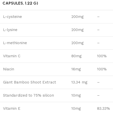
CAPSULES, 1.22 G)
L-cysteine
200mg
–
L-lysine
200mg
–
L-methionine
200mg
–
Vitamin C
80mg
100%
Niacin
16mg
100%
Giant Bamboo Shoot Extract
13.34 mg
–
Standardized to 75% silicon
10mg
–
Vitamin E
10mg
83.33%