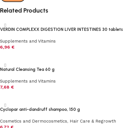
Related Products
VERDIN COMPLEXX DIGESTION LIVER INTESTINES 30 tablets
Supplements and Vitamins
6,96
€
Add to cart
Natural Cleansing Tea 60 g
Supplements and Vitamins
7,68
€
Add to cart
Cyclopar anti-dandruff shampoo, 150 g
Cosmetics and Dermocosmetics
,
Hair Care & Regrowth
6,72
€