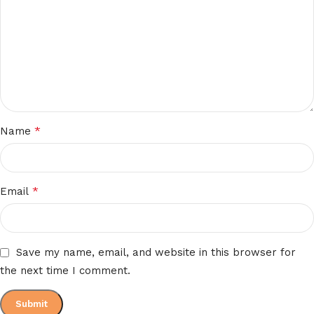
*
Name
*
Email
Save my name, email, and website in this browser for
the next time I comment.