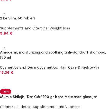
Add to cart
2 Be Slim, 60 tablets
Supplements and Vitamins
,
Weight loss
9,84
€
Add to cart
Amaderm, moisturizing and soothing anti-dandruff shampoo,
150 ml
Cosmetics and Dermocosmetics
,
Hair Care & Regrowth
15,36
€
Add to cart
-15%
Mumio Shilajit “Dar Gór” 100 gr bone resistance glass jar
Chemtrails detox
,
Supplements and Vitamins