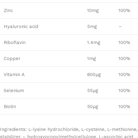
Zinc
10mg
100%
Hyaluronic acid
5mg
–
Riboflavin
1.4mg
100%
Copper
1mg
100%
Vitamin A
800µg
100%
Selenium
55µg
100%
Biotin
50µg
100%
Ingredients: L-lysine hydrochloride, L-cysteine, L-methionine,
stabilizer – hydroxypropylmethylcellulose, L-ascorbic acid