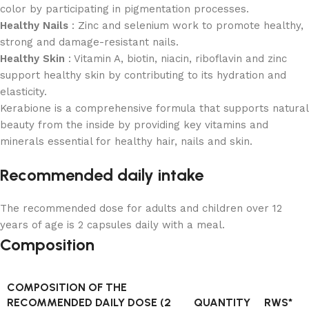
color by participating in pigmentation processes.
Healthy Nails
: Zinc and selenium work to promote healthy,
strong and damage-resistant nails.
Healthy Skin
: Vitamin A, biotin, niacin, riboflavin and zinc
support healthy skin by contributing to its hydration and
elasticity.
Kerabione is a comprehensive formula that supports natural
beauty from the inside by providing key vitamins and
minerals essential for healthy hair, nails and skin.
Recommended daily intake
The recommended dose for adults and children over 12
years of age is 2 capsules daily with a meal.
Composition
COMPOSITION OF THE
RECOMMENDED DAILY DOSE (2
QUANTITY
RWS*