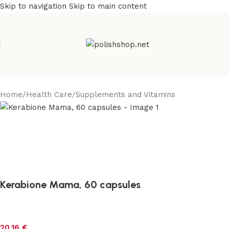
Skip to navigation
Skip to main content
Home
/
Health Care
/
Supplements and Vitamins
Kerabione Mama, 60 capsules
20,16
€