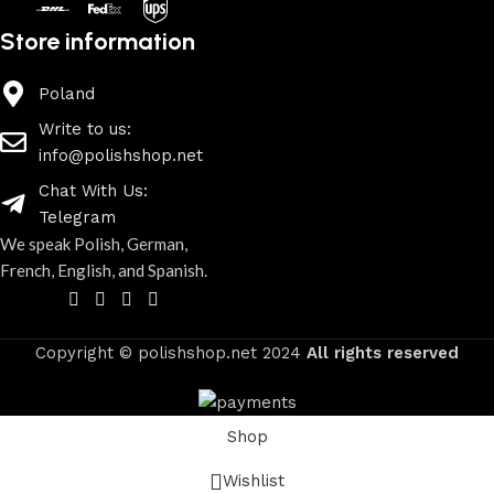
Store information
Poland
Write to us:
info@polishshop.net
Chat With Us:
Telegram
We speak Polish, German,
French, English, and Spanish.
Copyright © polishshop.net
2024
All rights reserved
Shop
Wishlist