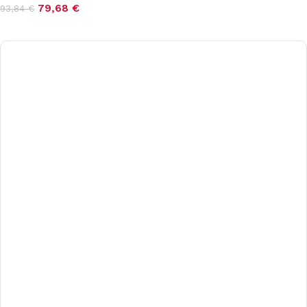
79,68
€
93,84
€
Add to cart