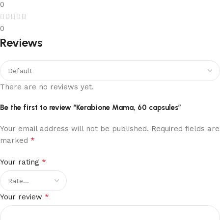
0
0
Reviews
There are no reviews yet.
Be the first to review “Kerabione Mama, 60 capsules”
Your email address will not be published.
Required fields are
*
marked
*
Your rating
*
Your review