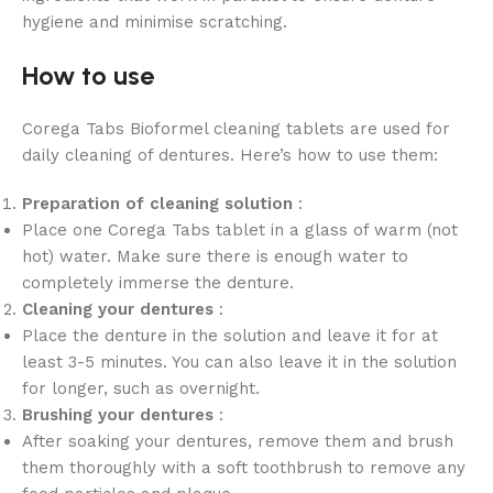
hygiene and minimise scratching.
How to use
Corega Tabs Bioformel cleaning tablets are used for
daily cleaning of dentures. Here’s how to use them:
Preparation of cleaning solution
:
Place one Corega Tabs tablet in a glass of warm (not
hot) water. Make sure there is enough water to
completely immerse the denture.
Cleaning your dentures
:
Place the denture in the solution and leave it for at
least 3-5 minutes. You can also leave it in the solution
for longer, such as overnight.
Brushing your dentures
:
After soaking your dentures, remove them and brush
them thoroughly with a soft toothbrush to remove any