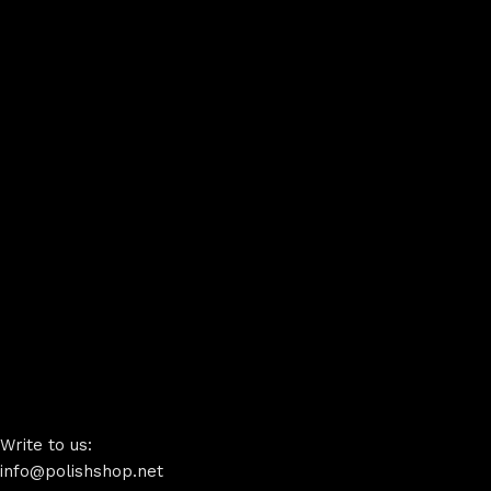
Write to us:
info@polishshop.net