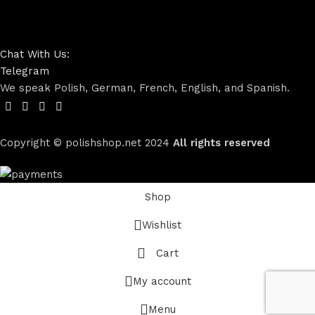
Chat With Us:
Telegram
We speak Polish, German, French, English, and Spanish.
Copyright © polishshop.net
2024
All rights reserved
Shop
Wishlist
Cart
My account
Menu