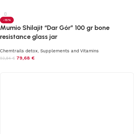
Add to cart
-15%
Mumio Shilajit “Dar Gór” 100 gr bone
resistance glass jar
Chemtrails detox
,
Supplements and Vitamins
79,68
€
93,84
€
Add to cart