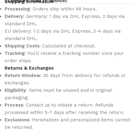
Compare
Add to wishlist
Shipping Information
Processing
: Orders ship within 48 hours.
Delivery
: Germany: 1 day via DHL Express, 3 days via
standard DHL.
EU delivery: 1-2 days via DHL Express, 3-4 days via
standard DHL.
Shipping Costs
: Calculated at checkout.
Tracking
: You'll receive a tracking number once your
order ships.
Returns & Exchanges
Return Window
: 30 days from delivery for refunds or
exchanges.
Eligibility
: Items must be unused and in original
packaging.
Process
: Contact us to initiate a return. Refunds
processed within 5-7 days after receiving the return.
Exclusions
: Perishables and personalized items cannot
be returned.