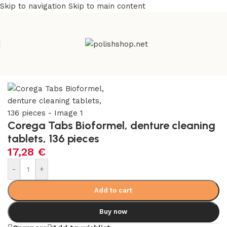
Skip to navigation
Skip to main content
Home
/
Everything else
Corega Tabs Bioformel, denture cleaning
tablets, 136 pieces
17,28
€
-
+
Add to cart
Buy now