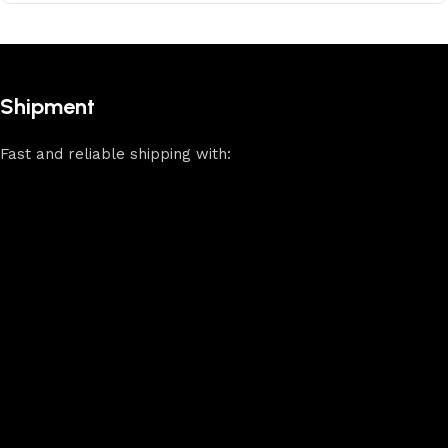
Shipment
Fast and reliable shipping with: