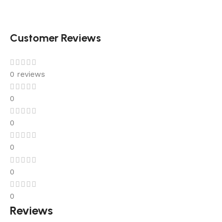
Customer Reviews
0 reviews
0
0
0
0
0
Reviews