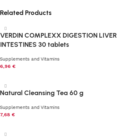
Related Products
VERDIN COMPLEXX DIGESTION LIVER
INTESTINES 30 tablets
Supplements and Vitamins
6,96
€
Add to cart
Natural Cleansing Tea 60 g
Supplements and Vitamins
7,68
€
Add to cart