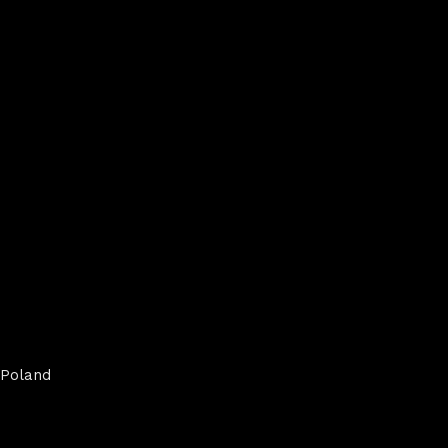
Poland