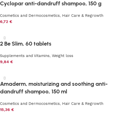
Cyclopar anti-dandruff shampoo, 150 g
Cosmetics and Dermocosmetics
,
Hair Care & Regrowth
6,72
€
Add to cart
2 Be Slim, 60 tablets
Supplements and Vitamins
,
Weight loss
9,84
€
Add to cart
Amaderm, moisturizing and soothing anti-
dandruff shampoo, 150 ml
Cosmetics and Dermocosmetics
,
Hair Care & Regrowth
15,36
€