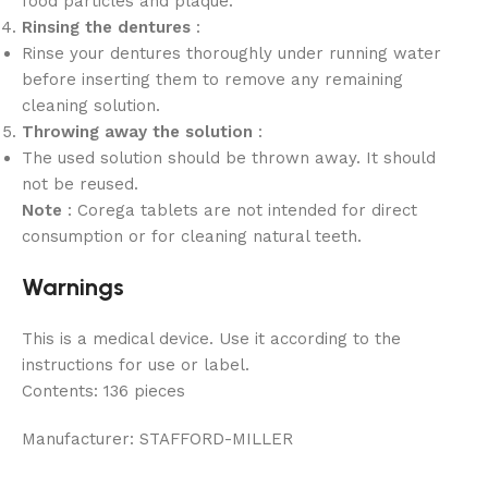
food particles and plaque.
Rinsing the dentures
:
Rinse your dentures thoroughly under running water
before inserting them to remove any remaining
cleaning solution.
Throwing away the solution
:
The used solution should be thrown away. It should
not be reused.
Note
: Corega tablets are not intended for direct
consumption or for cleaning natural teeth.
Warnings
This is a medical device. Use it according to the
instructions for use or label.
Contents:
136 pieces
Manufacturer:
STAFFORD-MILLER