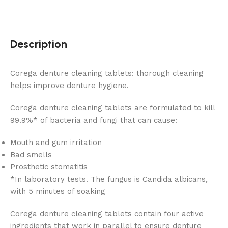
Description
Corega denture cleaning tablets: thorough cleaning
helps improve denture hygiene.
Corega denture cleaning tablets are formulated to kill
99.9%* of bacteria and fungi that can cause:
Mouth and gum irritation
Bad smells
Prosthetic stomatitis
*In laboratory tests. The fungus is Candida albicans,
with 5 minutes of soaking
Corega denture cleaning tablets contain four active
ingredients that work in parallel to ensure denture