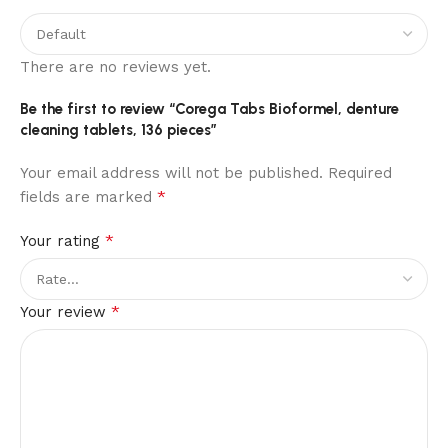
There are no reviews yet.
Be the first to review “Corega Tabs Bioformel, denture
cleaning tablets, 136 pieces”
Your email address will not be published.
Required
*
fields are marked
*
Your rating
*
Your review