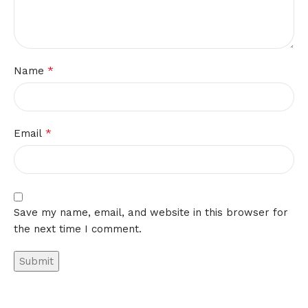
*
Name
*
Email
Save my name, email, and website in this browser for
the next time I comment.