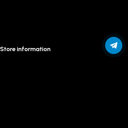
Store information