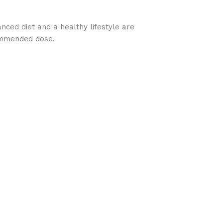
nced diet and a healthy lifestyle are
commended dose.