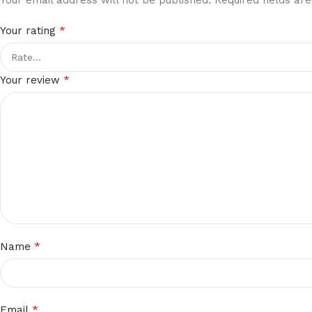
*
Your rating
*
Your review
*
Name
*
Email