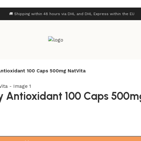
🚚 Shipping within 48 hours via DHL and DHL Express within the EU
ntioxidant 100 Caps 500mg NatVita
 Antioxidant 100 Caps 500m