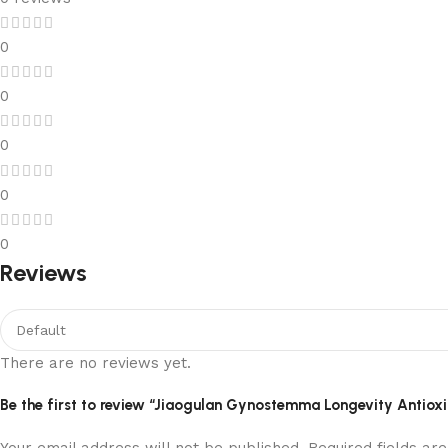
0
0
0
0
0
Reviews
There are no reviews yet.
Be the first to review “Jiaogulan Gynostemma Longevity Antio
Your email address will not be published.
Required fields a