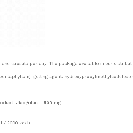
ne capsule per day. The package available in our distributi
ntaphyllum), gelling agent: hydroxypropylmethylcellulose (
product: Jiaogulan – 500 mg
 / 2000 kcal).