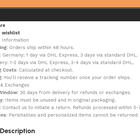
re
 wishlist
g Information
ing
: Orders ship within 48 hours.
: Germany: 1 day via DHL Express, 3 days via standard DHL.
ery: 1-2 days via DHL Express, 3-4 days via standard DHL.
g Costs
: Calculated at checkout.
g
: You'll receive a tracking number once your order ships.
 & Exchanges
 Window
: 30 days from delivery for refunds or exchanges.
ty
: Items must be unused and in original packaging.
: Contact us to initiate a return. Refunds processed within 5-
ons
: Perishables and personalized items cannot be returned.
Description