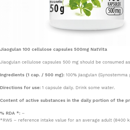
Jiaogulan 100 cellulose capsules 500mg NatVita
Jiaogulan cellulose capsules 500 mg should be consumed as o
Ingredients (1 cap. / 500 mg):
100% jiaogulan (Gynostemma pe
Directions for use:
1 capsule daily. Drink some water.
Content of active substances in the daily portion of the 
% RDA *:
–
*RWS – reference intake value for an average adult (8400 kJ