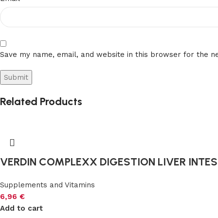
Save my name, email, and website in this browser for the n
Related Products
VERDIN COMPLEXX DIGESTION LIVER INTEST
Supplements and Vitamins
6,96
€
Add to cart