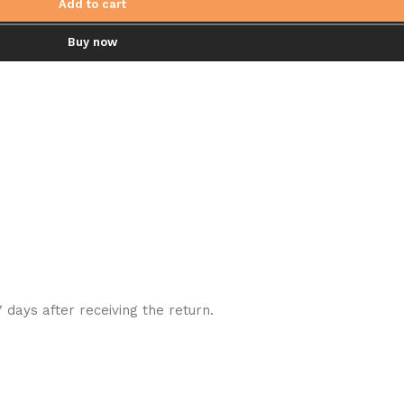
Add to cart
Buy now
7 days after receiving the return.