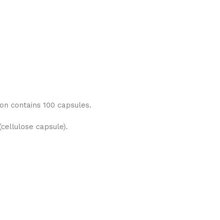
on contains 100 capsules.
cellulose capsule).