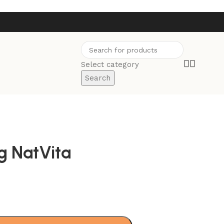
Select category
Search
g NatVita