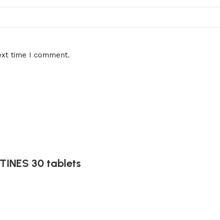
ext time I comment.
INES 30 tablets