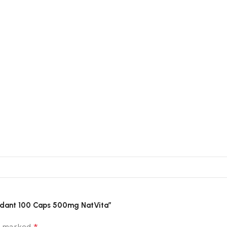
xidant 100 Caps 500mg NatVita”
*
re marked