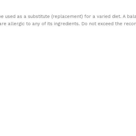
used as a substitute (replacement) for a varied diet. A bala
 allergic to any of its ingredients. Do not exceed the re