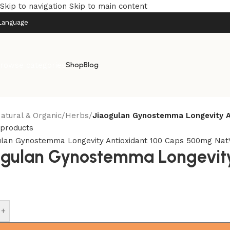
Skip to navigation
Skip to main content
Language
rowse categories
Shop
Blog
atural & Organic
/
Herbs
/
Jiaogulan Gynostemma Longevity A
 products
ogulan Gynostemma Longevity
+