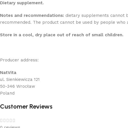
Dietary supplement.
Notes and recommendations:
dietary supplements cannot be 
recommended. The product cannot be used by people who are
Store in a cool, dry place out of reach of small children.
Producer address:
NatVita
ul. Sienkiewicza 121
50-346 Wrocław
Poland
Customer Reviews
0 reviews