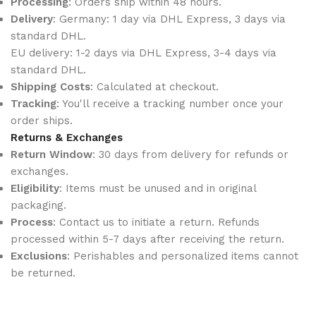
Processing
: Orders ship within 48 hours.
Delivery
: Germany: 1 day via DHL Express, 3 days via
standard DHL.
EU delivery: 1-2 days via DHL Express, 3-4 days via
standard DHL.
Shipping Costs
: Calculated at checkout.
Tracking
: You'll receive a tracking number once your
order ships.
Returns & Exchanges
Return Window
: 30 days from delivery for refunds or
exchanges.
Eligibility
: Items must be unused and in original
packaging.
Process
: Contact us to initiate a return. Refunds
processed within 5-7 days after receiving the return.
Exclusions
: Perishables and personalized items cannot
be returned.