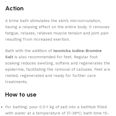
.
Action
A brine bath stimulates the skin’s microcirculation,
having a relaxing effect on the entire body. It removes
fatigue, relaxes, relieves muscle tension and joint pain
resulting from increased exertion.
Bath with the addition of
Iwonicka Iodine-Bromine
Salt
is also recommended for feet. Regular foot
soaking reduces swelling, softens and regenerates the
epidermis, facilitating the removal of calluses. Feet are
rested, regenerated and ready for further care
treatments.
How to use
For bathing: pour 0.5-1 kg of salt into a bathtub filled
with water at a temperature of 37-39°C; bath time 15-