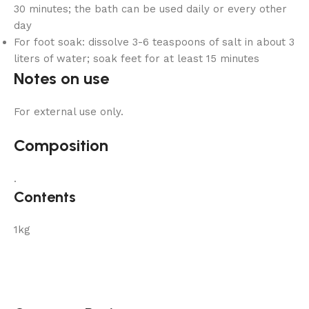
30 minutes; the bath can be used daily or every other
day
For foot soak: dissolve 3-6 teaspoons of salt in about 3
liters of water; soak feet for at least 15 minutes
Notes on use
For external use only.
Composition
.
Contents
1kg