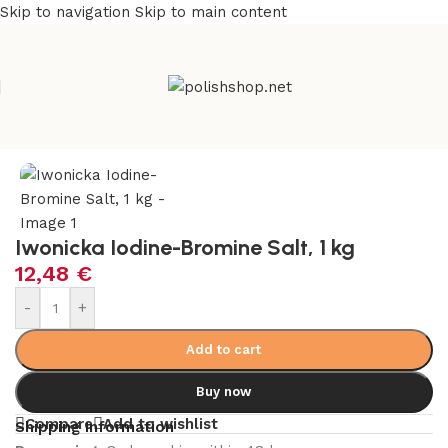
Skip to navigation
Skip to main content
e
/
Beauty & Personal Care
/
Cosmetics and Dermocosmetics
Iwonicka Iodine-Bromine Salt, 1 kg
12,48
€
-
+
Add to cart
Buy now
Compare
Add to wishlist
Shipping Information