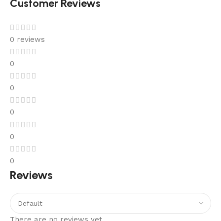
Customer Reviews
0 reviews
0
0
0
0
0
Reviews
There are no reviews yet.