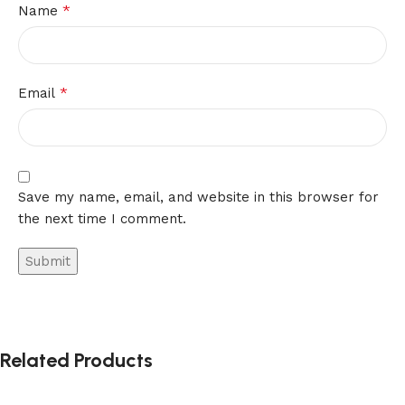
*
Name
*
Email
Save my name, email, and website in this browser for
the next time I comment.
Related Products