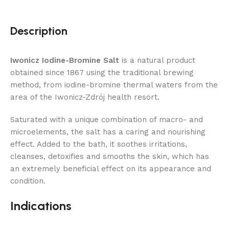
Description
Iwonicz Iodine-Bromine Salt
is a natural product
obtained since 1867 using the traditional brewing
method, from iodine-bromine thermal waters from the
area of ​​the Iwonicz-Zdrój health resort.
Saturated with a unique combination of macro- and
microelements, the salt has a caring and nourishing
effect. Added to the bath, it soothes irritations,
cleanses, detoxifies and smooths the skin, which has
an extremely beneficial effect on its appearance and
condition.
Indications