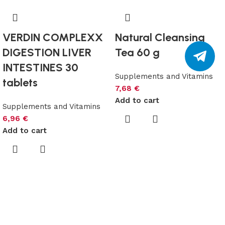
VERDIN COMPLEXX
Natural Cleansing
DIGESTION LIVER
Tea 60 g
INTESTINES 30
Supplements and Vitamins
tablets
7,68
€
Add to cart
Supplements and Vitamins
6,96
€
Add to cart