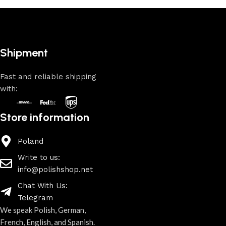
Shipment
Fast and reliable shipping
with:
Store information
Poland
Write to us:
info@polishshop.net
Chat With Us:
Telegram
We speak Polish, German,
French, English, and Spanish.