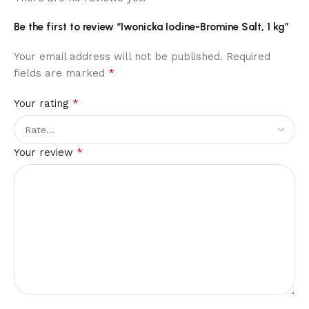
Be the first to review “Iwonicka Iodine-Bromine Salt, 1 kg”
Your email address will not be published.
Required
*
fields are marked
*
Your rating
*
Your review