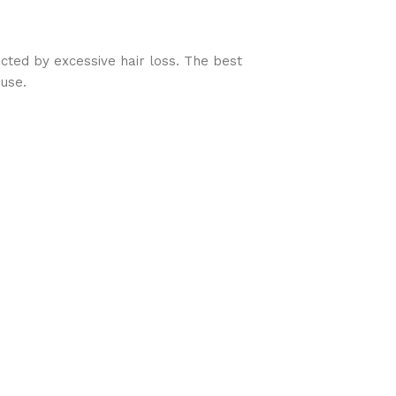
ed by excessive hair loss. The best
 use.