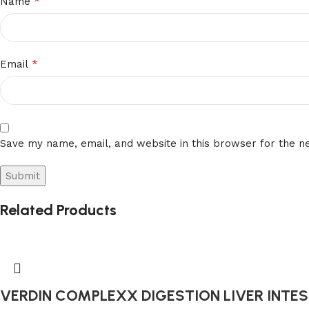
*
Name
*
Email
Save my name, email, and website in this browser for the n
Related Products
VERDIN COMPLEXX DIGESTION LIVER INTEST