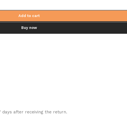
Add to cart
Buy now
7 days after receiving the return.