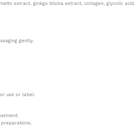
metto extract, ginkgo biloba extract, collagen, glycolic acid.
ssaging gently.
for use or label.
eatment.
 preparations.