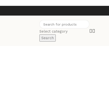
Select category
Search