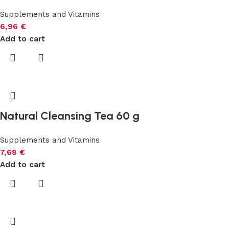
Supplements and Vitamins
6,96
€
Add to cart
Natural Cleansing Tea 60 g
Supplements and Vitamins
7,68
€
Add to cart