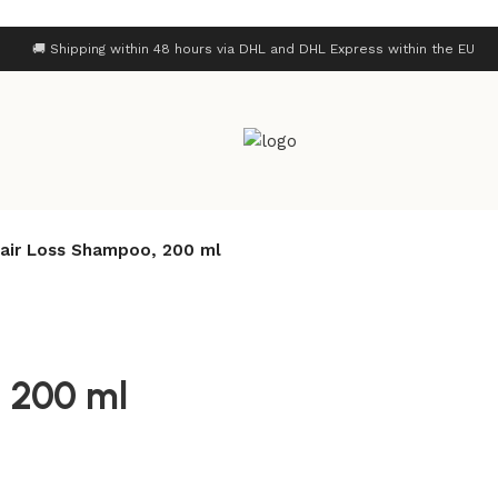
🚚 Shipping within 48 hours via DHL and DHL Express within the EU
Hair Loss Shampoo, 200 ml
, 200 ml