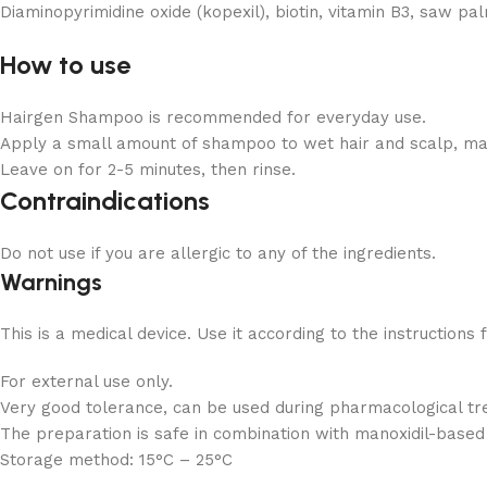
Diaminopyrimidine oxide (kopexil), biotin, vitamin B3, saw pal
How to use
Hairgen Shampoo is recommended for everyday use.
Apply a small amount of shampoo to wet hair and scalp, ma
Leave on for 2-5 minutes, then rinse.
Contraindications
Do not use if you are allergic to any of the ingredients.
Warnings
This is a medical device. Use it according to the instructions 
For external use only.
Very good tolerance, can be used during pharmacological tr
The preparation is safe in combination with manoxidil-based
Storage method:
15°C – 25°C