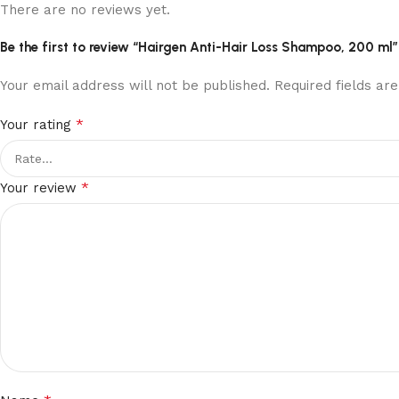
There are no reviews yet.
Be the first to review “Hairgen Anti-Hair Loss Shampoo, 200 ml”
Your email address will not be published.
Required fields a
*
Your rating
*
Your review