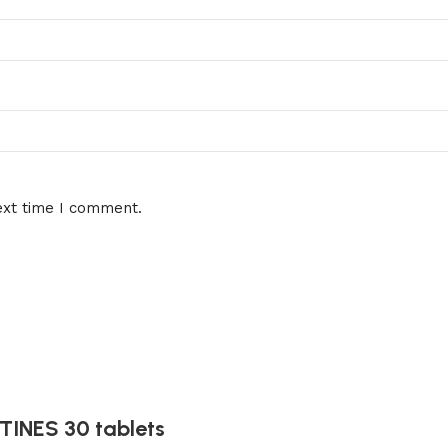
ext time I comment.
INES 30 tablets