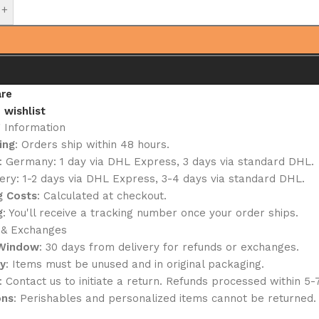
+
re
 wishlist
g Information
ing
: Orders ship within 48 hours.
: Germany: 1 day via DHL Express, 3 days via standard DHL.
ery: 1-2 days via DHL Express, 3-4 days via standard DHL.
g Costs
: Calculated at checkout.
g
: You'll receive a tracking number once your order ships.
 & Exchanges
 Window
: 30 days from delivery for refunds or exchanges.
ty
: Items must be unused and in original packaging.
: Contact us to initiate a return. Refunds processed within 5-
ons
: Perishables and personalized items cannot be returned.