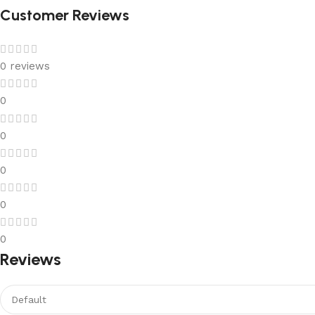
Customer Reviews
0 reviews
0
0
0
0
0
Reviews