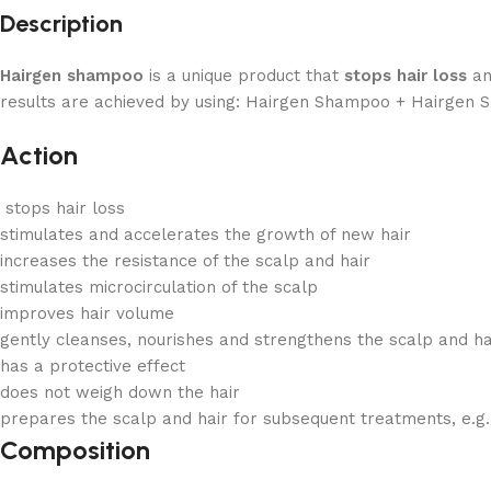
Description
Hairgen shampoo
is a unique product that
stops hair loss
an
results are achieved by using: Hairgen Shampoo + Hairgen Spr
Action
stops hair loss
stimulates and accelerates the growth of new hair
increases the resistance of the scalp and hair
stimulates microcirculation of the scalp
improves hair volume
gently cleanses, nourishes and strengthens the scalp and h
has a protective effect
does not weigh down the hair
prepares the scalp and hair for subsequent treatments, e.g
Composition