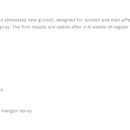
d stimulates new growth, designed for women and men affect
ay. The first results are visible after 4-6 weeks of regular
air
. Hairgen Spray