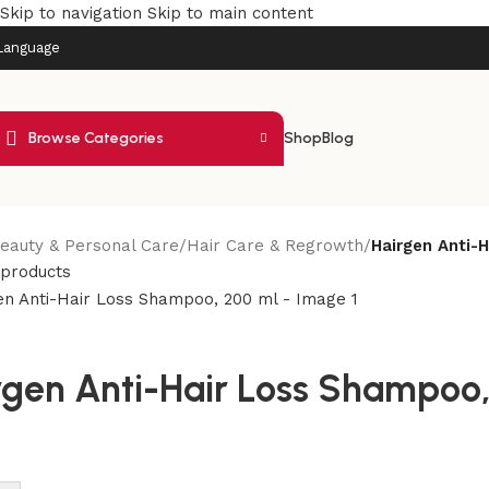
Skip to navigation
Skip to main content
Language
Browse Categories
Shop
Blog
eauty & Personal Care
/
Hair Care & Regrowth
/
Hairgen Anti-
 products
rgen Anti-Hair Loss Shampoo