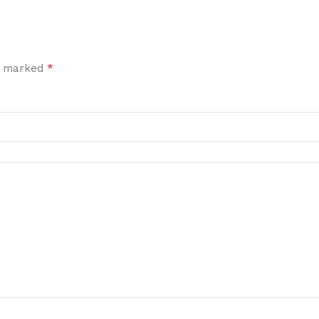
*
re marked