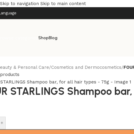
Skip to navigation
Skip to main content
Language
rowse categories
Shop
Blog
eauty & Personal Care
/
Cosmetics and Dermocosmetics
/
FOUR
 products
R STARLINGS Shampoo bar, fo
+