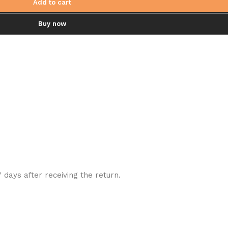
Add to cart
Buy now
7 days after receiving the return.