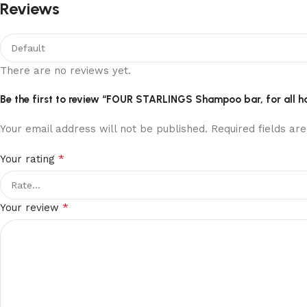
Reviews
There are no reviews yet.
Be the first to review “FOUR STARLINGS Shampoo bar, for all h
Your email address will not be published.
Required fields a
*
Your rating
*
Your review