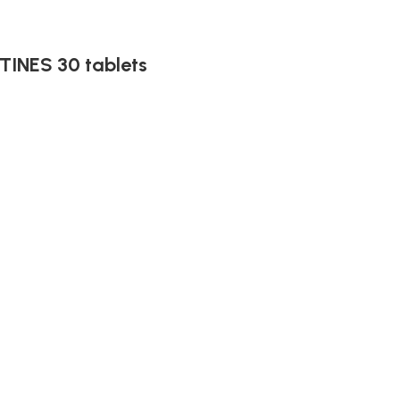
INES 30 tablets