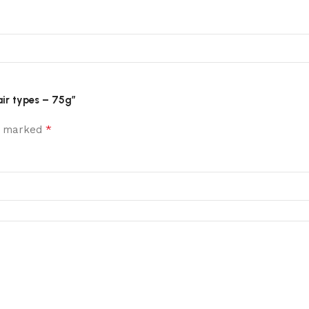
air types – 75g”
*
re marked