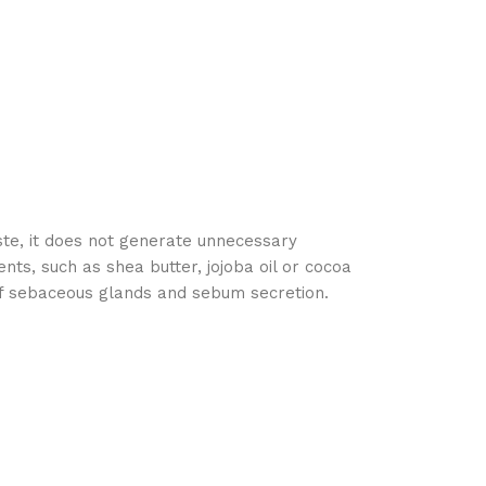
ste, it does not generate unnecessary
nts, such as shea butter, jojoba oil or cocoa
 of sebaceous glands and sebum secretion.