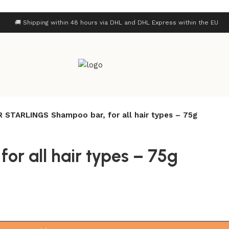
🚚 Shipping within 48 hours via DHL and DHL Express within the EU
 STARLINGS Shampoo bar, for all hair types – 75g
r all hair types – 75g