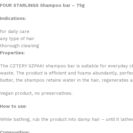
FOUR STARLINGS Shampoo bar – 75g
Indications:
for daily care
any type of hair
thorough cleaning
Properties:
The CZTERY SZPAKI shampoo bar is suitable for everyday clea
waste. The product is efficient and foams abundantly, perfect
butter, the shampoo retains water in the hair, regenerates 
Vegan product, no preservatives.
How to use:
While bathing, rub the product into damp hair – until it lath
Composition: