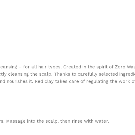
nsing – for all hair types. Created in the spirit of Zero Wa
ly cleansing the scalp. Thanks to carefully selected ingredie
and nourishes it. Red clay takes care of regulating the work
ers. Massage into the scalp, then rinse with water.