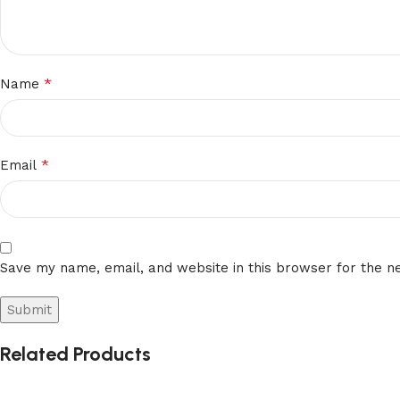
*
Name
*
Email
Save my name, email, and website in this browser for the n
Related Products