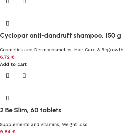
Cyclopar anti-dandruff shampoo, 150 g
Cosmetics and Dermocosmetics
,
Hair Care & Regrowth
6,72
€
Add to cart
2 Be Slim, 60 tablets
Supplements and Vitamins
,
Weight loss
9,84
€