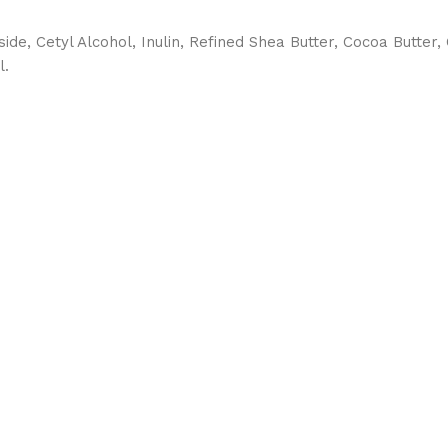
de, Cetyl Alcohol, Inulin, Refined Shea Butter, Cocoa Butter, 
l.