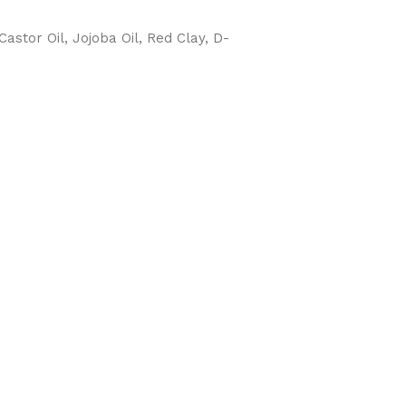
Castor Oil, Jojoba Oil, Red Clay, D-