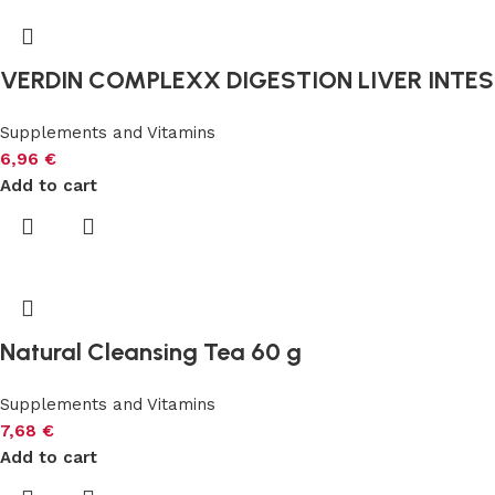
VERDIN COMPLEXX DIGESTION LIVER INTEST
Supplements and Vitamins
6,96
€
Add to cart
Natural Cleansing Tea 60 g
Supplements and Vitamins
7,68
€
Add to cart