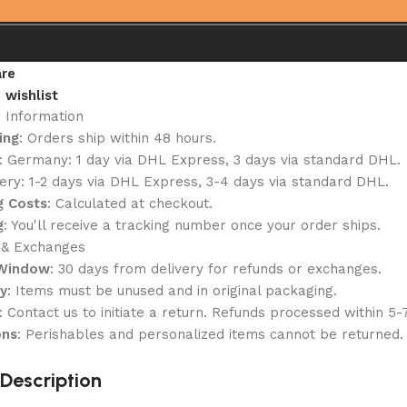
re
 wishlist
g Information
ing
: Orders ship within 48 hours.
: Germany: 1 day via DHL Express, 3 days via standard DHL.
ery: 1-2 days via DHL Express, 3-4 days via standard DHL.
g Costs
: Calculated at checkout.
g
: You'll receive a tracking number once your order ships.
 & Exchanges
 Window
: 30 days from delivery for refunds or exchanges.
ty
: Items must be unused and in original packaging.
: Contact us to initiate a return. Refunds processed within 5-
ons
: Perishables and personalized items cannot be returned.
Description