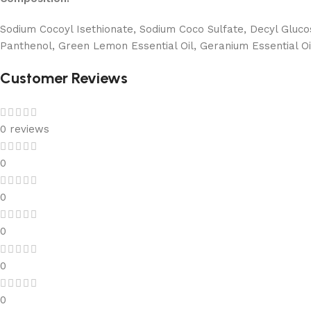
Sodium Cocoyl Isethionate, Sodium Coco Sulfate, Decyl Glucosi
Panthenol, Green Lemon Essential Oil, Geranium Essential Oi
Customer Reviews
0 reviews
0
0
0
0
0