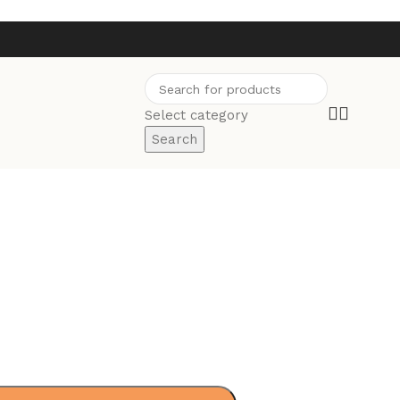
Select category
Search