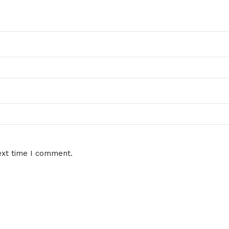
ext time I comment.