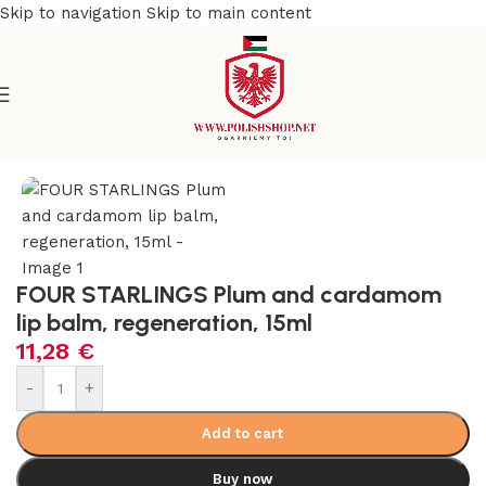
Skip to navigation
Skip to main content
e
/
Beauty & Personal Care
/
Cosmetics and Dermocosmetics
FOUR STARLINGS Plum and cardamom
lip balm, regeneration, 15ml
11,28
€
-
+
Add to cart
Buy now