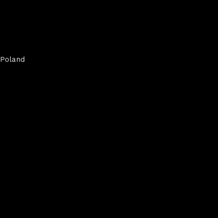
Poland