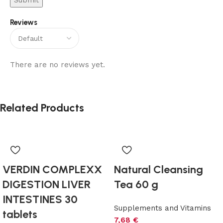
Reviews
There are no reviews yet.
Related Products
VERDIN COMPLEXX
Natural Cleansing
DIGESTION LIVER
Tea 60 g
INTESTINES 30
Supplements and Vitamins
tablets
7,68
€