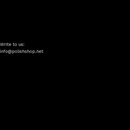
Write to us:
info@polishshop.net