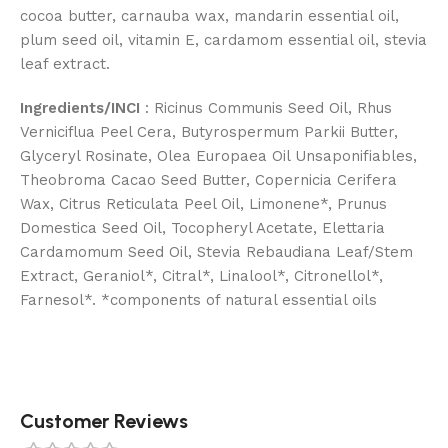
cocoa butter, carnauba wax, mandarin essential oil,
plum seed oil, vitamin E, cardamom essential oil, stevia
leaf extract.
Ingredients/INCI
: Ricinus Communis Seed Oil, Rhus
Verniciflua Peel Cera, Butyrospermum Parkii Butter,
Glyceryl Rosinate, Olea Europaea Oil Unsaponifiables,
Theobroma Cacao Seed Butter, Copernicia Cerifera
Wax, Citrus Reticulata Peel Oil, Limonene*, Prunus
Domestica Seed Oil, Tocopheryl Acetate, Elettaria
Cardamomum Seed Oil, Stevia Rebaudiana Leaf/Stem
Extract, Geraniol*, Citral*, Linalool*, Citronellol*,
Farnesol*. *components of natural essential oils
Customer Reviews