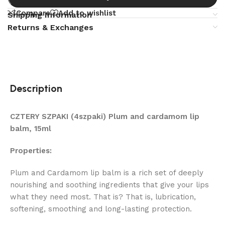
Compare
Add to wishlist
Shipping Information
Returns & Exchanges
Description
CZTERY SZPAKI (4szpaki) Plum and cardamom lip
balm, 15ml
Properties:
Plum and Cardamom lip balm is a rich set of deeply
nourishing and soothing ingredients that give your lips
what they need most. That is? That is, lubrication,
softening, smoothing and long-lasting protection.