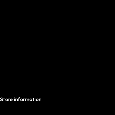
Store information