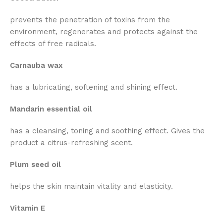
prevents the penetration of toxins from the
environment, regenerates and protects against the
effects of free radicals.
Carnauba wax
has a lubricating, softening and shining effect.
Mandarin essential oil
has a cleansing, toning and soothing effect. Gives the
product a citrus-refreshing scent.
Plum seed oil
helps the skin maintain vitality and elasticity.
Vitamin E