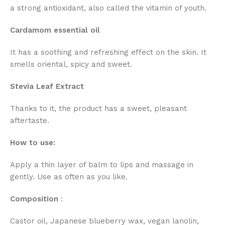
a strong antioxidant, also called the vitamin of youth.
Cardamom essential oil
It has a soothing and refreshing effect on the skin. It
smells oriental, spicy and sweet.
Stevia Leaf Extract
Thanks to it, the product has a sweet, pleasant
aftertaste.
How to use:
Apply a thin layer of balm to lips and massage in
gently. Use as often as you like.
Composition
:
Castor oil, Japanese blueberry wax, vegan lanolin,