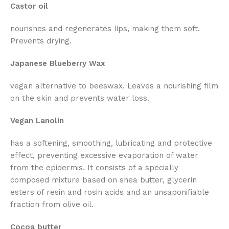
Castor oil
nourishes and regenerates lips, making them soft.
Prevents drying.
Japanese Blueberry Wax
vegan alternative to beeswax. Leaves a nourishing film
on the skin and prevents water loss.
Vegan Lanolin
has a softening, smoothing, lubricating and protective
effect, preventing excessive evaporation of water
from the epidermis. It consists of a specially
composed mixture based on shea butter, glycerin
esters of resin and rosin acids and an unsaponifiable
fraction from olive oil.
Cocoa butter