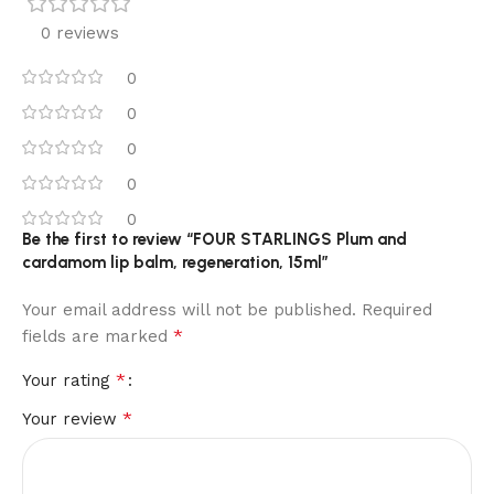
0 reviews
0
0
0
0
0
Be the first to review “FOUR STARLINGS Plum and
cardamom lip balm, regeneration, 15ml”
Your email address will not be published.
Required
*
fields are marked
*
Your rating
*
Your review