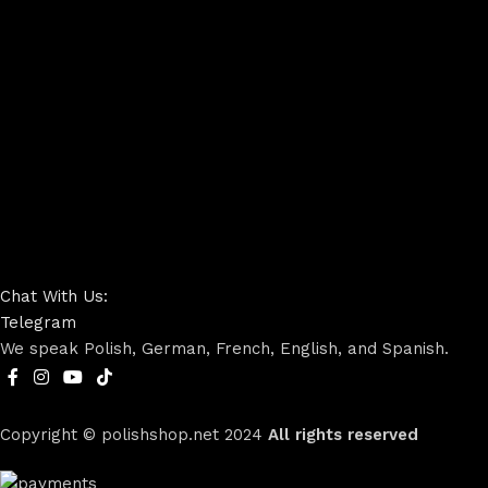
Chat With Us:
Telegram
We speak Polish, German, French, English, and Spanish.
Copyright © polishshop.net
2024
All rights reserved