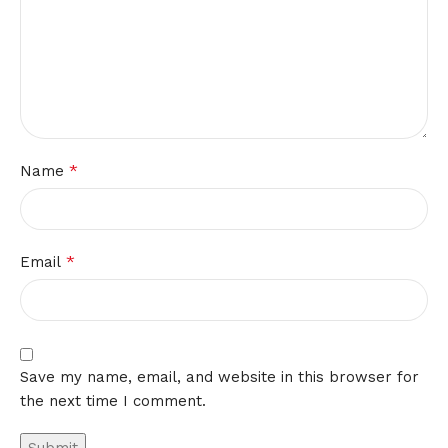
*
Name
*
Email
Save my name, email, and website in this browser for
the next time I comment.