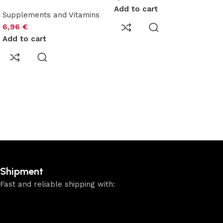
Add to cart
Supplements and Vitamins
6,96
€
Add to cart
Shipment
Fast and reliable shipping with: