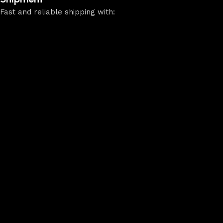
Fast and reliable shipping with: