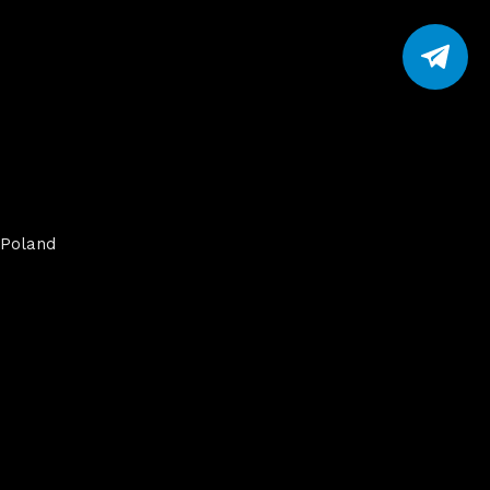
Poland