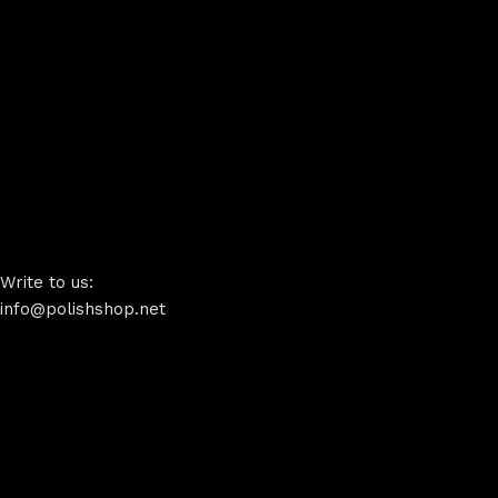
Write to us:
info@polishshop.net