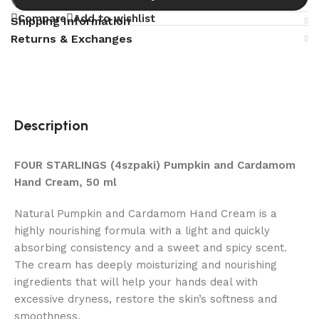
Compare
Add to wishlist
Shipping Information
Returns & Exchanges
Description
FOUR STARLINGS (4szpaki) Pumpkin and Cardamom
Hand Cream, 50 ml
Natural Pumpkin and Cardamom Hand Cream is a
highly nourishing formula with a light and quickly
absorbing consistency and a sweet and spicy scent.
The cream has deeply moisturizing and nourishing
ingredients that will help your hands deal with
excessive dryness, restore the skin’s softness and
smoothness.