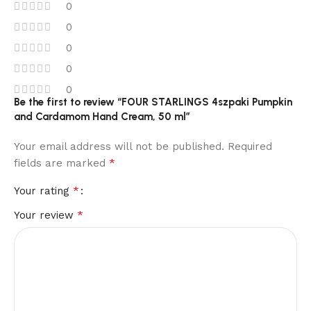
0
0
0
0
0
Be the first to review “FOUR STARLINGS 4szpaki Pumpkin
and Cardamom Hand Cream, 50 ml”
Your email address will not be published.
Required
*
fields are marked
*
Your rating
*
Your review