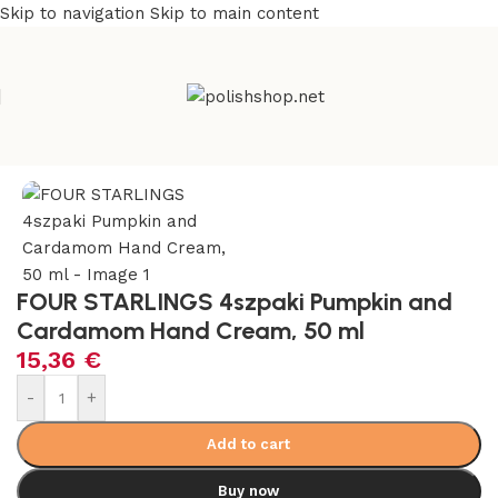
Skip to navigation
Skip to main content
e
/
Beauty & Personal Care
/
Cosmetics and Dermocosmetics
FOUR STARLINGS 4szpaki Pumpkin and
Cardamom Hand Cream, 50 ml
15,36
€
-
+
Add to cart
Buy now