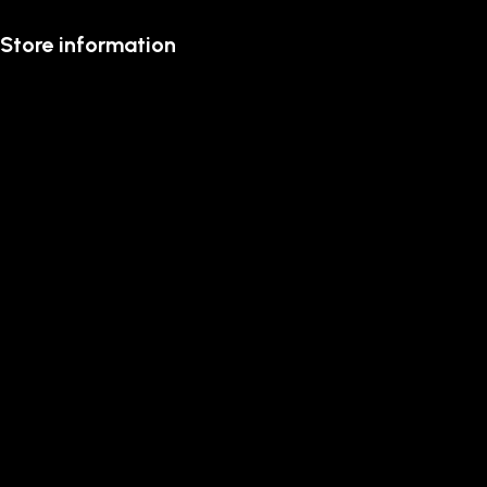
Store information