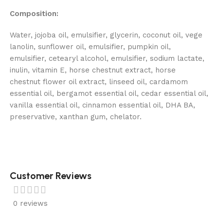
Composition:
Water, jojoba oil, emulsifier, glycerin, coconut oil, vege
lanolin, sunflower oil, emulsifier, pumpkin oil,
emulsifier, cetearyl alcohol, emulsifier, sodium lactate,
inulin, vitamin E, horse chestnut extract, horse
chestnut flower oil extract, linseed oil, cardamom
essential oil, bergamot essential oil, cedar essential oil,
vanilla essential oil, cinnamon essential oil, DHA BA,
preservative, xanthan gum, chelator.
Customer Reviews
0 reviews