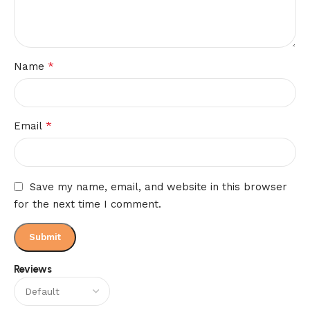
*
Name
*
Email
Save my name, email, and website in this browser
for the next time I comment.
Reviews