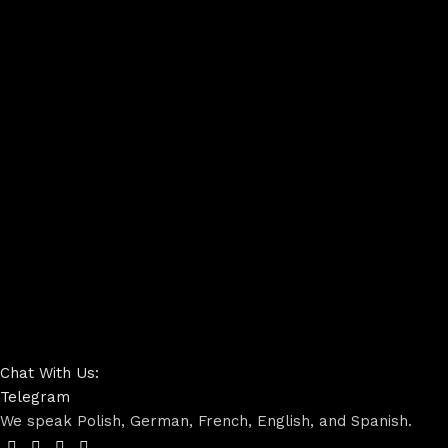
Chat With Us:
Telegram
We speak Polish, German, French, English, and Spanish.