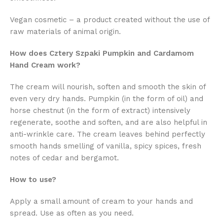
Vegan cosmetic – a product created without the use of
raw materials of animal origin.
How does Cztery Szpaki Pumpkin and Cardamom
Hand Cream work?
The cream will nourish, soften and smooth the skin of
even very dry hands. Pumpkin (in the form of oil) and
horse chestnut (in the form of extract) intensively
regenerate, soothe and soften, and are also helpful in
anti-wrinkle care. The cream leaves behind perfectly
smooth hands smelling of vanilla, spicy spices, fresh
notes of cedar and bergamot.
How to use?
Apply a small amount of cream to your hands and
spread. Use as often as you need.