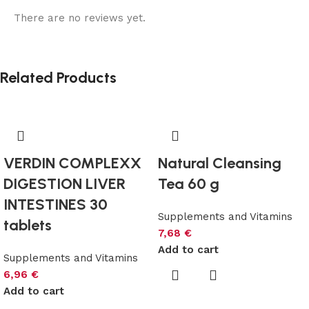
There are no reviews yet.
Related Products
VERDIN COMPLEXX
Natural Cleansing
DIGESTION LIVER
Tea 60 g
INTESTINES 30
Supplements and Vitamins
tablets
7,68
€
Add to cart
Supplements and Vitamins
6,96
€
Add to cart