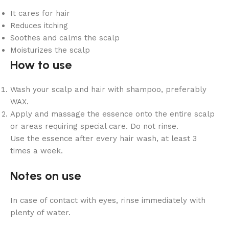
It cares for hair
Reduces itching
Soothes and calms the scalp
Moisturizes the scalp
How to use
Wash your scalp and hair with shampoo, preferably
WAX.
Apply and massage the essence onto the entire scalp
or areas requiring special care. Do not rinse.
Use the essence after every hair wash, at least 3
times a week.
Notes on use
In case of contact with eyes, rinse immediately with
plenty of water.