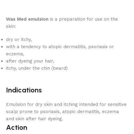
Wax Med emulsion
is a preparation for use on the
skin:
dry or itchy,
with a tendency to atopic dermatitis, psoriasis or
eczema,
after dyeing your hair,
itchy, under the chin (beard)
Indications
Emulsion for dry skin and itching intended for sensitive
scalp prone to psoriasis, atopic dermatitis, eczema
and skin after hair dyeing.
Action