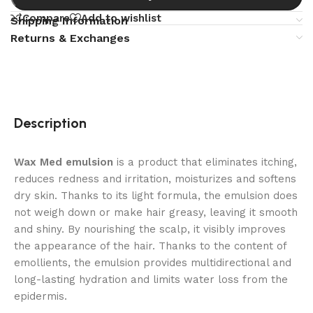
Compare
Add to wishlist
Shipping Information
Returns & Exchanges
Description
Wax Med emulsion
is a product that eliminates itching,
reduces redness and irritation, moisturizes and softens
dry skin. Thanks to its light formula, the emulsion does
not weigh down or make hair greasy, leaving it smooth
and shiny. By nourishing the scalp, it visibly improves
the appearance of the hair. Thanks to the content of
emollients, the emulsion provides multidirectional and
long-lasting hydration and limits water loss from the
epidermis.