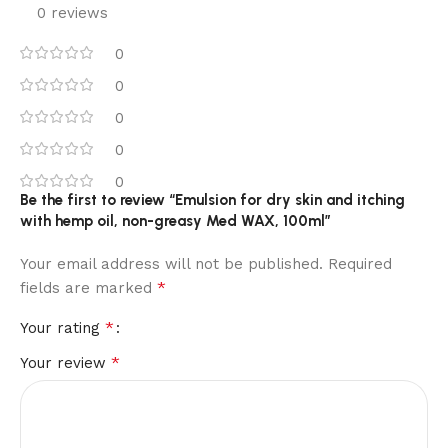
0 reviews
0
0
0
0
0
Be the first to review “Emulsion for dry skin and itching
with hemp oil, non-greasy Med WAX, 100ml”
Your email address will not be published.
Required
*
fields are marked
*
Your rating
*
Your review