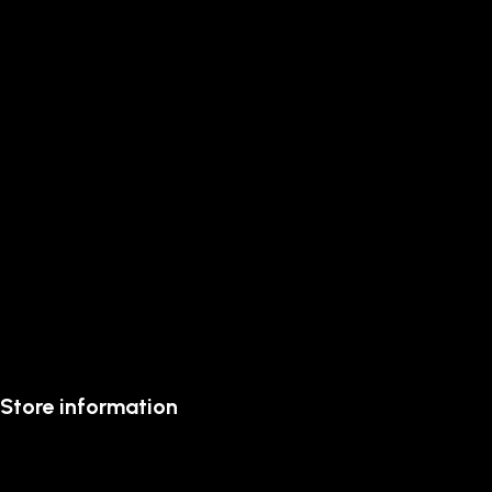
Store information