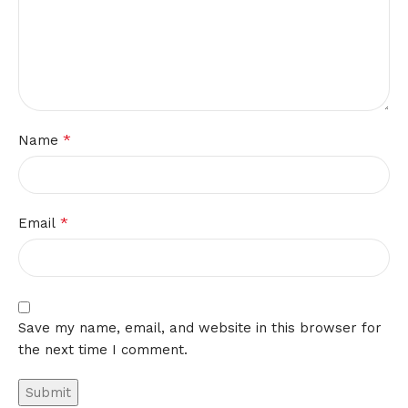
*
Name
*
Email
Save my name, email, and website in this browser for
the next time I comment.