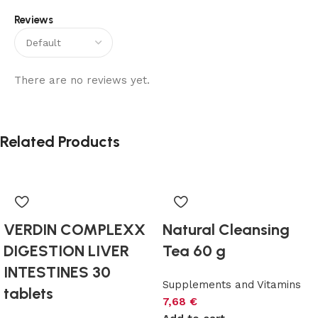
Reviews
There are no reviews yet.
Related Products
VERDIN COMPLEXX
Natural Cleansing
DIGESTION LIVER
Tea 60 g
INTESTINES 30
Supplements and Vitamins
tablets
7,68
€