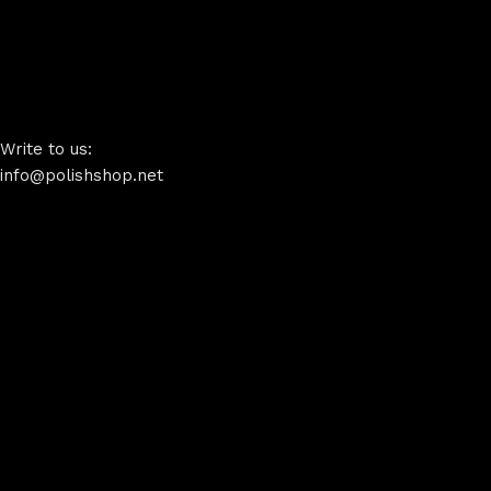
Write to us:
info@polishshop.net