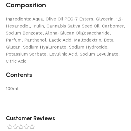
Composition
Ingredients: Aqua, Olive Oil PEG-7 Esters, Glycerin, 1,2-
Hexanediol, Inulin, Cannabis Sativa Seed Oil, Carbomer,
Sodium Benzoate, Alpha-Glucan Oligosaccharide,
Parfum, Panthenol, Lactic Acid, Maltodextrin, Beta
Glucan, Sodium Hyaluronate, Sodium Hydroxide,
Potassium Sorbate, Levulinic Acid, Sodium Levulinate,
Citric Acid
Contents
100ml
Customer Reviews