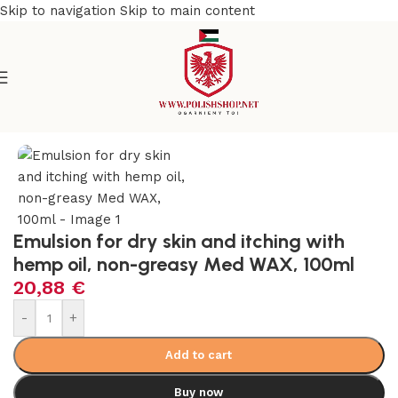
Skip to navigation
Skip to main content
e
/
Beauty & Personal Care
/
Cosmetics and Dermocosmetics
Emulsion for dry skin and itching with
hemp oil, non-greasy Med WAX, 100ml
20,88
€
-
+
Add to cart
Buy now