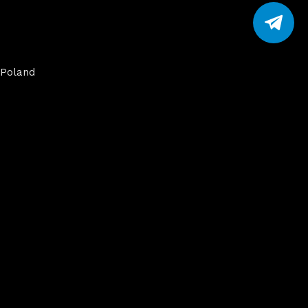
Poland