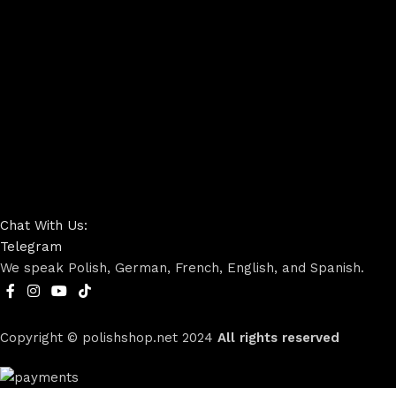
Chat With Us:
Telegram
We speak Polish, German, French, English, and Spanish.
Copyright © polishshop.net
2024
All rights reserved