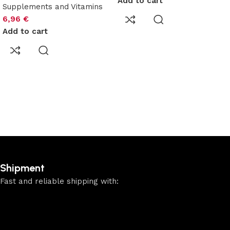
Add to cart
Supplements and Vitamins
6,96
€
Add to cart
Shipment
Fast and reliable shipping with: