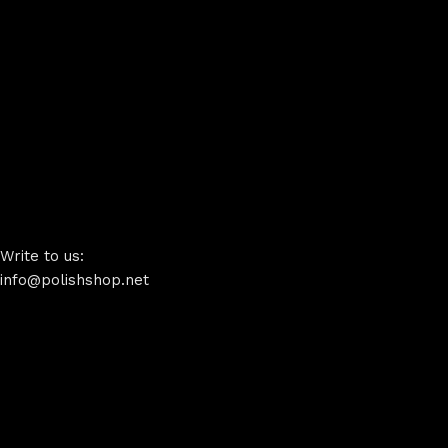
Write to us:
info@polishshop.net