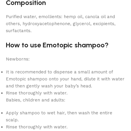
Composition
Purified water, emollients: hemp oil, canola oil and
others, hydroxyacetophenone, glycerol, excipients,
surfactants.
How to use Emotopic shampoo?
Newborns:
It is recommended to dispense a small amount of
Emotopic shampoo onto your hand, dilute it with water
and then gently wash your baby’s head.
Rinse thoroughly with water.
Babies, children and adults:
Apply shampoo to wet hair, then wash the entire
scalp.
Rinse thoroughly with water.