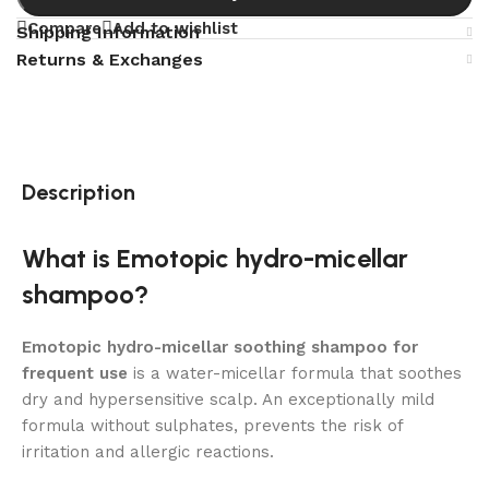
Compare
Add to wishlist
Shipping Information
Returns & Exchanges
Description
What is Emotopic hydro-micellar
shampoo?
Emotopic hydro-micellar soothing shampoo for
frequent use
is a water-micellar formula that soothes
dry and hypersensitive scalp. An exceptionally mild
formula without sulphates, prevents the risk of
irritation and allergic reactions.