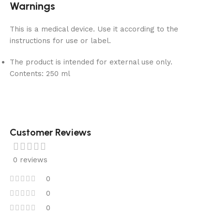
Warnings
This is a medical device. Use it according to the
instructions for use or label.
The product is intended for external use only.
Contents:
250 ml
Customer Reviews
0 reviews
0
0
0