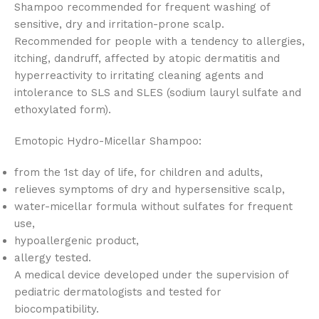
Shampoo recommended for frequent washing of
sensitive, dry and irritation-prone scalp.
Recommended for people with a tendency to allergies,
itching, dandruff, affected by atopic dermatitis and
hyperreactivity to irritating cleaning agents and
intolerance to SLS and SLES (sodium lauryl sulfate and
ethoxylated form).
Emotopic Hydro-Micellar Shampoo:
from the 1st day of life, for children and adults,
relieves symptoms of dry and hypersensitive scalp,
water-micellar formula without sulfates for frequent
use,
hypoallergenic product,
allergy tested.
A medical device developed under the supervision of
pediatric dermatologists and tested for
biocompatibility.