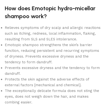
How does Emotopic hydro-micellar
shampoo work?
Relieves symptoms of dry scalp and allergic reactions
such as itching, redness, local inflammation, flaking,
resulting from SLS and SLES intolerance.
Emotopic shampoo strengthens the skin’s barrier
function, reducing persistent and recurring symptoms
of dryness. Prevents excessive dryness and the
tendency to form dandruff.
Prevents excessive dryness and the tendency to form
dandruff.
Protects the skin against the adverse effects of
external factors [mechanical and chemical].
The exceptionally delicate formula does not sting the
eyes, does not weigh down the hair, and makes
combing easier.