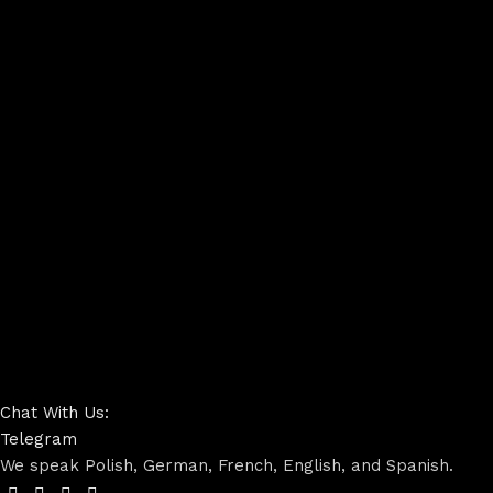
Chat With Us:
Telegram
We speak Polish, German, French, English, and Spanish.