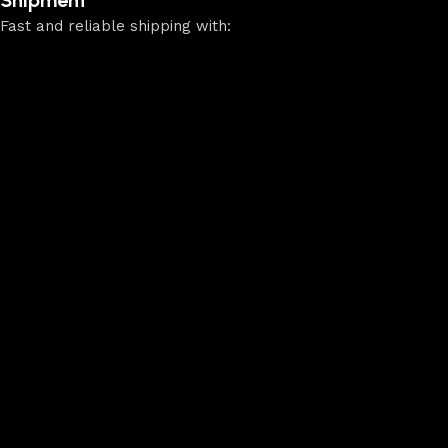
Fast and reliable shipping with: