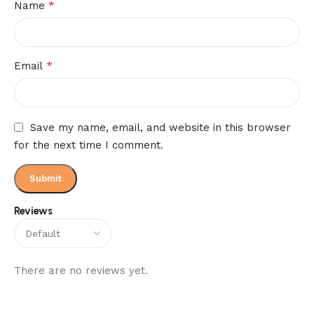
*
Name
*
Email
Save my name, email, and website in this browser
for the next time I comment.
Reviews
There are no reviews yet.