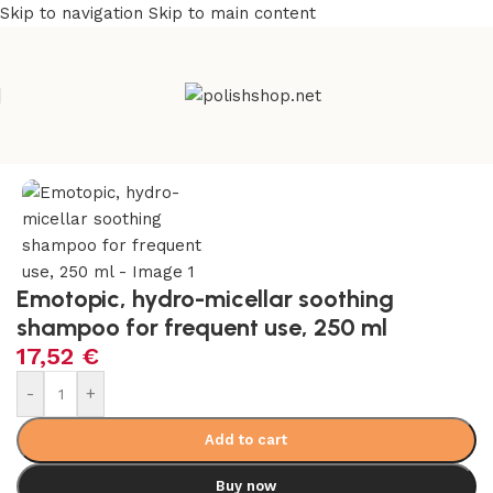
Skip to navigation
Skip to main content
e
/
Beauty & Personal Care
/
Cosmetics and Dermocosmetics
Emotopic, hydro-micellar soothing
shampoo for frequent use, 250 ml
17,52
€
-
+
Add to cart
Buy now