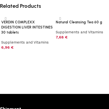
Related Products
VERDIN COMPLEXX
Natural Cleansing Tea 60 g
DIGESTION LIVER INTESTINES
Supplements and Vitamins
30 tablets
7,68
€
Supplements and Vitamins
Add to cart
6,96
€
Add to cart
Shipment