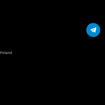
Poland