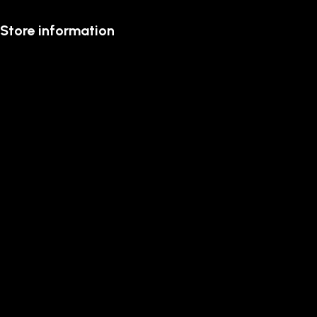
Store information