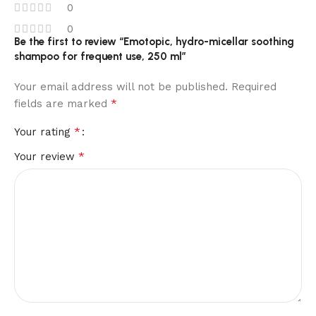
0
0
Be the first to review “Emotopic, hydro-micellar soothing
shampoo for frequent use, 250 ml”
Your email address will not be published.
Required
*
fields are marked
*
Your rating
*
Your review