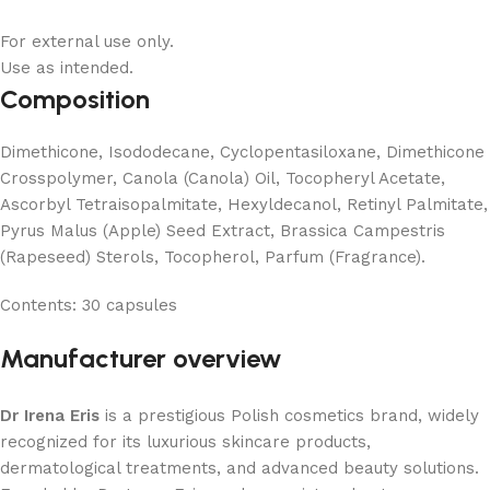
For external use only.
Use as intended.
Composition
Dimethicone, Isododecane, Cyclopentasiloxane, Dimethicone
Crosspolymer, Canola (Canola) Oil, Tocopheryl Acetate,
Ascorbyl Tetraisopalmitate, Hexyldecanol, Retinyl Palmitate,
Pyrus Malus (Apple) Seed Extract, Brassica Campestris
(Rapeseed) Sterols, Tocopherol, Parfum (Fragrance).
Contents:
30 capsules
Manufacturer overview
Dr Irena Eris
is a prestigious Polish cosmetics brand, widely
recognized for its luxurious skincare products,
dermatological treatments, and advanced beauty solutions.