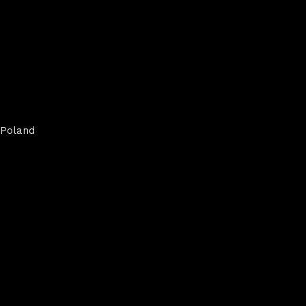
Poland