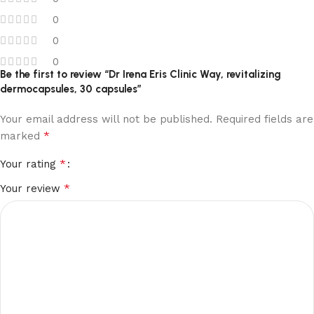
0
0
0
Be the first to review “Dr Irena Eris Clinic Way, revitalizing
dermocapsules, 30 capsules”
Your email address will not be published.
Required fields are
*
marked
*
Your rating
*
Your review