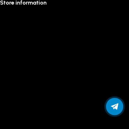
Store information