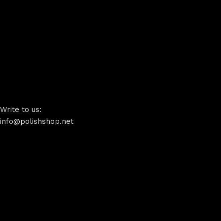
Write to us:
info@polishshop.net