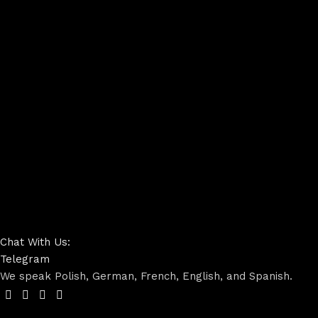
Chat With Us:
Telegram
We speak Polish, German, French, English, and Spanish.