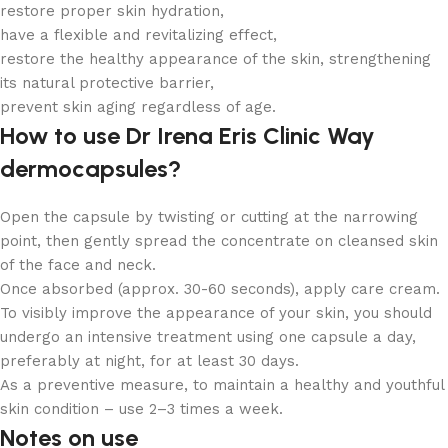
restore proper skin hydration,
have a flexible and revitalizing effect,
restore the healthy appearance of the skin, strengthening
its natural protective barrier,
prevent skin aging regardless of age.
How to use Dr Irena Eris Clinic Way
dermocapsules?
Open the capsule by twisting or cutting at the narrowing
point, then gently spread the concentrate on cleansed skin
of the face and neck.
Once absorbed (approx. 30-60 seconds), apply care cream.
To visibly improve the appearance of your skin, you should
undergo an intensive treatment using one capsule a day,
preferably at night, for at least 30 days.
As a preventive measure, to maintain a healthy and youthful
skin condition – use 2–3 times a week.
Notes on use