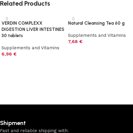
Related Products
VERDIN COMPLEXX
Natural Cleansing Tea 60 g
DIGESTION LIVER INTESTINES
Supplements and Vitamins
30 tablets
7,68
€
Supplements and Vitamins
6,96
€
Add to cart
Add to cart
Shipment
Fast and reliable shipping with: