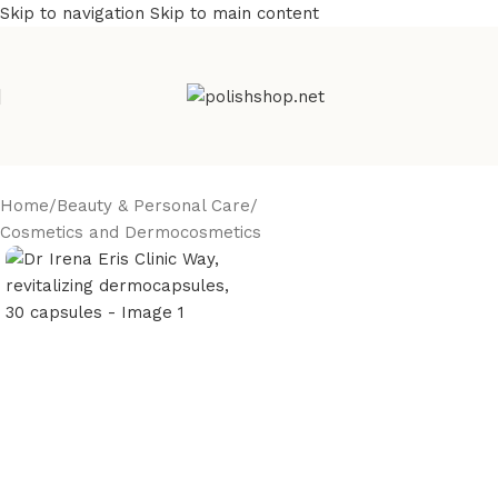
Skip to navigation
Skip to main content
Home
/
Beauty & Personal Care
/
Cosmetics and Dermocosmetics