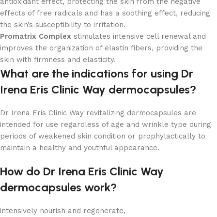
antioxidant effect, protecting the skin from the negative
effects of free radicals and has a soothing effect, reducing
the skin’s susceptibility to irritation.
Promatrix Complex
stimulates intensive cell renewal and
improves the organization of elastin fibers, providing the
skin with firmness and elasticity.
What are the indications for using Dr
Irena Eris Clinic Way dermocapsules?
Dr Irena Eris Clinic Way revitalizing dermocapsules are
intended for use regardless of age and wrinkle type during
periods of weakened skin condition or prophylactically to
maintain a healthy and youthful appearance.
How do Dr Irena Eris Clinic Way
dermocapsules work?
intensively nourish and regenerate,