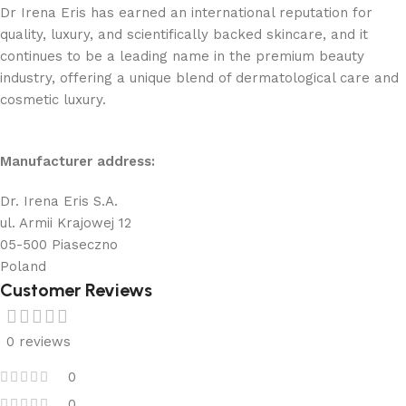
Dr Irena Eris has earned an international reputation for
quality, luxury, and scientifically backed skincare, and it
continues to be a leading name in the premium beauty
industry, offering a unique blend of dermatological care and
cosmetic luxury.
Manufacturer address:
Dr. Irena Eris S.A.
ul. Armii Krajowej 12
05-500 Piaseczno
Poland
Customer Reviews
0 reviews
0
0