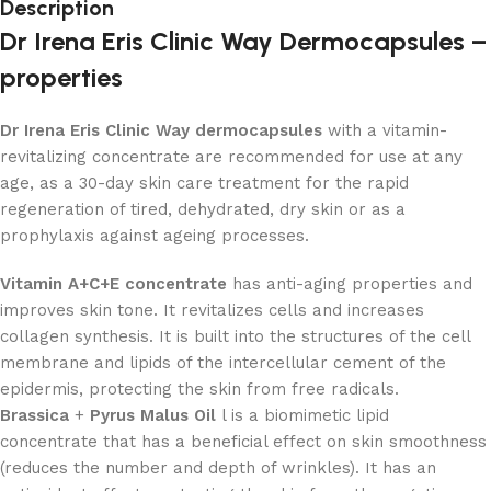
Description
Dr Irena Eris Clinic Way Dermocapsules –
properties
Dr Irena Eris Clinic Way dermocapsules
with a vitamin-
revitalizing concentrate are recommended for use at any
age, as a 30-day skin care treatment for the rapid
regeneration of tired, dehydrated, dry skin or as a
prophylaxis against ageing processes.
Vitamin A+C+E concentrate
has anti-aging properties and
improves skin tone. It revitalizes cells and increases
collagen synthesis. It is built into the structures of the cell
membrane and lipids of the intercellular cement of the
epidermis, protecting the skin from free radicals.
Brassica
+
Pyrus Malus Oil
l is a biomimetic lipid
concentrate that has a beneficial effect on skin smoothness
(reduces the number and depth of wrinkles). It has an