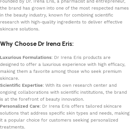
Founded by Dr. Irena Eris, a pharmacist and entrepreneur,
the brand has grown into one of the most respected names
in the beauty industry, known for combining scientific
research with high-quality ingredients to deliver effective
skincare solutions.
Why Choose Dr Irena Eris:
Luxurious Formulations
: Dr Irena Eris products are
designed to offer a luxurious experience with high efficacy,
making them a favorite among those who seek premium
skincare.
Scientific Expertise
: With its own research center and
ongoing collaborations with scientific institutions, the brand
is at the forefront of beauty innovation.
Personalized Care
: Dr Irena Eris offers tailored skincare
solutions that address specific skin types and needs, making
it a popular choice for customers seeking personalized
treatments.