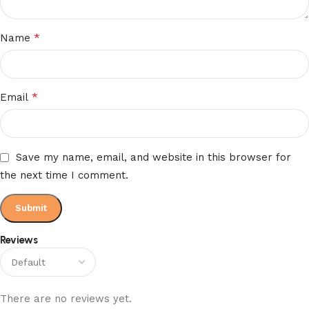
*
Name
*
Email
Save my name, email, and website in this browser for
the next time I comment.
Reviews
There are no reviews yet.