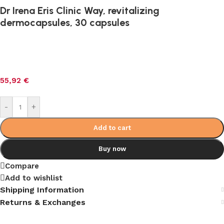
Dr Irena Eris Clinic Way, revitalizing
dermocapsules, 30 capsules
55,92
€
-
+
Add to cart
Buy now
Compare
Add to wishlist
Shipping Information
Returns & Exchanges