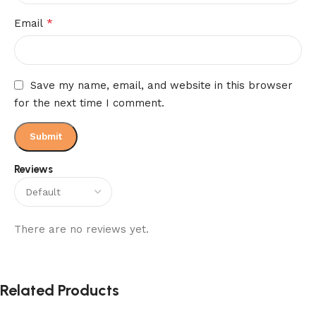
*
Email
Save my name, email, and website in this browser
for the next time I comment.
Reviews
There are no reviews yet.
Related Products