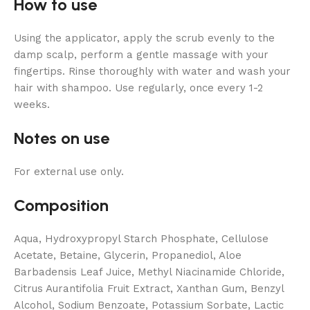
How to use
Using the applicator, apply the scrub evenly to the
damp scalp, perform a gentle massage with your
fingertips. Rinse thoroughly with water and wash your
hair with shampoo. Use regularly, once every 1-2
weeks.
Notes on use
For external use only.
Composition
Aqua, Hydroxypropyl Starch Phosphate, Cellulose
Acetate, Betaine, Glycerin, Propanediol, Aloe
Barbadensis Leaf Juice, Methyl Niacinamide Chloride,
Citrus Aurantifolia Fruit Extract, Xanthan Gum, Benzyl
Alcohol, Sodium Benzoate, Potassium Sorbate, Lactic