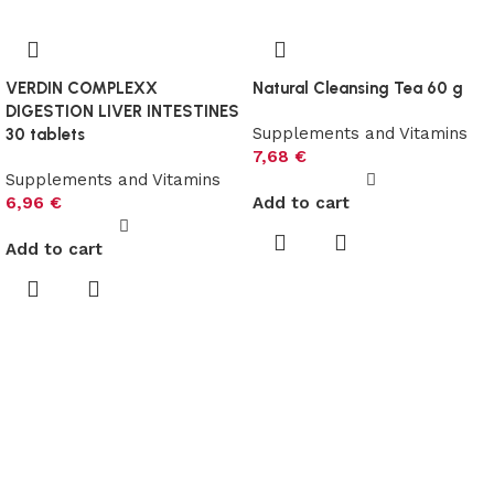
VERDIN COMPLEXX
Natural Cleansing Tea 60 g
DIGESTION LIVER INTESTINES
Supplements and Vitamins
30 tablets
7,68
€
Supplements and Vitamins
6,96
€
Add to cart
Add to cart