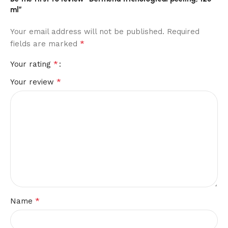
ml”
Your email address will not be published.
Required
*
fields are marked
*
Your rating
*
Your review
*
Name