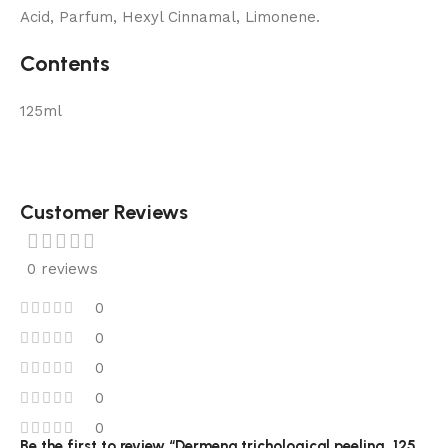
Acid, Parfum, Hexyl Cinnamal, Limonene.
Contents
125ml
Customer Reviews
0 reviews
0
0
0
0
0
Be the first to review “Dermena trichological peeling, 125