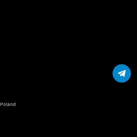
Poland