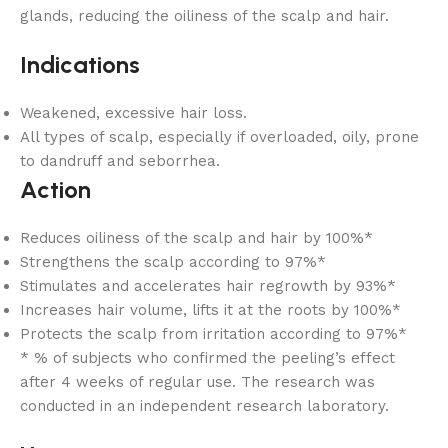
glands, reducing the oiliness of the scalp and hair.
Indications
Weakened, excessive hair loss.
All types of scalp, especially if overloaded, oily, prone
to dandruff and seborrhea.
Action
Reduces oiliness of the scalp and hair by 100%*
Strengthens the scalp according to 97%*
Stimulates and accelerates hair regrowth by 93%*
Increases hair volume, lifts it at the roots by 100%*
Protects the scalp from irritation according to 97%*
* % of subjects who confirmed the peeling’s effect
after 4 weeks of regular use. The research was
conducted in an independent research laboratory.