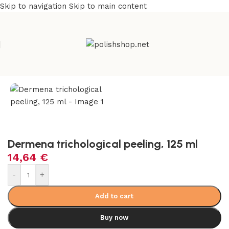
Skip to navigation
Skip to main content
Home
/
Beauty & Personal Care
/
Hair Care & Regrowth
Dermena trichological peeling, 125 ml
14,64
€
-
+
Add to cart
Buy now