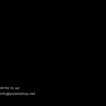
Write to us:
info@polishshop.net