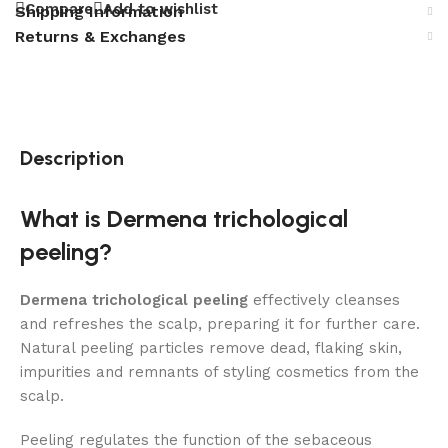
Compare
Add to wishlist
Shipping Information
Returns & Exchanges
Description
What is Dermena trichological
peeling?
Dermena trichological peeling
effectively cleanses
and refreshes the scalp, preparing it for further care.
Natural peeling particles remove dead, flaking skin,
impurities and remnants of styling cosmetics from the
scalp.
Peeling regulates the function of the sebaceous