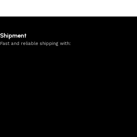
Shipment
Fast and reliable shipping with: