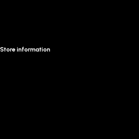
Store information