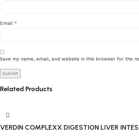
*
Email
Save my name, email, and website in this browser for the n
Related Products
VERDIN COMPLEXX DIGESTION LIVER INTEST