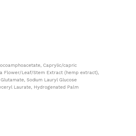
 Cocoamphoacetate, Caprylic/capric
tiva Flower/Leaf/Stem Extract (hemp extract),
l Glutamate, Sodium Lauryl Glucose
lyceryl Laurate, Hydrogenated Palm