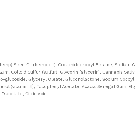
(Hemp) Seed Oil (hemp oil), Cocamidopropyl Betaine, Sodium
um, Colloid Sulfur (sulfur), Glycerin (glycerin), Cannabis Sa
co-glucoside, Glyceryl Oleate, Gluconolactone, Sodium Cocoy
rol (vitamin E), Tocopheryl Acetate, Acacia Senegal Gum, G
iacetate, Citric Acid.