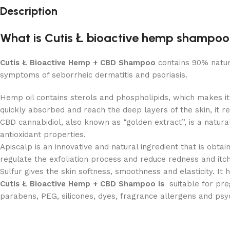
Description
What is Cutis Ł bioactive hemp shampo
Cutis Ł Bioactive Hemp + CBD Shampoo
contains 90% natura
symptoms of seborrheic dermatitis and psoriasis.
Hemp oil contains sterols and phospholipids, which makes it
quickly absorbed and reach the deep layers of the skin, it reb
CBD cannabidiol, also known as “golden extract”, is a natural
antioxidant properties.
Apiscalp is an innovative and natural ingredient that is obta
regulate the exfoliation process and reduce redness and itch
Sulfur gives the skin softness, smoothness and elasticity. It
Cutis Ł Bioactive Hemp + CBD Shampoo is
suitable for pr
parabens, PEG, silicones, dyes, fragrance allergens and psy