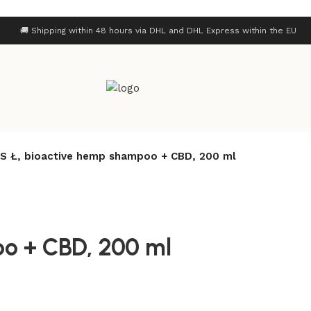
🚚 Shipping within 48 hours via DHL and DHL Express within the EU
S Ł, bioactive hemp shampoo + CBD, 200 ml
o + CBD, 200 ml