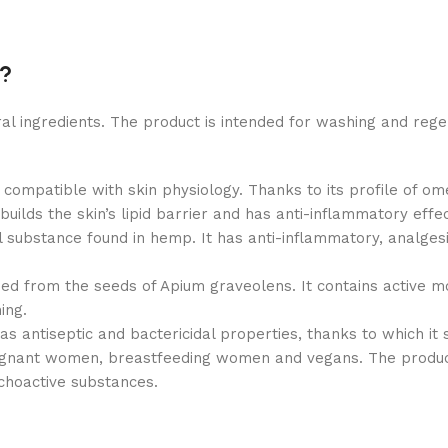
o?
l ingredients. The product is intended for washing and rege
 compatible with skin physiology. Thanks to its profile of o
uilds the skin’s lipid barrier and has anti-inflammatory effec
 substance found in hemp. It has anti-inflammatory, analgesic,
ined from the seeds of Apium graveolens. It contains active m
ing.
 has antiseptic and bactericidal properties, thanks to which i
egnant women, breastfeeding women and vegans. The product 
choactive substances.