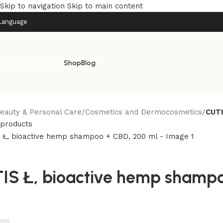
Skip to navigation
Skip to main content
Language
rowse categories
Shop
Blog
eauty & Personal Care
/
Cosmetics and Dermocosmetics
/
CUTI
 products
IS Ł, bioactive hemp shampo