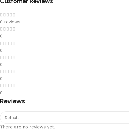
Customer Reviews
0 reviews
0
0
0
0
0
Reviews
There are no reviews yet.