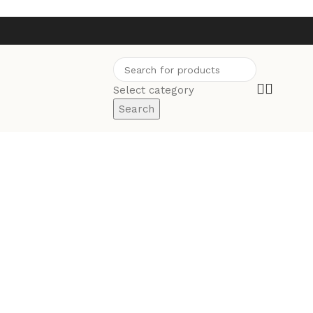
Select category
Search