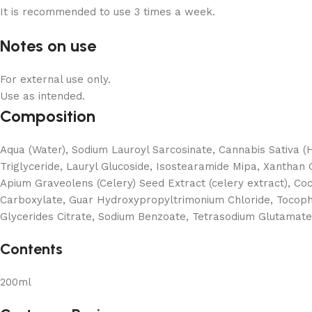
It is recommended to use 3 times a week.
Notes on use
For external use only.
Use as intended.
Composition
Aqua (Water), Sodium Lauroyl Sarcosinate, Cannabis Sativa 
Triglyceride, Lauryl Glucoside, Isostearamide Mipa, Xanthan G
Apium Graveolens (Celery) Seed Extract (celery extract), Co
Carboxylate, Guar Hydroxypropyltrimonium Chloride, Tocophe
Glycerides Citrate, Sodium Benzoate, Tetrasodium Glutamate D
Contents
200ml