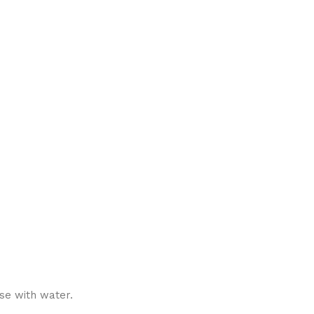
se with water.