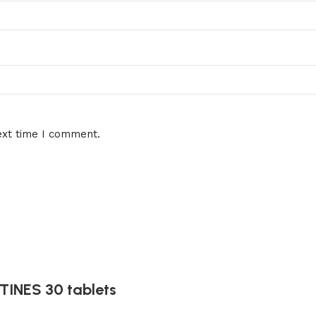
ext time I comment.
INES 30 tablets