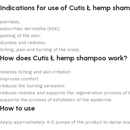
Indications for use of Cutis Ł hemp sha
psoriasis,
seborrheic dermatitis (SDE),
peeling of the skin,
dryness and redness,
itching, pain and burning of the scalp.
How does Cutis Ł hemp shampoo work?
relieves itching and skin irritation
improves comfort
reduces the burning sensation
reduces redness and supports the regeneration process of 
supports the process of exfoliation of the epidermis
How to use
Apply approximately 4-5 pumps of the product to damp scalp