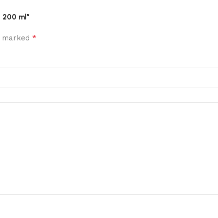
, 200 ml”
*
re marked