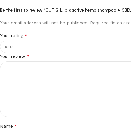
Be the first to review “CUTIS Ł, bioactive hemp shampoo + CBD
Your email address will not be published.
Required fields a
*
Your rating
*
Your review
*
Name