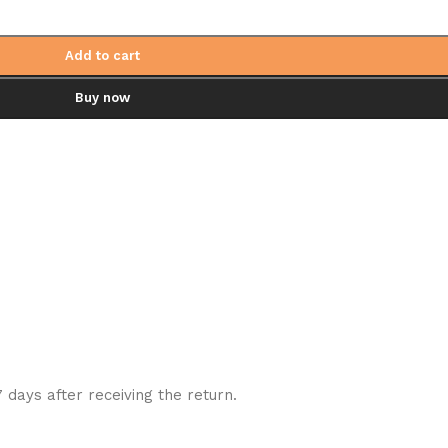
Add to cart
Buy now
7 days after receiving the return.