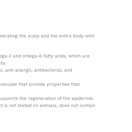
nerating the scalp and the entire body with
mega-3 and omega-6 fatty acids, which are
ts.
 anti-allergic, antibacterial, and
olecules that provide properties that
t supports the regeneration of the epidermis.
is not tested on animals, does not contain