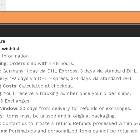
+
re
 wishlist
g Information
ing
: Orders ship within 48 hours.
: Germany: 1 day via DHL Express, 3 days via standard DHL.
ery: 1-2 days via DHL Express, 3-4 days via standard DHL.
g Costs
: Calculated at checkout.
g
: You'll receive a tracking number once your order ships.
 & Exchanges
 Window
: 30 days from delivery for refunds or exchanges.
ty
: Items must be unused and in original packaging.
: Contact us to initiate a return. Refunds processed within 5-
ons
: Perishables and personalized items cannot be returned.