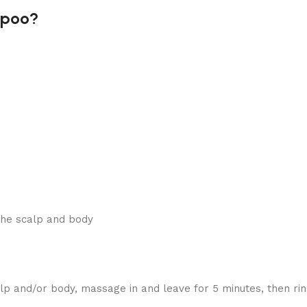
mpoo?
the scalp and body
 and/or body, massage in and leave for 5 minutes, then rin