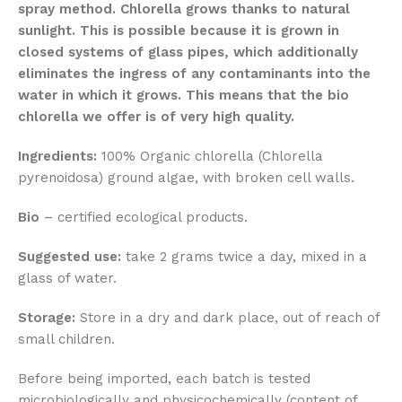
spray method. Chlorella grows thanks to natural
sunlight. This is possible because it is grown in
closed systems of glass pipes, which additionally
eliminates the ingress of any contaminants into the
water in which it grows. This means that the bio
chlorella we offer is of very high quality.
Ingredients:
100% Organic chlorella (Chlorella
pyrenoidosa) ground algae, with broken cell walls.
Bio
– certified ecological products.
Suggested use:
take 2 grams twice a day, mixed in a
glass of water.
Storage:
Store in a dry and dark place, out of reach of
small children.
Before being imported, each batch is tested
microbiologically and physicochemically (content of