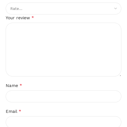
*
Your review
*
Name
*
Email