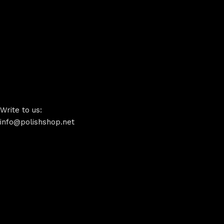
Write to us:
info@polishshop.net