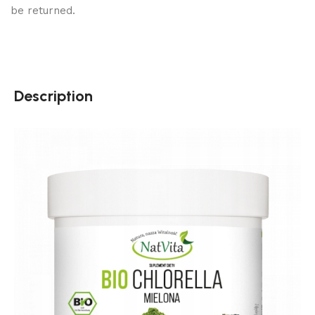
be returned.
Description