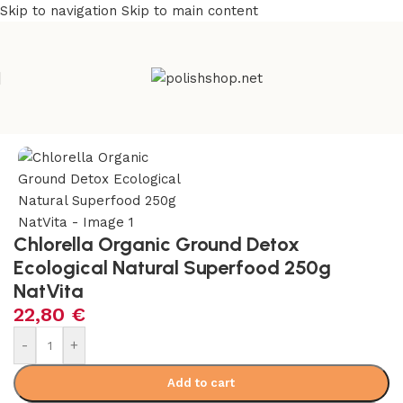
Skip to navigation
Skip to main content
Home
/
Natural & Organic
/
Herbs
Chlorella Organic Ground Detox
Ecological Natural Superfood 250g
NatVita
22,80
€
Alternative:
-
+
Add to cart