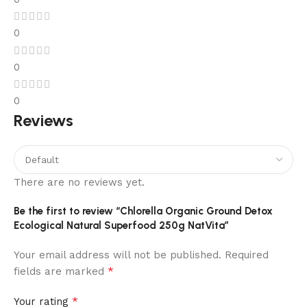
0
0
0
Reviews
There are no reviews yet.
Be the first to review “Chlorella Organic Ground Detox
Ecological Natural Superfood 250g NatVita”
Your email address will not be published.
Required
*
fields are marked
*
Your rating