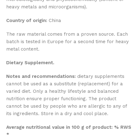
heavy metals and microorganisms).
Country of origin:
China
The raw material comes from a proven source. Each
batch is tested in Europe for a second time for heavy
metal content.
Dietary Supplement.
Notes and recommendations:
dietary supplements
cannot be used as a substitute (replacement) for a
varied diet. Only a healthy lifestyle and balanced
nutrition ensure proper functioning. The product
cannot be used by people who are allergic to any of
its ingredients. Store in a dry and cool place.
Average nutritional value in 100 g of product: % RWS
*