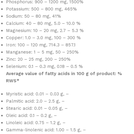
Phosphorus: 900 – 1200 mg, 1500%
Potassium: 500 – 800 mg, 465%
Sodium: 50 – 80 mg, 41%
Calcium: 40 – 80 mg, 5.0 – 10.0 %
Magnesium: 10 – 20 mg, 2.7 – 5.3 %
Copper: 1.0 – 3.0 mg, 100 – 300 %
Iron: 100 – 120 mg, 714.3 – 857.1
Manganese: 1 – 5 mg, 50 – 250%
Zinc: 20 – 25 mg, 200 – 250%
Selenium: 0.1 – 0.3 mg, 0.18 – 0.5 %
Average value of fatty acids in 100 g of product: %
RWS*
Myristic acid: 0.01 – 0.03 g, –
Palmitic acid: 2.0 – 2.5 g, –
Stearic acid: 0.01 – 0.05 g, –
Oleic acid: 0.1 – 0.2 g, –
Linoleic acid: 0.75 – 1.2 g, –
Gamma-linolenic acid: 1.00 – 1.5 g, –