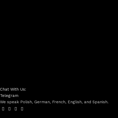
Chat With Us:
Telegram
We speak Polish, German, French, English, and Spanish.