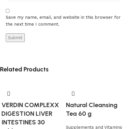
Save my name, email, and website in this browser for
the next time I comment.
Alternative:
Related Products
VERDIN COMPLEXX
Natural Cleansing
DIGESTION LIVER
Tea 60 g
INTESTINES 30
Supplements and Vitamins