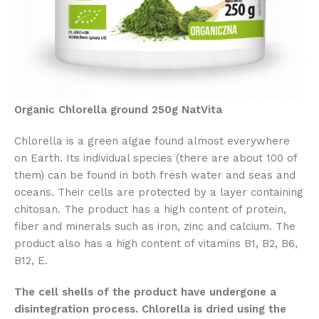
Organic Chlorella ground 250g NatVita
Chlorella is a green algae found almost everywhere
on Earth. Its individual species (there are about 100 of
them) can be found in both fresh water and seas and
oceans. Their cells are protected by a layer containing
chitosan. The product has a high content of protein,
fiber and minerals such as iron, zinc and calcium. The
product also has a high content of vitamins B1, B2, B6,
B12, E.
The cell shells of the product have undergone a
disintegration process. Chlorella is dried using the