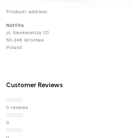
Producer address:
NatVita
ul. Sienkiewicza 121
50-346 Wrocław
Poland
Customer Reviews
0 reviews
0
0