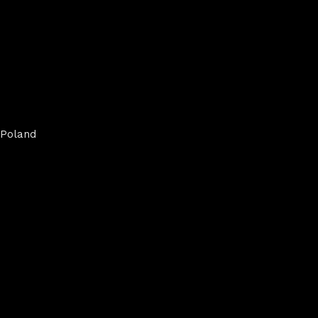
Poland