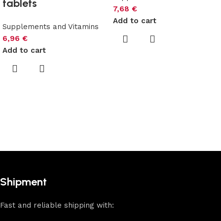
tablets
7,68
€
Add to cart
Supplements and Vitamins
6,96
€
Add to cart
Shipment
Fast and reliable shipping with: