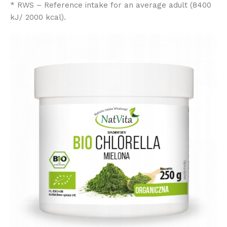
* RWS – Reference intake for an average adult (8400
kJ/ 2000 kcal).