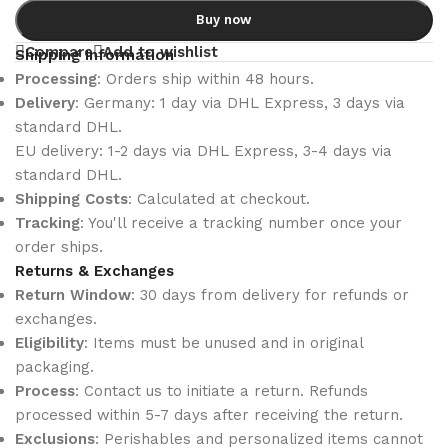
Buy now
Compare
Add to wishlist
Shipping Information
Processing
: Orders ship within 48 hours.
Delivery
: Germany: 1 day via DHL Express, 3 days via
standard DHL.
EU delivery: 1-2 days via DHL Express, 3-4 days via
standard DHL.
Shipping Costs
: Calculated at checkout.
Tracking
: You'll receive a tracking number once your
order ships.
Returns & Exchanges
Return Window
: 30 days from delivery for refunds or
exchanges.
Eligibility
: Items must be unused and in original
packaging.
Process
: Contact us to initiate a return. Refunds
processed within 5-7 days after receiving the return.
Exclusions
: Perishables and personalized items cannot