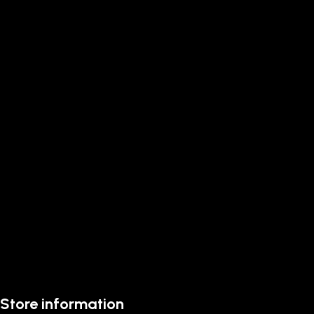
Store information