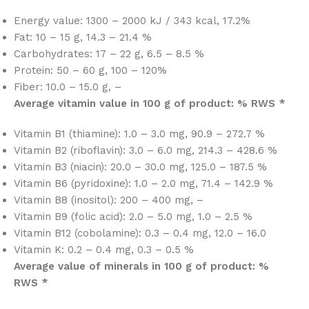
Energy value: 1300 – 2000 kJ / 343 kcal, 17.2%
Fat: 10 – 15 g, 14.3 – 21.4 %
Carbohydrates: 17 – 22 g, 6.5 – 8.5 %
Protein: 50 – 60 g, 100 – 120%
Fiber: 10.0 – 15.0 g, –
Average vitamin value in 100 g of product: % RWS *
Vitamin B1 (thiamine): 1.0 – 3.0 mg, 90.9 – 272.7 %
Vitamin B2 (riboflavin): 3.0 – 6.0 mg, 214.3 – 428.6 %
Vitamin B3 (niacin): 20.0 – 30.0 mg, 125.0 – 187.5 %
Vitamin B6 (pyridoxine): 1.0 – 2.0 mg, 71.4 – 142.9 %
Vitamin B8 (inositol): 200 – 400 mg, –
Vitamin B9 (folic acid): 2.0 – 5.0 mg, 1.0 – 2.5 %
Vitamin B12 (cobolamine): 0.3 – 0.4 mg, 12.0 – 16.0
Vitamin K: 0.2 – 0.4 mg, 0.3 – 0.5 %
Average value of minerals in 100 g of product: %
RWS *