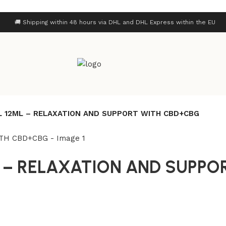
🚚 Shipping within 48 hours via DHL and DHL Express within the EU
L 12ML – RELAXATION AND SUPPORT WITH CBD+CBG
L – RELAXATION AND SUPPO