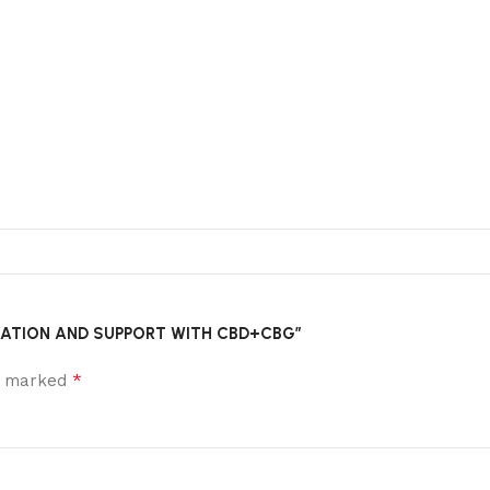
ELAXATION AND SUPPORT WITH CBD+CBG”
*
re marked