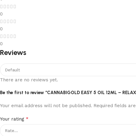
0
0
0
Reviews
There are no reviews yet.
Be the first to review “CANNABIGOLD EASY 5 OIL 12ML – R
Your email address will not be published.
Required fields a
*
Your rating