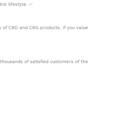
le lifestyle. ✅
s of CBD and CBG products. If you value
 thousands of satisfied customers of the