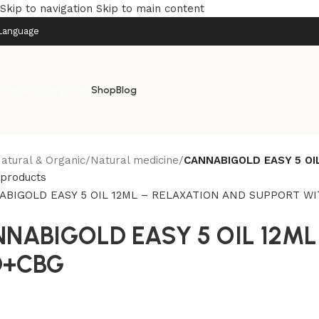
Skip to navigation
Skip to main content
Language
rowse categories
Shop
Blog
atural & Organic
/
Natural medicine
/
CANNABIGOLD EASY 5 OI
 products
NABIGOLD EASY 5 OIL 12M
D+CBG