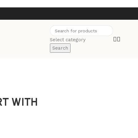
Select category
Search
RT WITH