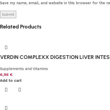
Save my name, email, and website in this browser for the n
Related Products
VERDIN COMPLEXX DIGESTION LIVER INTEST
Supplements and Vitamins
6,96
€
Add to cart