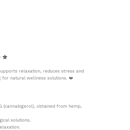
⭐️
upports relaxation, reduces stress and
for natural wellness solutions. ❤️
G (cannabigerol), obtained from hemp,
ical solutions.
elaxation.