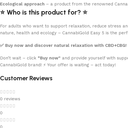
Ecological approach
– a product from the renowned CannabiG
⭐️ Who is this product for? ⭐️
For adults who want to support relaxation, reduce stress an
nature, health and ecology – CannabiGold Easy 5 is the perf
✅ Buy now and discover natural relaxation with CBD+CBG!
Don’t wait – click
“Buy now”
and provide yourself with suppo
CannabiGold brand! ⚡️ Your offer is waiting – act today!
Customer Reviews
0 reviews
0
0