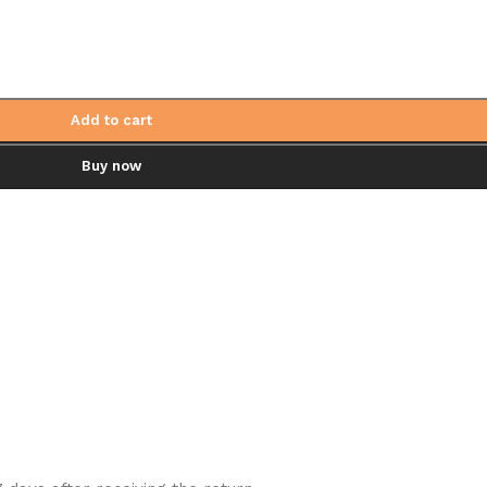
Add to cart
Buy now