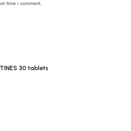
ext time I comment.
INES 30 tablets