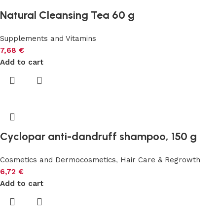
Natural Cleansing Tea 60 g
Supplements and Vitamins
7,68
€
Add to cart
Cyclopar anti-dandruff shampoo, 150 g
Cosmetics and Dermocosmetics
,
Hair Care & Regrowth
6,72
€
Add to cart