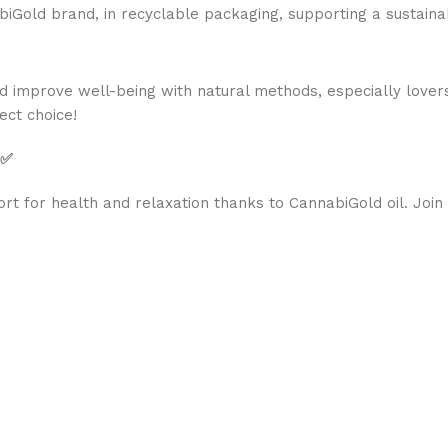
old brand, in recyclable packaging, supporting a sustainab
d improve well-being with natural methods, especially lover
ect choice!
 ✅
rt for health and relaxation thanks to CannabiGold oil. Join