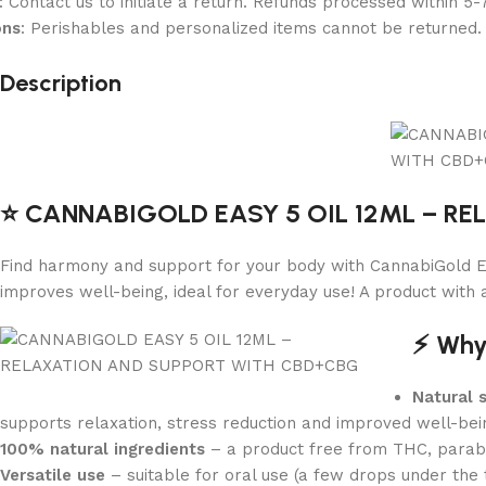
: Contact us to initiate a return. Refunds processed within 5-
ons
: Perishables and personalized items cannot be returned.
Description
⭐️ CANNABIGOLD EASY 5 OIL 12ML – R
Find harmony and support for your body with CannabiGold Ea
improves well-being, ideal for everyday use! A product with 
⚡️ Wh
Natural 
supports relaxation, stress reduction and improved well-bei
100% natural ingredients
– a product free from THC, parabens
Versatile use
– suitable for oral use (a few drops under the t