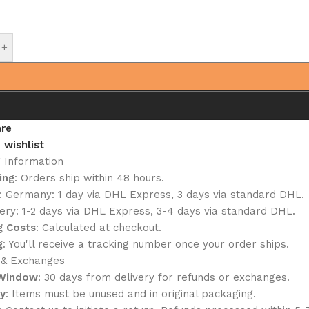
+
re
 wishlist
g Information
ing
: Orders ship within 48 hours.
: Germany: 1 day via DHL Express, 3 days via standard DHL.
ery: 1-2 days via DHL Express, 3-4 days via standard DHL.
g Costs
: Calculated at checkout.
g
: You'll receive a tracking number once your order ships.
 & Exchanges
 Window
: 30 days from delivery for refunds or exchanges.
ty
: Items must be unused and in original packaging.