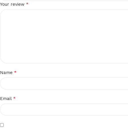
*
Your review
*
Name
*
Email