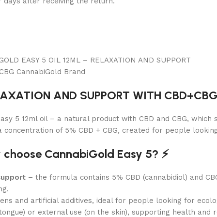
7 days after receiving the return.
ELAXATION AND SUPPORT WITH CBD+CBG 
sy 5 12ml oil – a natural product with CBD and CBG, which s
a concentration of 5% CBD + CBG, created for people looking 
y choose CannabiGold Easy 5? ⚡️
support
– the formula contains 5% CBD (cannabidiol) and CB
ng.
 and artificial additives, ideal for people looking for ecolog
ongue) or external use (on the skin), supporting health and r