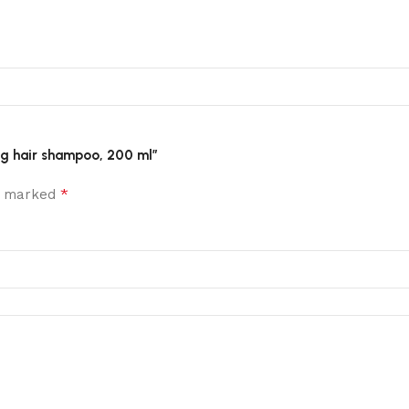
ting hair shampoo, 200 ml”
*
re marked