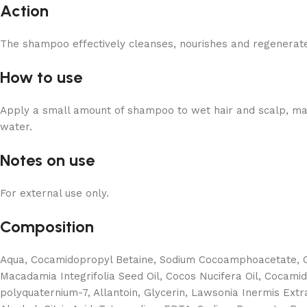
Action
The shampoo effectively cleanses, nourishes and regenerate
How to use
Apply a small amount of shampoo to wet hair and scalp, massa
water.
Notes on use
For external use only.
Composition
Aqua, Cocamidopropyl Betaine, Sodium Cocoamphoacetate, Co
Macadamia Integrifolia Seed Oil, Cocos Nucifera Oil, Cocami
polyquaternium-7, Allantoin, Glycerin, Lawsonia Inermis Ext