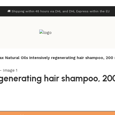
🚚 Shipping within 48 hours via DHL and DHL Express within the EU
ax Natural Oils Intensively regenerating hair shampoo, 200
regenerating hair shampoo, 20