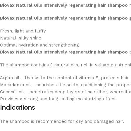
Biovax Natural Oils Intensively regenerating hair shampoo
r
Biovax Natural Oils Intensively regenerating hair shampoo
g
Fresh, light and fluffy
Natural, silky shine
Optimal hydration and strengthening
Biovax Natural Oils Intensively regenerating hair shampoo
p
The shampoo contains 3 natural oils, rich in valuable nutrient
Argan oil – thanks to the content of vitamin E, protects hair
Macadamia oil – nourishes the scalp, conditioning the proper
Coconut oil – penetrates deep layers of hair fiber, where it a
Provides a strong and long-lasting moisturizing effect.
Indications
The shampoo is recommended for dry and damaged hair.