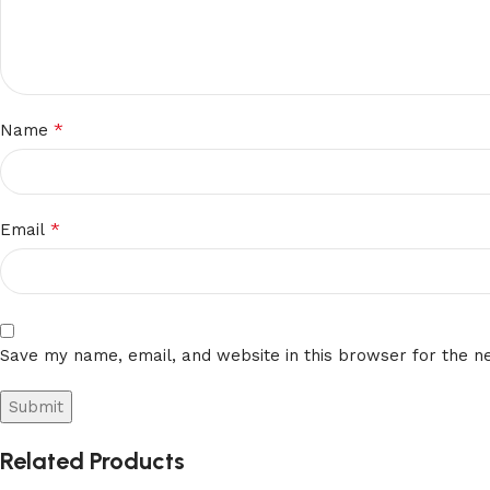
*
Name
*
Email
Save my name, email, and website in this browser for the n
Related Products