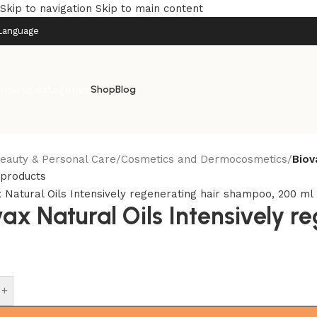
Skip to navigation
Skip to main content
Language
rowse categories
Shop
Blog
eauty & Personal Care
/
Cosmetics and Dermocosmetics
/
Biov
 products
vax Natural Oils Intensively 
+