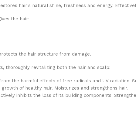
estores hair’s natural shine, freshness and energy. Effective
ives the hair:
rotects the hair structure from damage.
s, thoroughly revitalizing both the hair and scalp:
 from the harmful effects of free radicals and UV radiation. S
 growth of healthy hair. Moisturizes and strengthens hair.
ctively inhibits the loss of its building components. Strengthe