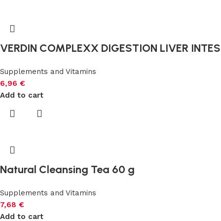
VERDIN COMPLEXX DIGESTION LIVER INTEST
Supplements and Vitamins
6,96
€
Add to cart
Natural Cleansing Tea 60 g
Supplements and Vitamins
7,68
€
Add to cart