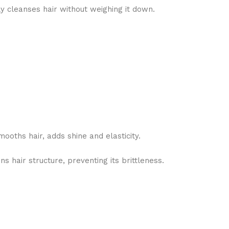
ly cleanses hair without weighing it down.
mooths hair, adds shine and elasticity.
ns hair structure, preventing its brittleness.