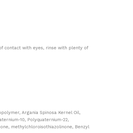
 contact with eyes, rinse with plenty of
olymer, Argania Spinosa Kernel Oil,
uaternium-10, Polyquaternium-22,
none, methylchloroisothiazolinone, Benzyl