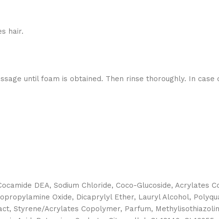
s hair.
ge until foam is obtained. Then rinse thoroughly. In case of
camide DEA, Sodium Chloride, Coco-Glucoside, Acrylates Cop
dopropylamine Oxide, Dicaprylyl Ether, Lauryl Alcohol, Polyq
ract, Styrene/Acrylates Copolymer, Parfum, Methylisothiazoli