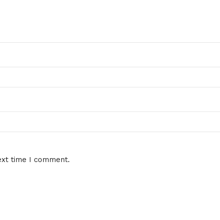
ext time I comment.