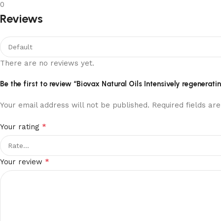
0
Reviews
There are no reviews yet.
Be the first to review “Biovax Natural Oils Intensively regenera
Your email address will not be published.
Required fields a
*
Your rating
*
Your review