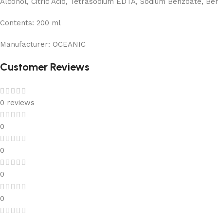
Alcohol, Citric Acid, Tetrasodium EDTA, Sodium Benzoate, Benz
Contents:
200 ml
Manufacturer:
OCEANIC
Customer Reviews
0 reviews
0
0
0
0