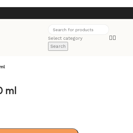
Select category
Search
 ml
0 ml