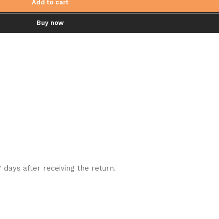
Add to cart
Buy now
7 days after receiving the return.