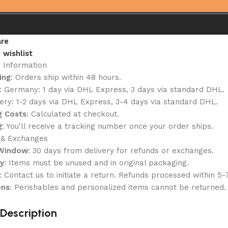
re
 wishlist
g Information
ing
: Orders ship within 48 hours.
: Germany: 1 day via DHL Express, 3 days via standard DHL.
ery: 1-2 days via DHL Express, 3-4 days via standard DHL.
g Costs
: Calculated at checkout.
g
: You'll receive a tracking number once your order ships.
 & Exchanges
 Window
: 30 days from delivery for refunds or exchanges.
ty
: Items must be unused and in original packaging.
: Contact us to initiate a return. Refunds processed within 5-
ons
: Perishables and personalized items cannot be returned.
Description