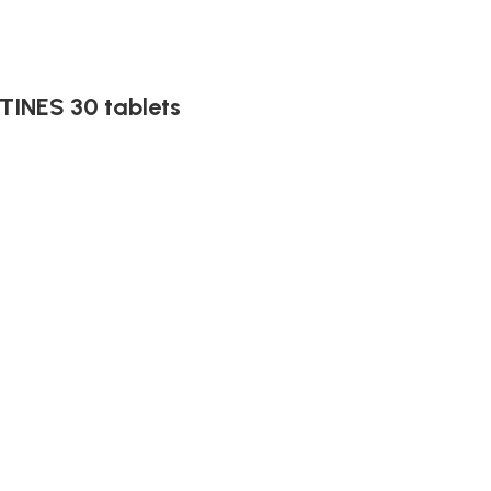
INES 30 tablets