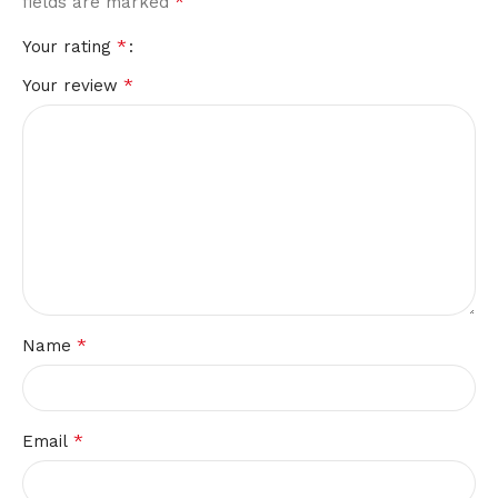
*
fields are marked
*
Your rating
*
Your review
*
Name
*
Email