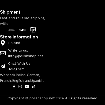
Shipment
Fast and reliable shipping
with:
Store information
Poland
Write to us:
info@polishshop.net
Chat With Us:
Telegram
We speak Polish, German,
French, English, and Spanish.
Copyright © polishshop.net
2024
All rights reserved