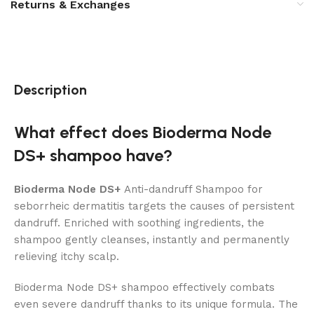
Returns & Exchanges
Description
What effect does Bioderma Node
DS+ shampoo have?
Bioderma Node DS+
Anti-dandruff Shampoo for
seborrheic dermatitis targets the causes of persistent
dandruff. Enriched with soothing ingredients, the
shampoo gently cleanses, instantly and permanently
relieving itchy scalp.
Bioderma Node DS+ shampoo effectively combats
even severe dandruff thanks to its unique formula. The