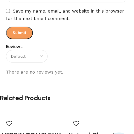
Save my name, email, and website in this browser
for the next time I comment.
Reviews
There are no reviews yet.
Related Products