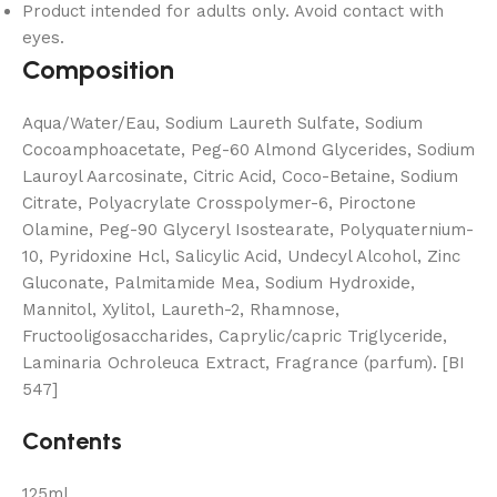
Product intended for adults only. Avoid contact with
eyes.
Composition
Aqua/Water/Eau, Sodium Laureth Sulfate, Sodium
Cocoamphoacetate, Peg-60 Almond Glycerides, Sodium
Lauroyl Aarcosinate, Citric Acid, Coco-Betaine, Sodium
Citrate, Polyacrylate Crosspolymer-6, Piroctone
Olamine, Peg-90 Glyceryl Isostearate, Polyquaternium-
10, Pyridoxine Hcl, Salicylic Acid, Undecyl Alcohol, Zinc
Gluconate, Palmitamide Mea, Sodium Hydroxide,
Mannitol, Xylitol, Laureth-2, Rhamnose,
Fructooligosaccharides, Caprylic/capric Triglyceride,
Laminaria Ochroleuca Extract, Fragrance (parfum). [BI
547]
Contents
125ml