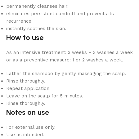
permanently cleanses hair,
eliminates persistent dandruff and prevents its
recurrence,
instantly soothes the skin.
How to use
As an intensive treatment: 3 weeks – 3 washes a week
or as a preventive measure: 1 or 2 washes a week.
Lather the shampoo by gently massaging the scalp.
Rinse thoroughly.
Repeat application.
Leave on the scalp for 5 minutes.
Rinse thoroughly.
Notes on use
For external use only.
Use as intended.