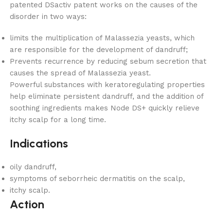
patented DSactiv patent works on the causes of the
disorder in two ways:
limits the multiplication of Malassezia yeasts, which
are responsible for the development of dandruff;
Prevents recurrence by reducing sebum secretion that
causes the spread of Malassezia yeast.
Powerful substances with keratoregulating properties
help eliminate persistent dandruff, and the addition of
soothing ingredients makes Node DS+ quickly relieve
itchy scalp for a long time.
Indications
oily dandruff,
symptoms of seborrheic dermatitis on the scalp,
itchy scalp.
Action