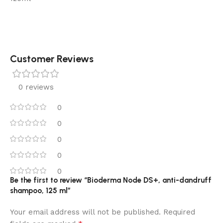
Customer Reviews
0 reviews
0
0
0
0
0
Be the first to review “Bioderma Node DS+, anti-dandruff
shampoo, 125 ml”
Your email address will not be published.
Required