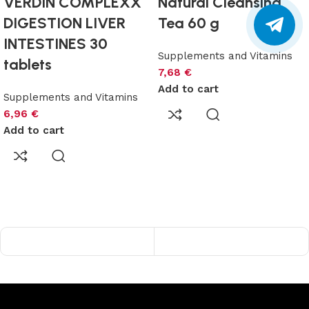
VERDIN COMPLEXX
Natural Cleansing
DIGESTION LIVER
Tea 60 g
INTESTINES 30
Supplements and Vitamins
tablets
7,68
€
Add to cart
Supplements and Vitamins
6,96
€
Add to cart