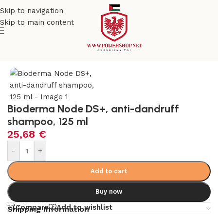
Skip to navigation
Skip to main content
e
/
Beauty & Personal Care
/
Cosmetics and Dermocosmetics
Bioderma Node DS+, anti-dandruff
shampoo, 125 ml
25,68
€
-
+
Add to cart
Buy now
Compare
Add to wishlist
Shipping Information