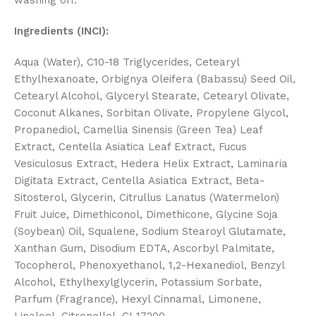
washing off.
Ingredients (INCI):
Aqua (Water), C10-18 Triglycerides, Cetearyl
Ethylhexanoate, Orbignya Oleifera (Babassu) Seed Oil,
Cetearyl Alcohol, Glyceryl Stearate, Cetearyl Olivate,
Coconut Alkanes, Sorbitan Olivate, Propylene Glycol,
Propanediol, Camellia Sinensis (Green Tea) Leaf
Extract, Centella Asiatica Leaf Extract, Fucus
Vesiculosus Extract, Hedera Helix Extract, Laminaria
Digitata Extract, Centella Asiatica Extract, Beta-
Sitosterol, Glycerin, Citrullus Lanatus (Watermelon)
Fruit Juice, Dimethiconol, Dimethicone, Glycine Soja
(Soybean) Oil, Squalene, Sodium Stearoyl Glutamate,
Xanthan Gum, Disodium EDTA, Ascorbyl Palmitate,
Tocopherol, Phenoxyethanol, 1,2-Hexanediol, Benzyl
Alcohol, Ethylhexylglycerin, Potassium Sorbate,
Parfum (Fragrance), Hexyl Cinnamal, Limonene,