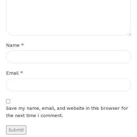
*
Name
*
Email
Save my name, email, and website in this browser for
the next time I comment.