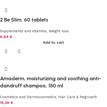
2 Be Slim, 60 tablets
Supplements and Vitamins
,
Weight loss
9,84
€
Add to cart
Amaderm, moisturizing and soothing anti-
dandruff shampoo, 150 ml
Cosmetics and Dermocosmetics
,
Hair Care & Regrowth
15,36
€