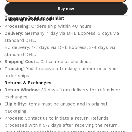
Buy now
Compare
Add to wishlist
Shipping Information
Processing
: Orders ship within 48 hours.
Delivery
: Germany: 1 day via DHL Express, 3 days via
standard DHL.
EU delivery: 1-2 days via DHL Express, 3-4 days via
standard DHL.
Shipping Costs
: Calculated at checkout.
Tracking
: You'll receive a tracking number once your
order ships.
Returns & Exchanges
Return Window
: 30 days from delivery for refunds or
exchanges.
Eligibility
: Items must be unused and in original
packaging.
Process
: Contact us to initiate a return. Refunds
processed within 5-7 days after receiving the return.