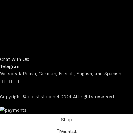
Chat With Us:
Telegram
We speak Polish, German, French, English, and Spanish.
Copyright © polishshop.net
2024
All rights reserved
Shop
Wishlist