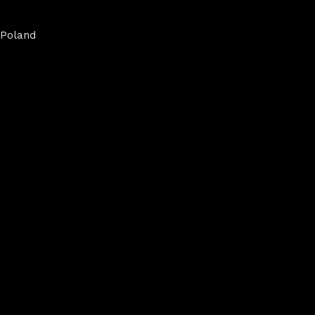
Poland