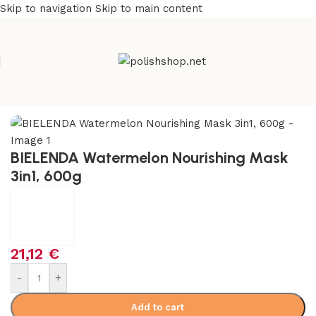
Skip to navigation
Skip to main content
e
/
Beauty & Personal Care
/
Cosmetics and Dermocosmetics
BIELENDA Watermelon Nourishing Mask
3in1, 600g
21,12
€
-
+
Add to cart