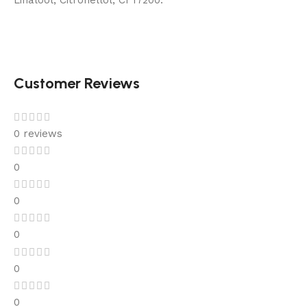
Linalool, Citronellol, CI 17200.
Customer Reviews
0 reviews
0
0
0
0
0