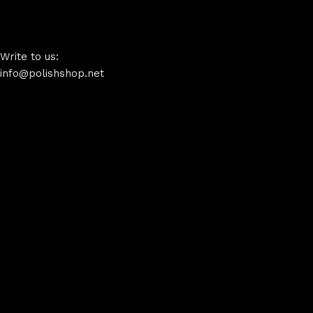
Write to us:
info@polishshop.net