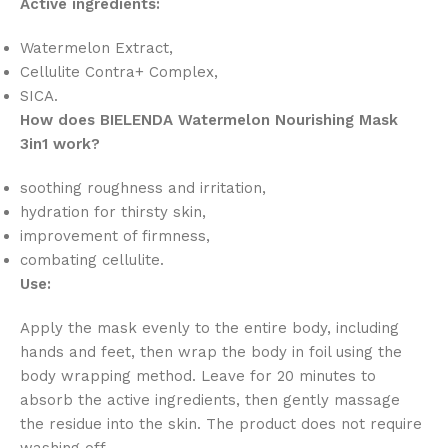
Active ingredients:
Watermelon Extract,
Cellulite Contra+ Complex,
SICA.
How does BIELENDA Watermelon Nourishing Mask
3in1 work?
soothing roughness and irritation,
hydration for thirsty skin,
improvement of firmness,
combating cellulite.
Use:
Apply the mask evenly to the entire body, including
hands and feet, then wrap the body in foil using the
body wrapping method. Leave for 20 minutes to
absorb the active ingredients, then gently massage
the residue into the skin. The product does not require