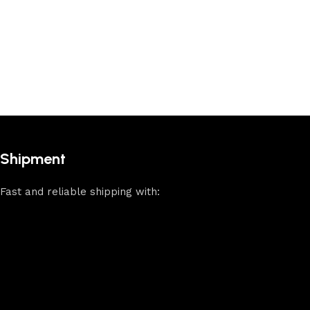
Shipment
Fast and reliable shipping with: