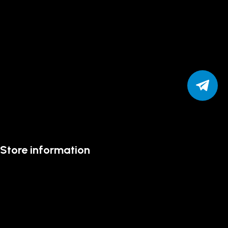
Store information