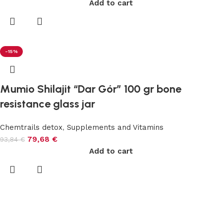
Add to cart
-15%
Mumio Shilajit “Dar Gór” 100 gr bone
resistance glass jar
Chemtrails detox
,
Supplements and Vitamins
79,68
€
93,84
€
Add to cart