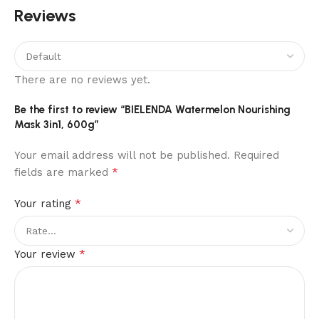
Reviews
There are no reviews yet.
Be the first to review “BIELENDA Watermelon Nourishing
Mask 3in1, 600g”
Your email address will not be published.
Required
*
fields are marked
*
Your rating
*
Your review