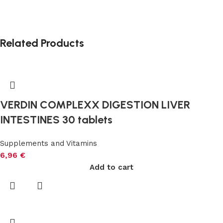
Related Products
VERDIN COMPLEXX DIGESTION LIVER
INTESTINES 30 tablets
Supplements and Vitamins
6,96
€
Add to cart