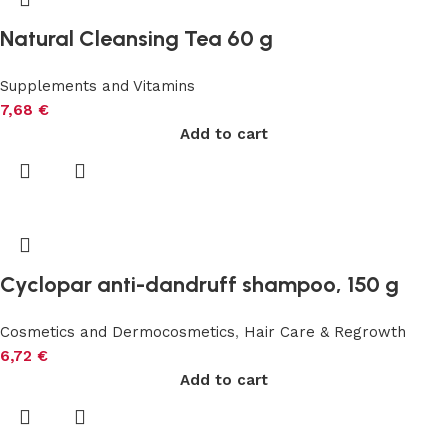
Natural Cleansing Tea 60 g
Supplements and Vitamins
7,68
€
Add to cart
Cyclopar anti-dandruff shampoo, 150 g
Cosmetics and Dermocosmetics
,
Hair Care & Regrowth
6,72
€
Add to cart