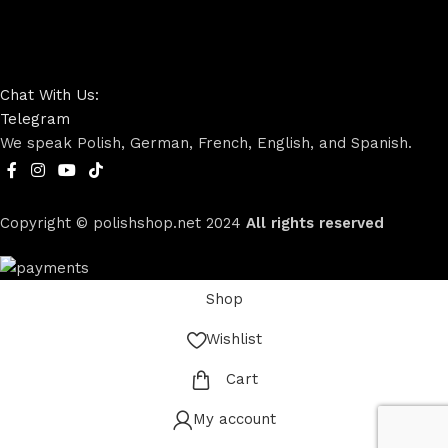
Chat With Us:
Telegram
We speak Polish, German, French, English, and Spanish.
Copyright © polishshop.net
2024
All rights reserved
Shop
Wishlist
Cart
My account