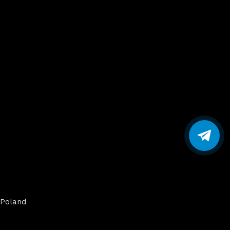
Poland