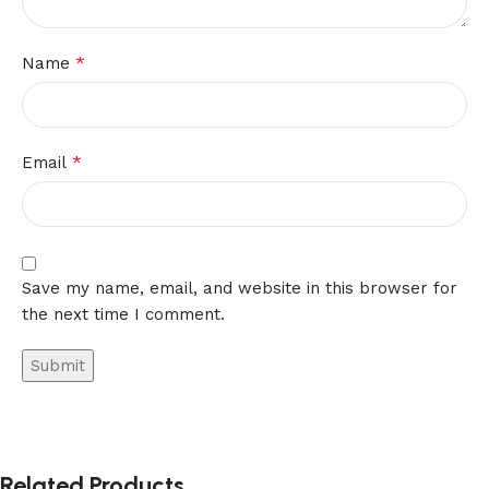
*
Name
*
Email
Save my name, email, and website in this browser for
the next time I comment.
Related Products