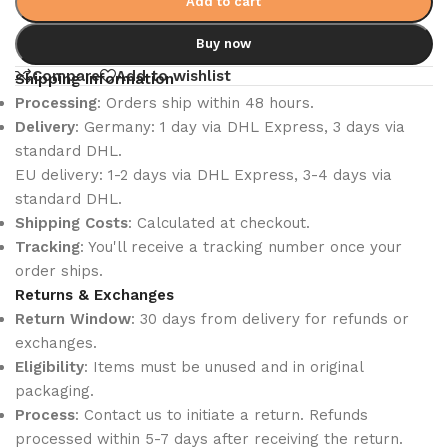
Add to cart
Buy now
Compare
Add to wishlist
Shipping Information
Processing
: Orders ship within 48 hours.
Delivery
: Germany: 1 day via DHL Express, 3 days via
standard DHL.
EU delivery: 1-2 days via DHL Express, 3-4 days via
standard DHL.
Shipping Costs
: Calculated at checkout.
Tracking
: You'll receive a tracking number once your
order ships.
Returns & Exchanges
Return Window
: 30 days from delivery for refunds or
exchanges.
Eligibility
: Items must be unused and in original
packaging.
Process
: Contact us to initiate a return. Refunds
processed within 5-7 days after receiving the return.