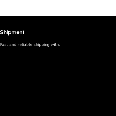
Shipment
Fast and reliable shipping with: