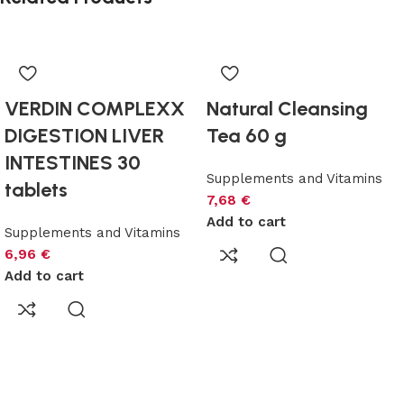
VERDIN COMPLEXX
Natural Cleansing
DIGESTION LIVER
Tea 60 g
INTESTINES 30
Supplements and Vitamins
tablets
7,68
€
Add to cart
Supplements and Vitamins
6,96
€
Add to cart