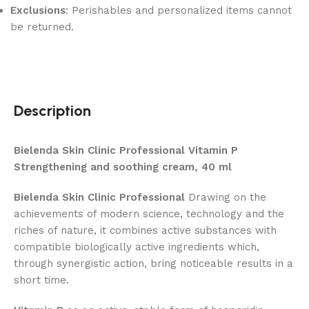
Exclusions
: Perishables and personalized items cannot
be returned.
Description
Bielenda Skin Clinic Professional Vitamin P
Strengthening and soothing cream, 40 ml
Bielenda Skin Clinic Professional
Drawing on the
achievements of modern science, technology and the
riches of nature, it combines active substances with
compatible biologically active ingredients which,
through synergistic action, bring noticeable results in a
short time.