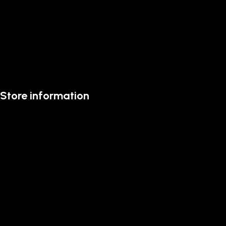
Store information