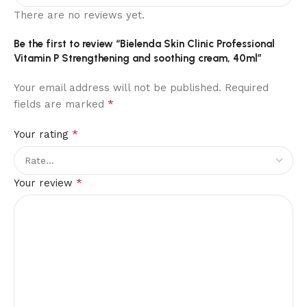
There are no reviews yet.
Be the first to review “Bielenda Skin Clinic Professional
Vitamin P Strengthening and soothing cream, 40ml”
Your email address will not be published.
Required
*
fields are marked
*
Your rating
*
Your review