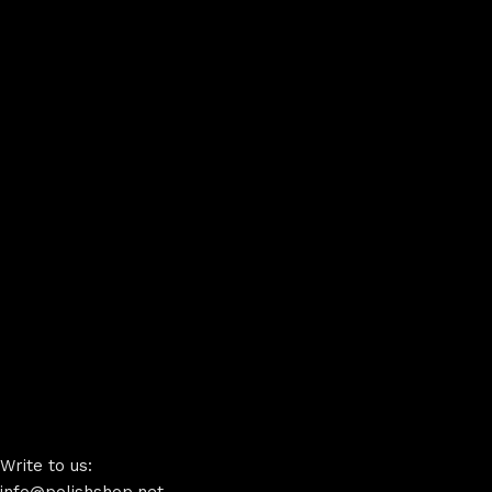
Write to us: