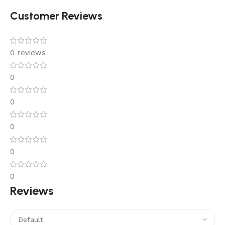
Customer Reviews
0 reviews
0
0
0
0
0
Reviews