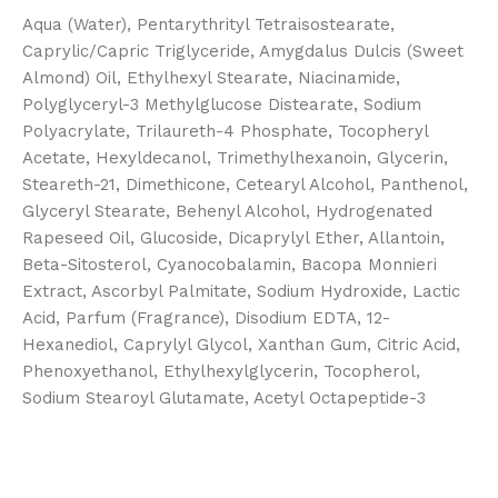
Aqua (Water), Pentarythrityl Tetraisostearate,
Caprylic/Capric Triglyceride, Amygdalus Dulcis (Sweet
Almond) Oil, Ethylhexyl Stearate, Niacinamide,
Polyglyceryl-3 Methylglucose Distearate, Sodium
Polyacrylate, Trilaureth-4 Phosphate, Tocopheryl
Acetate, Hexyldecanol, Trimethylhexanoin, Glycerin,
Steareth-21, Dimethicone, Cetearyl Alcohol, Panthenol,
Glyceryl Stearate, Behenyl Alcohol, Hydrogenated
Rapeseed Oil, Glucoside, Dicaprylyl Ether, Allantoin,
Beta-Sitosterol, Cyanocobalamin, Bacopa Monnieri
Extract, Ascorbyl Palmitate, Sodium Hydroxide, Lactic
Acid, Parfum (Fragrance), Disodium EDTA, 12-
Hexanediol, Caprylyl Glycol, Xanthan Gum, Citric Acid,
Phenoxyethanol, Ethylhexylglycerin, Tocopherol,
Sodium Stearoyl Glutamate, Acetyl Octapeptide-3