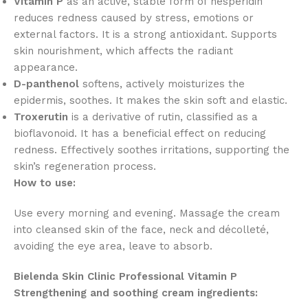
Vitamin P
as an active, stable form of hesperidin
reduces redness caused by stress, emotions or
external factors. It is a strong antioxidant. Supports
skin nourishment, which affects the radiant
appearance.
D-panthenol
softens, actively moisturizes the
epidermis, soothes. It makes the skin soft and elastic.
Troxerutin
is a derivative of rutin, classified as a
bioflavonoid. It has a beneficial effect on reducing
redness. Effectively soothes irritations, supporting the
skin’s regeneration process.
How to use:
Use every morning and evening. Massage the cream
into cleansed skin of the face, neck and décolleté,
avoiding the eye area, leave to absorb.
Bielenda Skin Clinic Professional Vitamin P
Strengthening and soothing cream ingredients: