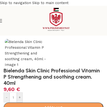
Skip to navigation
Skip to main content
e
/
Beauty & Personal Care
/
Cosmetics and Dermocosmetics
Bielenda Skin Clinic Professional Vitamin
P Strengthening and soothing cream,
40ml
9,60
€
-
+